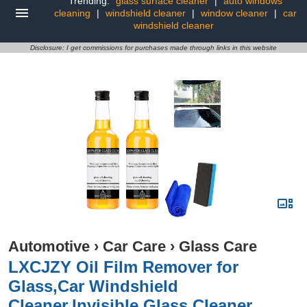
Trending:
glass surface cleaner
|
auto windows
cleaning
|
windshield cleaner
|
window cleaner
|
car
windshield cleaner
Disclosure: I get commissions for purchases made through links in this website
Automotive
›
Car Care
›
Glass Care
LXCJZY Oil Film Remover for
Glass,Car Windshield
Cleaner,Invisible Glass Cleaner,