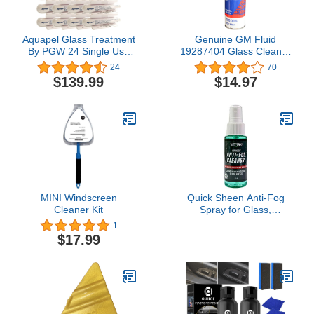
Aquapel Glass Treatment
Genuine GM Fluid
By PGW 24 Single Use
19287404 Glass Cleaner
Applicators PPG
- 18 oz.
24
70
$139.99
$14.97
MINI Windscreen
Quick Sheen Anti-Fog
Cleaner Kit
Spray for Glass,
Windows, Glasses,
1
Masks, Mirrors, Goggles
$17.99