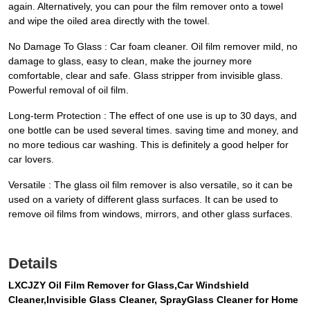
again. Alternatively, you can pour the film remover onto a towel
and wipe the oiled area directly with the towel.
No Damage To Glass : Car foam cleaner. Oil film remover mild, no
damage to glass, easy to clean, make the journey more
comfortable, clear and safe. Glass stripper from invisible glass.
Powerful removal of oil film.
Long-term Protection : The effect of one use is up to 30 days, and
one bottle can be used several times. saving time and money, and
no more tedious car washing. This is definitely a good helper for
car lovers.
Versatile : The glass oil film remover is also versatile, so it can be
used on a variety of different glass surfaces. It can be used to
remove oil films from windows, mirrors, and other glass surfaces.
Details
LXCJZY Oil Film Remover for Glass,Car Windshield
Cleaner,Invisible Glass Cleaner, SprayGlass Cleaner for Home