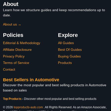
About
Learn how we structure guides and keep recommendations up to
date.
About us →
Policies
Explore
Editorial & Methodology
All Guides
Affiliate Disclosure
Best Of Guides
Privacy Policy
Buying Guides
Terms of Service
Products
Contact
Best Sellers in Automotive
Discover the most popular and best selling products in Automotive
based on sales
Top Products
-
Discover other most popular and best selling products
© 2026
topproducts-auto.com
. All Rights Reserved. As an Amazon Associate,