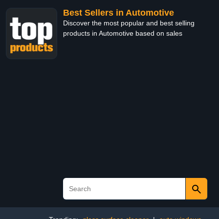
Best Sellers in Automotive
Discover the most popular and best selling
products in Automotive based on sales