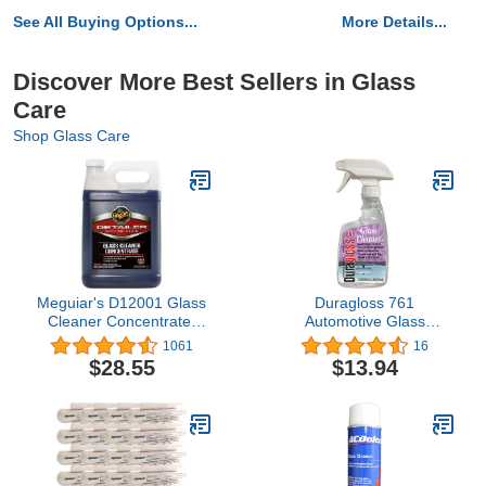
See All Buying Options...
More Details...
Discover More Best Sellers in Glass
Care
Shop Glass Care
Meguiar's D12001 Glass
Duragloss 761
Cleaner Concentrate,
Automotive Glass
Car Window Cleaner for
Cleaner, 22 oz., 1 Pack
1061
16
a Crystal Clear View - 1
$28.55
$13.94
Gallon Container, 128 Fl
Oz (Pack of 1)