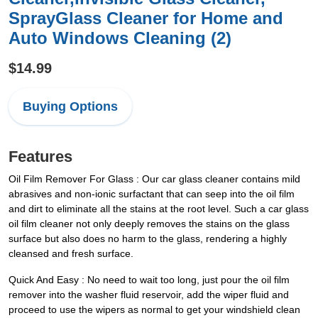
SprayGlass Cleaner for Home and
Auto Windows Cleaning (2)
$14.99
Buying Options
Features
Oil Film Remover For Glass : Our car glass cleaner contains mild
abrasives and non-ionic surfactant that can seep into the oil film
and dirt to eliminate all the stains at the root level. Such a car glass
oil film cleaner not only deeply removes the stains on the glass
surface but also does no harm to the glass, rendering a highly
cleansed and fresh surface.
Quick And Easy : No need to wait too long, just pour the oil film
remover into the washer fluid reservoir, add the wiper fluid and
proceed to use the wipers as normal to get your windshield clean