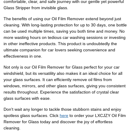
comfortable, clear, and safe journey with our gentle yet powerful
Glass Stripper from invisible glass.
The benefits of using our Oil Film Remover extend beyond just
cleaning. With long-lasting protection for up to 30 days, one bottle
can be used multiple times, saving you both time and money. No
more wasting hours on tedious car washing sessions or investing
in other ineffective products. This product is undoubtedly the
ultimate companion for car lovers seeking convenience and
effectiveness in one.
Not only is our Oil Film Remover for Glass perfect for your car
windshield, but its versatility also makes it an ideal choice for all
your glass surfaces. It can efficiently remove oil films from
windows, mirrors, and other glass surfaces, giving you consistent
results throughout. Experience the satisfaction of crystal clear
glass surfaces with ease.
Don't wait any longer to tackle those stubborn stains and enjoy
spotless glass surfaces. Click
here
to order your LXCJZY Oil Film
Remover for Glass today and discover the joy of effortless
cleaning.