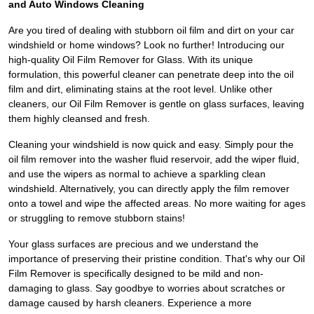
and Auto Windows Cleaning
Are you tired of dealing with stubborn oil film and dirt on your car
windshield or home windows? Look no further! Introducing our
high-quality Oil Film Remover for Glass. With its unique
formulation, this powerful cleaner can penetrate deep into the oil
film and dirt, eliminating stains at the root level. Unlike other
cleaners, our Oil Film Remover is gentle on glass surfaces, leaving
them highly cleansed and fresh.
Cleaning your windshield is now quick and easy. Simply pour the
oil film remover into the washer fluid reservoir, add the wiper fluid,
and use the wipers as normal to achieve a sparkling clean
windshield. Alternatively, you can directly apply the film remover
onto a towel and wipe the affected areas. No more waiting for ages
or struggling to remove stubborn stains!
Your glass surfaces are precious and we understand the
importance of preserving their pristine condition. That's why our Oil
Film Remover is specifically designed to be mild and non-
damaging to glass. Say goodbye to worries about scratches or
damage caused by harsh cleaners. Experience a more