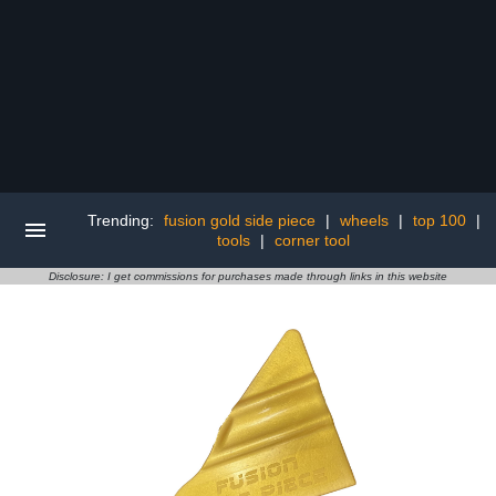
Trending:
fusion gold side piece
|
wheels
|
top 100
|
tools
|
corner tool
Disclosure: I get commissions for purchases made through links in this website