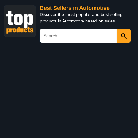
Best Sellers in Automotive
Discover the most popular and best selling
products in Automotive based on sales