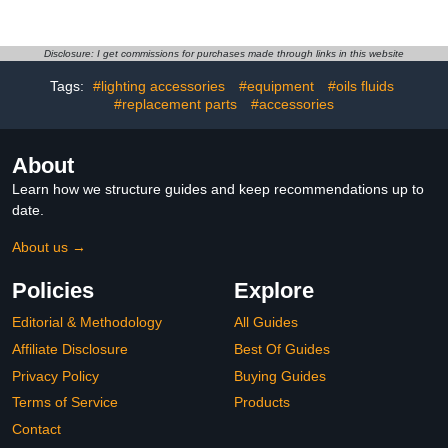
Shedding Coating for Car
film Remover, Streak-
Windows, Motorcycle
Free Shine on Windows,
Visors, Boat Glass
Windshields, and Mirrors,
Advanced Water Beading
Ammonia Free, for Auto
Disclosure: I get commissions for purchases made through links in this website
Technology 100ML
and Home,4.58 OZ
Tags:
#lighting accessories
#equipment
#oils fluids
#replacement parts
#accessories
About
Learn how we structure guides and keep recommendations up to
date.
About us →
Policies
Explore
Editorial & Methodology
All Guides
Affiliate Disclosure
Best Of Guides
Privacy Policy
Buying Guides
Terms of Service
Products
Contact