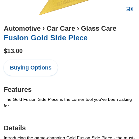
Automotive
›
Car Care
›
Glass Care
Fusion Gold Side Piece
$13.00
Buying Options
Features
The Gold Fusion Side Piece is the corner tool you've been asking
for.
Details
Introducing the game-changing Gold Fusion Side Piece - the must-