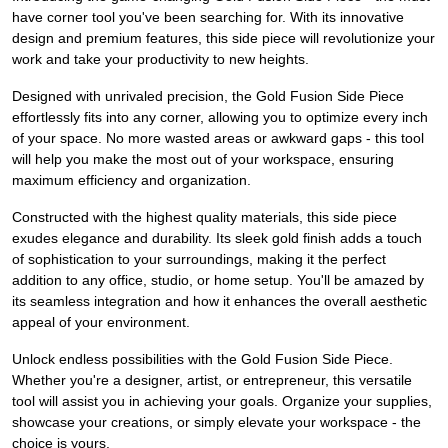
have corner tool you've been searching for. With its innovative
design and premium features, this side piece will revolutionize your
work and take your productivity to new heights.
Designed with unrivaled precision, the Gold Fusion Side Piece
effortlessly fits into any corner, allowing you to optimize every inch
of your space. No more wasted areas or awkward gaps - this tool
will help you make the most out of your workspace, ensuring
maximum efficiency and organization.
Constructed with the highest quality materials, this side piece
exudes elegance and durability. Its sleek gold finish adds a touch
of sophistication to your surroundings, making it the perfect
addition to any office, studio, or home setup. You'll be amazed by
its seamless integration and how it enhances the overall aesthetic
appeal of your environment.
Unlock endless possibilities with the Gold Fusion Side Piece.
Whether you're a designer, artist, or entrepreneur, this versatile
tool will assist you in achieving your goals. Organize your supplies,
showcase your creations, or simply elevate your workspace - the
choice is yours.