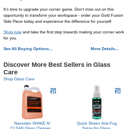
It's time to upgrade your corner game. Don't miss out on this
opportunity to transform your workspace - order your Gold Fusion
Side Piece today and experience the difference for yourself.
Shop now
and take the first step towards making your corner work
for you.
See All Buying Options...
More Details...
Discover More Best Sellers in Glass
Care
Shop Glass Care
Nanoskin SHAKE N’
Quick Sheen Anti-Fog
CLEAN Glass Cleaner 1
Spray for Glass,