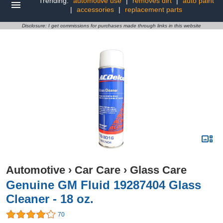
Trending:
automotive use
|
removes dirt
|
auto paint
|
accessories
|
replacement parts
Disclosure: I get commissions for purchases made through links in this website
Automotive
›
Car Care
›
Glass Care
Genuine GM Fluid 19287404 Glass
Cleaner - 18 oz.
70