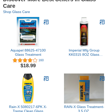
Care
Shop Glass Care
Aquapel 88625-47100
Imperial Mfg Group
Glass Treatment
KK0315 8OZ Glass
Conditioner
160
$18.99
Rain-X 5080217-6PK X-
RAIN-X Glass Treatment-
Treme Clean Glass
3.5 OZ.