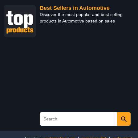
Best Sellers in Automotive
Discover the most popular and best selling
products in Automotive based on sales