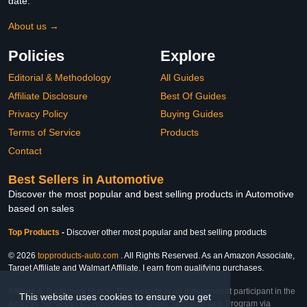
date.
About us →
Policies
Explore
Editorial & Methodology
All Guides
Affiliate Disclosure
Best Of Guides
Privacy Policy
Buying Guides
Terms of Service
Products
Contact
Best Sellers in Automotive
Discover the most popular and best selling products in Automotive
based on sales
Top Products
-
Discover other most popular and best selling products
© 2026
topproducts-auto.com
. All Rights Reserved. As an Amazon Associate,
Target Affiliate and Walmart Affiliate, I earn from qualifying purchases.
Affiliate & Trademark Notice: This website is an independent participant in the
This website uses cookies to ensure you get
Amazon Services LLC Associates Program, Target Affiliate Program via