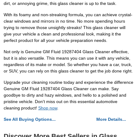
dirt, or annoying grime, this glass cleaner is up to the task.
With its foamy and non-streaking formula, you can achieve crystal-
clear windows and mirrors in no time. No more spending hours
trying to remove those unsightly streaks! This glass cleaner will
give your vehicle a clean and professional look, making it the
perfect product for all your vehicle preparation needs.
Not only is Genuine GM Fluid 19287404 Glass Cleaner effective,
but it is also versatile. This means you can use it with any vehicle,
regardless of its make or model. So whether you have a car, truck,
or SUV, you can rely on this glass cleaner to get the job done right.
Upgrade your cleaning routine today and experience the difference
Genuine GM Fluid 19287404 Glass Cleaner can make. Say
goodbye to dirty and hazy windows, and hello to a polished and
pristine vehicle. Don't miss out on this essential automotive
cleaning product!
Shop now
.
See All Buying Options...
More Details...
Discover More Best Sellers in Glass