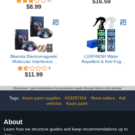
$16.59
22
Windshield Oil Film
Portable Diffuser for
$8.99
Cleaner, Car Glass Oil
Essential Oils, Portable
Film Cleaner Safety And
Vehicle-Mounted
Long-Term Protection
Microwave Powerful
(3pcs-20g)
Deicer, Solid
Aromatherapy Deicing
Cup for Car
(Green+Black)
Bikenda Electromagnetic
LUXFINISH Water
Molecular Interference
Repellent & Anti-Fog
Antifreeze Snow
Spray | Quick Interior &
8
Removal Instrument,
Exterior Car Glass
$11.99
Bikenda Electromagnetic
Bundle for Long-Lasting
Snow Removal, Rotating
Clear Vision |
Car mounted Microwave
Hydrophobic Coating for
Disclosure: I get commissions for purchases made through links in this website
Molecular Deicing
Windshield Windows
Instrument (1, Black)
Mirrors Glasses Helmets
Tags:
#auto paint supplies
#19287404
#best sellers
#all
& Swim Masks
vehicles
#auto paint
About
Learn how we structure guides and keep recommendations up to