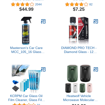
Cleaner - 12 oz, (Pack of
2044
82
6)
$44.99
$7.25
Masterson's Car Care
DIAMOND PRO TECH -
MCC_105_16 Glass
Diamond Glass - 12
Cleaner - Streak-Free
Month Hydrophobic
Shine Safe for Clear and
Lasting Protection;
Tinted Windows - Water
Effortless, Single-Layer
Repelling Technology
Application;
Keeps Glass Ultra Clean
Nanodiamond Coating;
(16 oz)
Smooth Finish (30
milliliters)
KCRPM Car Glass Oil
Heatwolf Vehicle
Film Cleaner, Glass Film
Microwave Molecular
Removal Cream, Car
Deicing Instrument,