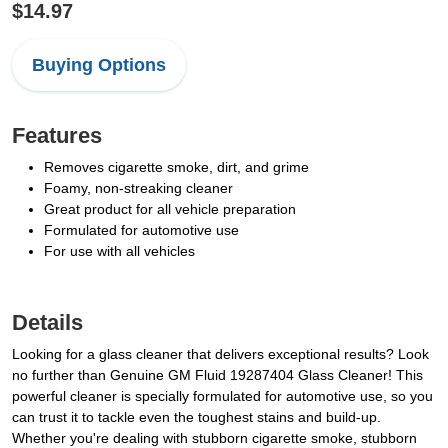
$14.97
Buying Options
Features
Removes cigarette smoke, dirt, and grime
Foamy, non-streaking cleaner
Great product for all vehicle preparation
Formulated for automotive use
For use with all vehicles
Details
Looking for a glass cleaner that delivers exceptional results? Look
no further than Genuine GM Fluid 19287404 Glass Cleaner! This
powerful cleaner is specially formulated for automotive use, so you
can trust it to tackle even the toughest stains and build-up.
Whether you're dealing with stubborn cigarette smoke, stubborn