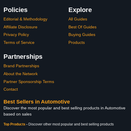
Policies
Explore
Editorial & Methodology
All Guides
Affiliate Disclosure
Best Of Guides
Privacy Policy
Buying Guides
Terms of Service
Products
Partnerships
Brand Partnerships
About the Network
Partner Sponsorship Terms
Contact
Best Sellers in Automotive
Discover the most popular and best selling products in Automotive
based on sales
Top Products
-
Discover other most popular and best selling products