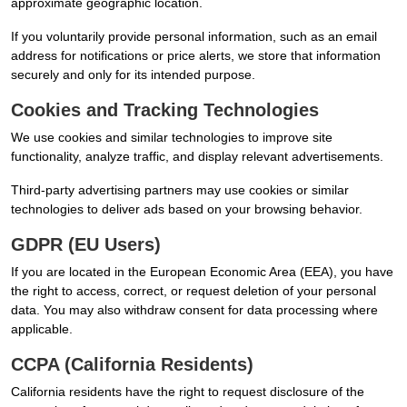
approximate geographic location.
If you voluntarily provide personal information, such as an email
address for notifications or price alerts, we store that information
securely and only for its intended purpose.
Cookies and Tracking Technologies
We use cookies and similar technologies to improve site
functionality, analyze traffic, and display relevant advertisements.
Third-party advertising partners may use cookies or similar
technologies to deliver ads based on your browsing behavior.
GDPR (EU Users)
If you are located in the European Economic Area (EEA), you have
the right to access, correct, or request deletion of your personal
data. You may also withdraw consent for data processing where
applicable.
CCPA (California Residents)
California residents have the right to request disclosure of the