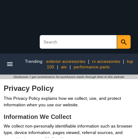
Trending:
exterior accessories
|
rv accessories
|
top
100
|
atv
|
performance parts
Disclosure: I get commissions for purchases made through links in this website
Privacy Policy
This Privacy Policy explains how we collect, use, and protect
information when you use our website.
Information We Collect
We collect non-personally identifiable information such as browser
type, device information, pages viewed, referral sources, and