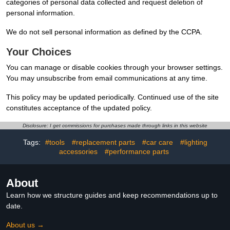
categories of personal data collected and request deletion of
personal information.
We do not sell personal information as defined by the CCPA.
Your Choices
You can manage or disable cookies through your browser settings.
You may unsubscribe from email communications at any time.
This policy may be updated periodically. Continued use of the site
constitutes acceptance of the updated policy.
Disclosure: I get commissions for purchases made through links in this website
Tags:
#tools
#replacement parts
#car care
#lighting
accessories
#performance parts
About
Learn how we structure guides and keep recommendations up to
date.
About us →