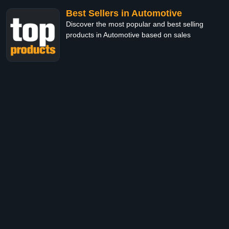
Best Sellers in Automotive
Discover the most popular and best selling
products in Automotive based on sales