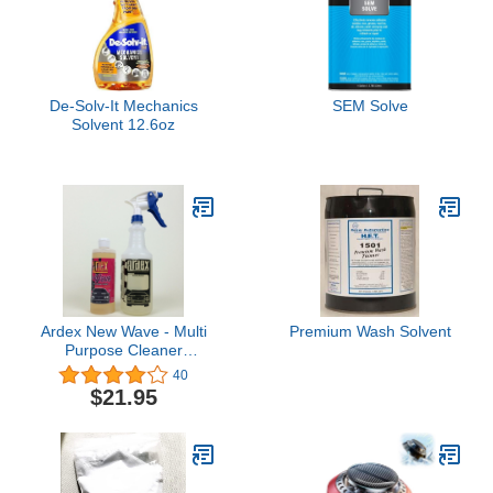
De-Solv-It Mechanics
SEM Solve
Solvent 12.6oz
Ardex New Wave - Multi
Premium Wash Solvent
Purpose Cleaner
Concentrate Kit
40
$21.95