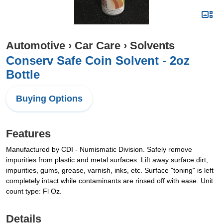
Automotive
›
Car Care
›
Solvents
Conserv Safe Coin Solvent - 2oz
Bottle
Buying Options
Features
Manufactured by CDI - Numismatic Division. Safely remove
impurities from plastic and metal surfaces. Lift away surface dirt,
impurities, gums, grease, varnish, inks, etc. Surface "toning" is left
completely intact while contaminants are rinsed off with ease. Unit
count type: Fl Oz.
Details