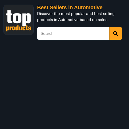
Best Sellers in Automotive
Discover the most popular and best selling
products in Automotive based on sales