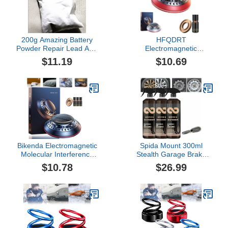
200g Amazing Battery
HFQDRT
Powder Repair Lead Acid
Electromagnetic
CART Batteries - Any
Molecular Interference
$11.19
$10.69
Brand 6, 8, 12,24Volt
Antifreeze Snow
Removal Instrument,
Microwave Molecular
Deicing Instrument, Car
Diffusers for Essential
Oils (Color : Red)
Bikenda Electromagnetic
Spida Mount 300ml
Molecular Interference
Stealth Garage Brake
Antifreeze Snow
Bomber, Brake Bomber
$10.78
$26.99
Removal Instrument, Car
Wheel Cleaner, Non-Acid
Microwave Molecular
Wheel Cleaner, Perfect
Deicing Instrument, Car
for Cleaning Wheels and
Diffusers for Essential
Tires, Rim Cleaner &
Oils, Car Diffuser for
Brake Dust Remover
Snow Removal(B)
(300ml*3)