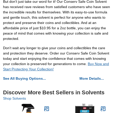
But don't just take our word for it! Our Conserv Safe Coin Solvent
has received rave reviews from satisfied customers who have seen
the incredible results for themselves. With its easy-to-use formula
and gentle touch, this solvent is perfect for anyone who wants to
protect and preserve their coins and collectibles. And at an
affordable price of just $10.95 for a 2oz bottle, you can enjoy the
peace of mind that comes with knowing your collection is safe and
protected.
Don't wait any longer to give your coins and collectibles the care
and protection they deserve. Order our Conserv Safe Coin Solvent
today and start enjoying the confidence that comes with knowing
your collection is preserved for generations to come.
Buy Now and
Start Protecting Your Collection!
See All Buying Options...
More Details...
Discover More Best Sellers in Solvents
Shop Solvents