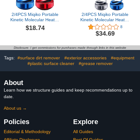
2/4PCS Miqiko Portable
2/4PCS Miqiko Portable
Kinetic Molecular Heater,
Kinetic Molecular Heater,
Kinetic Molecular Heater,
Kinetic Molecular Heater,
$18.74
8
Mini Portable Kinetic
Mini Portable Kinetic
$34.69
Heater, Car Snow
Heater, Car Snow
Removal (2B)
Removal (4PCS)
Disclosure: I get commissions for purchases made through links in this website
Tags:
#surface dirt remover
#exterior accessories
#equipment
#plastic surface cleaner
#grease remover
About
Learn how we structure guides and keep recommendations up to
date.
About us →
Policies
Explore
Editorial & Methodology
All Guides
Affiliate Disclosure
Best Of Guides