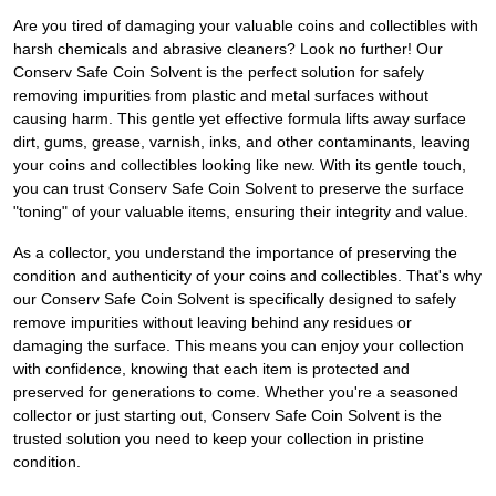
Are you tired of damaging your valuable coins and collectibles with
harsh chemicals and abrasive cleaners? Look no further! Our
Conserv Safe Coin Solvent is the perfect solution for safely
removing impurities from plastic and metal surfaces without
causing harm. This gentle yet effective formula lifts away surface
dirt, gums, grease, varnish, inks, and other contaminants, leaving
your coins and collectibles looking like new. With its gentle touch,
you can trust Conserv Safe Coin Solvent to preserve the surface
"toning" of your valuable items, ensuring their integrity and value.
As a collector, you understand the importance of preserving the
condition and authenticity of your coins and collectibles. That's why
our Conserv Safe Coin Solvent is specifically designed to safely
remove impurities without leaving behind any residues or
damaging the surface. This means you can enjoy your collection
with confidence, knowing that each item is protected and
preserved for generations to come. Whether you're a seasoned
collector or just starting out, Conserv Safe Coin Solvent is the
trusted solution you need to keep your collection in pristine
condition.