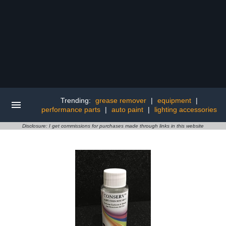
Trending:
grease remover
|
equipment
|
performance parts
|
auto paint
|
lighting accessories
Disclosure: I get commissions for purchases made through links in this website