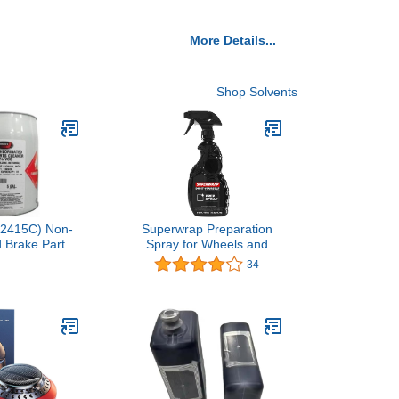
More Details...
Shop Solvents
(2415C) Non-
Superwrap Preparation
d Brake Parts
Spray for Wheels and
 Gallon1 offer
Accessories - 400ml
34
$184.95