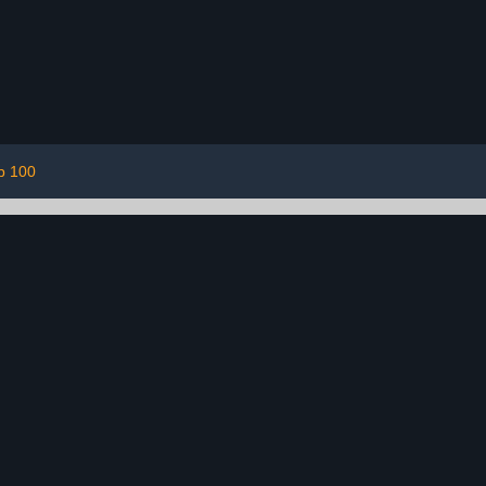
p 100