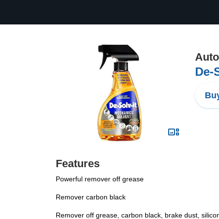
Auto
De-S
Buy
Features
Powerful remover off grease
Remover carbon black
Remover off grease, carbon black, brake dust, silicon