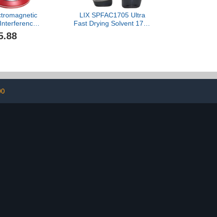
ectromagnetic
LIX SPFAC1705 Ultra
Interference
Fast Drying Solvent 1705
 Snow Removal
1000ML Compatible
5.88
t, Microwave
ar Deicing
 Car Diffusers
l Oils (Color :
ed)
00