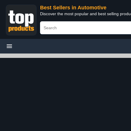
Best Sellers in Automotive
Discover the most popular and best selling produ