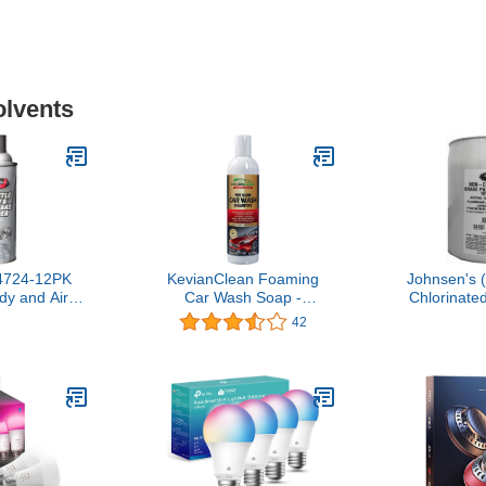
olvents
4724-12PK
KevianClean Foaming
Johnsen's 
dy and Air
Car Wash Soap -
Chlorinate
er - 10 oz.,
Concentrated Shampoo
Cleaner - 5
42
of 12)
for Pressure Washer or
from 
Hand Detailing - 16oz