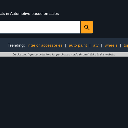
cts in Automotive based on sales
Trending:
interior accessories
|
auto paint
|
atv
|
wheels
|
to
Disclosure: I get commissions for purchases made through links in this website