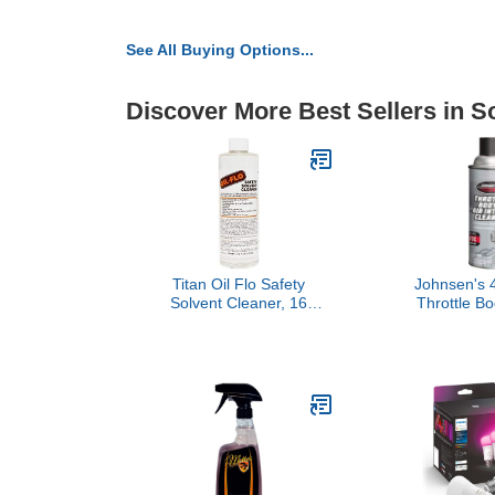
See All Buying Options...
Discover More Best Sellers in S
Titan Oil Flo Safety
Johnsen's 
Solvent Cleaner, 16
Throttle Bo
Ounce
Intake Clean
(Pack 