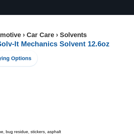
motive
›
Car Care
›
Solvents
olv-It Mechanics Solvent 12.6oz
ing Options
e, bug residue, stickers, asphalt