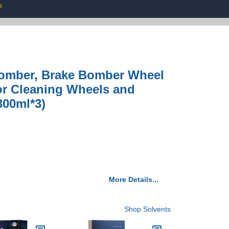
s
Bomber, Brake Bomber Wheel
for Cleaning Wheels and
300ml*3)
More Details...
Shop Solvents