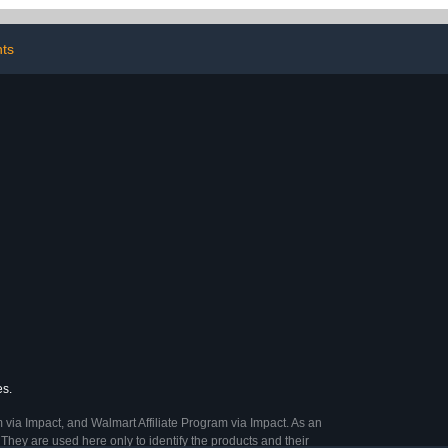
oration (Color
Rojo)
nts
es.
 via Impact, and Walmart Affiliate Program via Impact. As an
They are used here only to identify the products and their