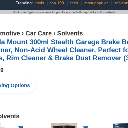
Trending:
tools
|
top 100
|
tires
|
most popular
|
solvent
Disclosure: I get commissions for purchases made through links in this website
motive
›
Car Care
›
Solvents
da Mount 300ml Stealth Garage Brake 
ner, Non-Acid Wheel Cleaner, Perfect 
s, Rim Cleaner & Brake Dust Remover (
99
ing Options
olvents