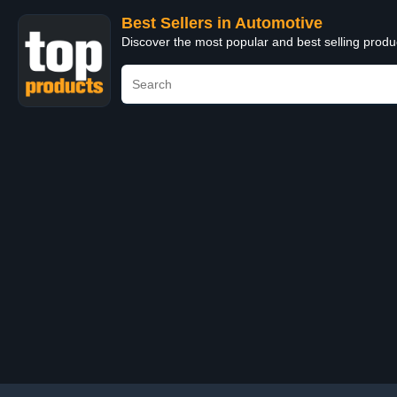
Best Sellers in Automotive
Discover the most popular and best selling produ