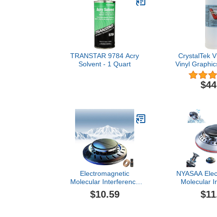
TRANSTAR 9784 Acry
CrystalTek V
Solvent - 1 Quart
Vinyl Graphi
Remover A
(32
$44
Electromagnetic
NYASAA Elec
Molecular Interference
Molecular I
Antifreeze Snow Removal
Antifreeze S
$10.59
$11
Instrument, Bikenda
Instrument
Deicing Instrument,
Microwave 
Microwave Molecular
Deicing Inst