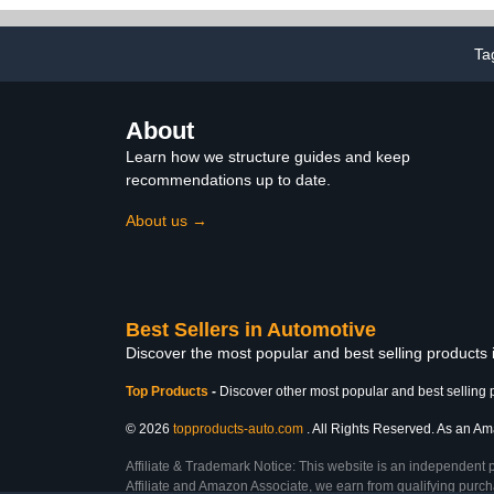
Deicing Instrument, Car
Diffusers for 
Diffusers for Essential Oils
(Sil
(Color : Black)
Ta
About
Learn how we structure guides and keep
recommendations up to date.
About us →
Best Sellers in Automotive
Discover the most popular and best selling products
Top Products
-
Discover other most popular and best selling 
© 2026
topproducts-auto.com
. All Rights Reserved. As an Ama
Affiliate & Trademark Notice: This website is an independent 
Affiliate and Amazon Associate, we earn from qualifying purcha