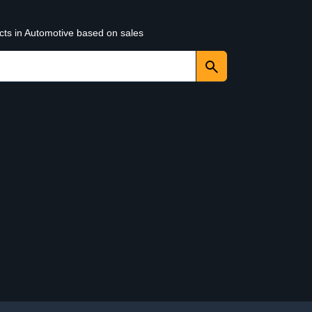
cts in Automotive based on sales