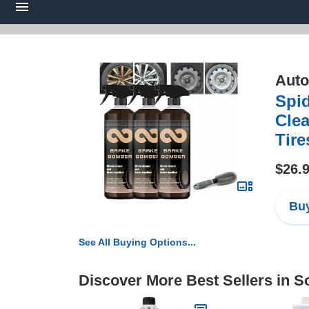
Auto
Spi
Clea
Tire
$26.
Buy
See All Buying Options...
Discover More Best Sellers in S