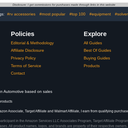
Essential Oils
Diffusers for Essential Oils
Interior Dec
Disclosure: I get commissions for purchases made through links in this website
ver)
(Red + Black)
: 
gs:
#rv accessories
#most popular
#top 100
#equipment
#solve
Policies
Explore
Editorial & Methodology
All Guides
Affiliate Disclosure
Best Of Guides
Privacy Policy
Buying Guides
Terms of Service
Products
Contact
 in Automotive based on sales
products
zon Associate, Target Affiliate and Walmart Affiliate, I earn from qualifying purchas
participant in the Amazon Services LLC Associates Program, Target Affiliate Program
ses. All product names, logos, and brands are property of their respective owners. 