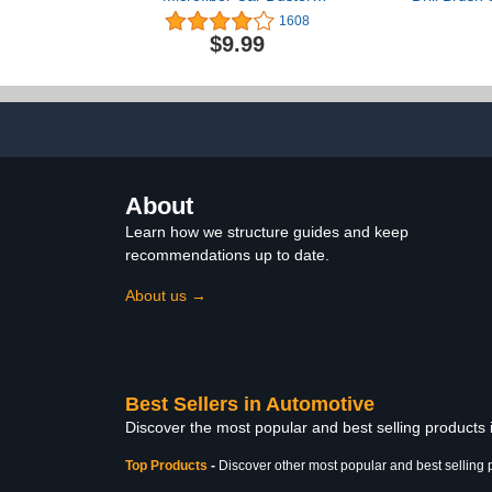
Exterior with Extendable
Cleaner B
1608
Handle, Car Brush Duster
Cleaner W
$9.99
for Car Cleaning Dusting
Supplies Kit 
Mats, Fl
Bathroom 
Power Scru
Cleanin
About
Learn how we structure guides and keep
recommendations up to date.
About us →
Best Sellers in Automotive
Discover the most popular and best selling products
Top Products
-
Discover other most popular and best selling 