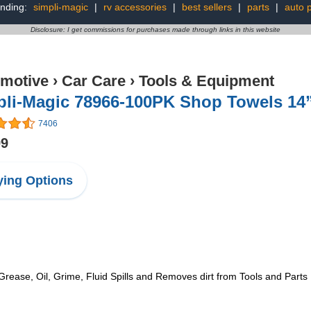
nding:
simpli-magic
|
rv accessories
|
best sellers
|
parts
|
auto p
Disclosure: I get commissions for purchases made through links in this website
motive
›
Car Care
›
Tools & Equipment
pli-Magic 78966-100PK Shop Towels 14”
7406
99
ing Options
rease, Oil, Grime, Fluid Spills and Removes dirt from Tools and Parts