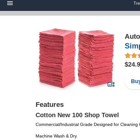
Tre
Auto
Sim
$24.
Buy
Features
Cotton New 100 Shop Towel
Commercial/Industrial Grade Designed for Cleaning G
Machine Wash & Dry