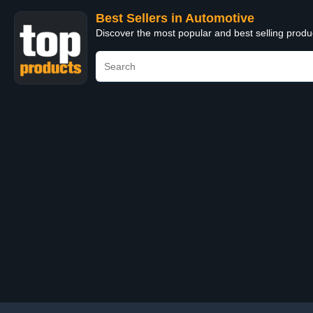
Best Sellers in Automotive
Discover the most popular and best selling produ