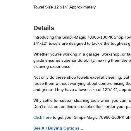
Towel Size 12"x14" Approximately
Details
Introducing the Simpli-Magic 78966-100PK Shop Towel
14”x12” towels are designed to tackle the toughest gr
Whether you're working in a garage, workshop, or fac
grade ensures superior durability, making them the pe
cleaning experience!
Not only do these shop towels excel at cleaning, but
reuse them without worrying about compromising their
and grime. They have a towel size of 12"x14", approxi
Why settle for subpar cleaning tools when you can 
Don't miss out on this incredible offer - order your
Click here
to get your Simpli-Magic 78966-100PK Sh
See All Buying Options...