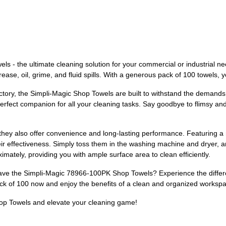
s - the ultimate cleaning solution for your commercial or industrial n
ease, oil, grime, and fluid spills. With a generous pack of 100 towels, y
tory, the Simpli-Magic Shop Towels are built to withstand the demands 
rfect companion for all your cleaning tasks. Say goodbye to flimsy and 
 they also offer convenience and long-lasting performance. Featuring a
 effectiveness. Simply toss them in the washing machine and dryer, and
mately, providing you with ample surface area to clean efficiently.
have the Simpli-Magic 78966-100PK Shop Towels? Experience the differe
 pack of 100 now and enjoy the benefits of a clean and organized worksp
op Towels and elevate your cleaning game!