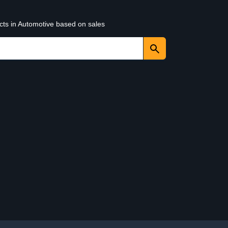
cts in Automotive based on sales