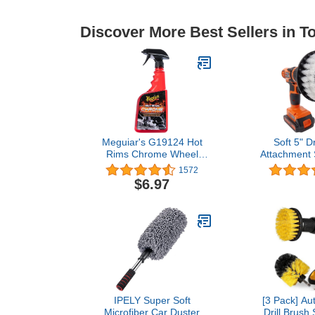
Discover More Best Sellers in 
Meguiar's G19124 Hot
Soft 5" Dr
Rims Chrome Wheel
Attachment 
Cleaner - 24 Oz Spray
Scrubber fo
1572
Bottle
Easy Clean
$6.97
Bristles for 
Delicate Sur
Detai
IPELY Super Soft
[3 Pack] Aut
Microfiber Car Duster
Drill Brush