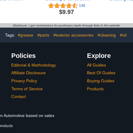
rush, Car
Interior Cleaning Dusting
Kit, Car De
148
ash Brush
Brushes, Ultra- Soft Auto
Set, Drill 
$9.97
Fit Tire, Car
Detail Brush Perfect
Detailing 
oor Mat,
Automotive Exterior
Wash 
and Auto
Cleaning Tool Emblems
Accesso
Disclosure: I get commissions for purchases made through links in this website
bber Brush
Wheels Upholstery Air
Cleaning 
g Sets
Vents Leather Seat
Interior, Ex
Tags:
#grease
#parts
#exterior accessories
#cleaning
#oil
Policies
Explore
Editorial & Methodology
All Guides
Affiliate Disclosure
Best Of Guides
Privacy Policy
Buying Guides
Terms of Service
Products
Contact
 in Automotive based on sales
products