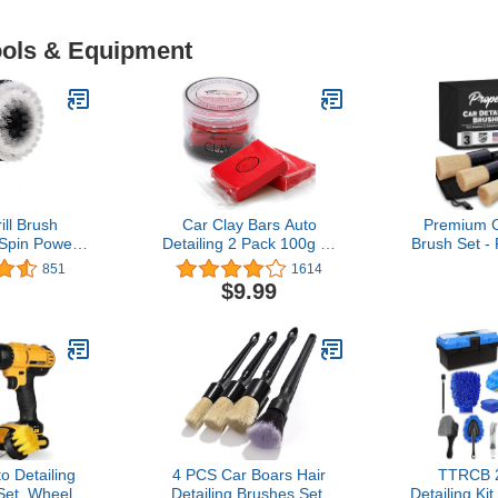
Tools & Equipment
ill Brush
Car Clay Bars Auto
Premium C
Spin Power
Detailing 2 Pack 100g by
Brush Set - 
r Fast and
TAKAVU, Premium
Pack Kit D
851
1614
ing, Soft
Medium Grade Material,
with Soft
$9.99
Light Stains,
Auto Detailing Magic Clay
Bristles for 
faces, Auto
Bar Cleaner for Cleaning
Exterior -
ling
Cars, RV, Boats and Bus
Leather Sea
(Red)
Wheels 
o Detailing
4 PCS Car Boars Hair
TTRCB 
 Set, Wheel
Detailing Brushes Set,
Detailing Ki