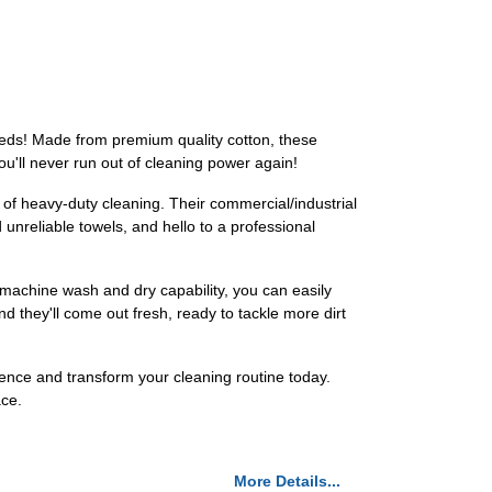
eeds! Made from premium quality cotton, these
ou'll never run out of cleaning power again!
of heavy-duty cleaning. Their commercial/industrial
unreliable towels, and hello to a professional
 machine wash and dry capability, you can easily
 they'll come out fresh, ready to tackle more dirt
nce and transform your cleaning routine today.
ace.
More Details...