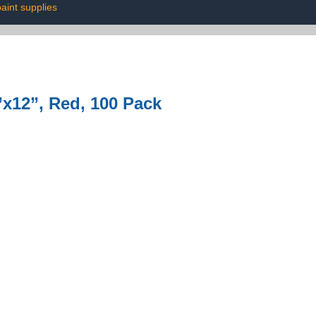
aint supplies
x12”, Red, 100 Pack