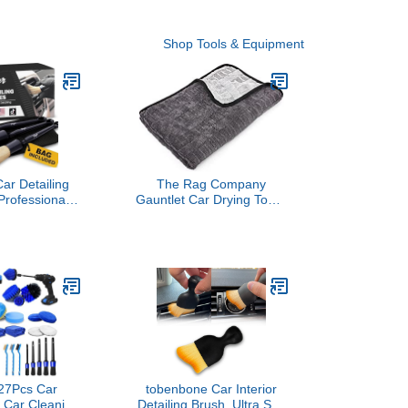
Shop Tools & Equipment
ar Detailing
The Rag Company
Professional 3
Gauntlet Car Drying Towel
etail Brushes
- 70/30 Korean Microfiber,
 Boars Hair
Dries Faster Without
Auto Interior &
Scratching, 900gsm,
 for Cleaning
20x30 inches, Ice
ts, Air Vents,
Grey/Grey, Pack of 1
& Emblems
27Pcs Car
tobenbone Car Interior
t, Car Cleaning
Detailing Brush, Ultra Soft