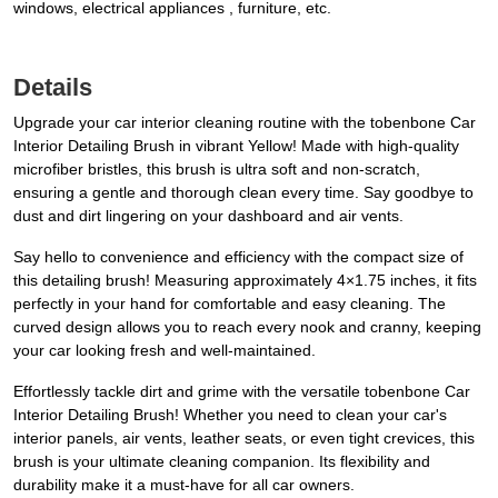
windows, electrical appliances , furniture, etc.
Details
Upgrade your car interior cleaning routine with the tobenbone Car
Interior Detailing Brush in vibrant Yellow! Made with high-quality
microfiber bristles, this brush is ultra soft and non-scratch,
ensuring a gentle and thorough clean every time. Say goodbye to
dust and dirt lingering on your dashboard and air vents.
Say hello to convenience and efficiency with the compact size of
this detailing brush! Measuring approximately 4×1.75 inches, it fits
perfectly in your hand for comfortable and easy cleaning. The
curved design allows you to reach every nook and cranny, keeping
your car looking fresh and well-maintained.
Effortlessly tackle dirt and grime with the versatile tobenbone Car
Interior Detailing Brush! Whether you need to clean your car's
interior panels, air vents, leather seats, or even tight crevices, this
brush is your ultimate cleaning companion. Its flexibility and
durability make it a must-have for all car owners.