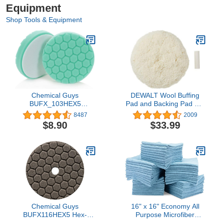
Equipment
Shop Tools & Equipment
Chemical Guys
DEWALT Wool Buffing
BUFX_103HEX5
Pad and Backing Pad Kit,
BUFX_103_HEX5 Hex-
7-Inch (DW4985CL)
8487
2009
Logic Heavy Polishing
$8.90
$33.99
Pad, Green (5.5 Inch Pad
Made for 5 Inch Backing
Plates), 1 Pad Included
Chemical Guys
16" x 16" Economy All
BUFX116HEX5 Hex-
Purpose Microfiber