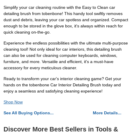
Simplify your car cleaning routine with the Easy to Clean car
detailing brush from tobenbone! This handy tool swiftly removes
dust and debris, leaving your car spotless and organized. Compact
enough to be stored in the glove box, it's always within reach for
quick cleaning on-the-go.
Experience the endless possibilities with the ultimate multi-purpose
cleaning tool! Not only ideal for car interiors, this detailing brush
can also be used for cleaning computer keyboards, windows,
furniture, and more. Versatile and efficient, it's a must-have
accessory for every meticulous cleaner.
Ready to transform your car's interior cleaning game? Get your
hands on the tobenbone Car Interior Detailing Brush today and
enjoy a seamless and satisfying cleaning experience!
Shop Now
See All Buying Options...
More Details...
Discover More Best Sellers in Tools &