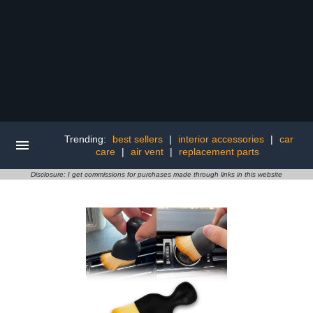
Trending:
best sellers
|
interior accessories
|
car
care
|
air vent
|
replacement parts
Disclosure: I get commissions for purchases made through links in this website