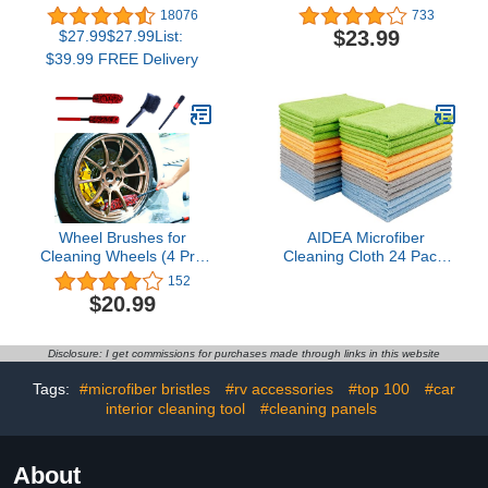
Dimmable Smart WiFi
Brush, Soft, Dense
18076
733
Bulbs Compatible with
Fibers Clean Car Rim
$23.99
$27.99$27.99List:
Alexa and Google Home,
Wheels Safely…
$39.99 FREE Delivery
A19, 9W 800
Lumens,2.4Ghz only, No
Hub Required, 4 Count
(Pack of 1), Multicolor
(KL125P4)
Wheel Brushes for
AIDEA Microfiber
Cleaning Wheels (4 Pro
Cleaning Cloth 24 Pack,
Pack)- 2X Soft Wheel
Microfiber Towels for
152
Cleaning Woolies Brush,
Cars, Soft & Absorbent
$20.99
Detailing Brush and Stiff
Cleaning Rags, Premium
Tire Brush, Scratch Free
Lint Free Shop Towels for
Durable Car Wheel Rim
House, Kitchen, Car,
Disclosure: I get commissions for purchases made through links in this website
Brush Kit for Car Rim and
12inx16in
Tire Detailing
Tags:
#microfiber bristles
#rv accessories
#top 100
#car
interior cleaning tool
#cleaning panels
About