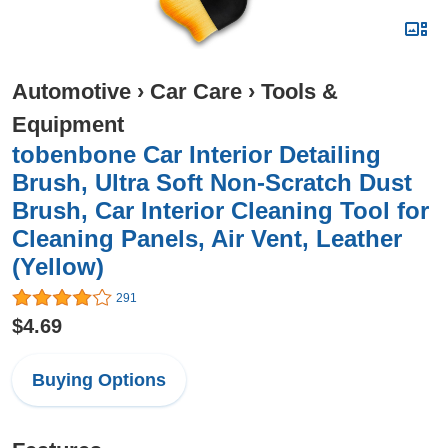
Automotive
›
Car Care
›
Tools &
Equipment
tobenbone Car Interior Detailing
Brush, Ultra Soft Non-Scratch Dust
Brush, Car Interior Cleaning Tool for
Cleaning Panels, Air Vent, Leather
(Yellow)
291
$4.69
Buying Options