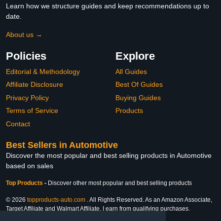
Learn how we structure guides and keep recommendations up to
date.
About us →
Policies
Explore
Editorial & Methodology
All Guides
Affiliate Disclosure
Best Of Guides
Privacy Policy
Buying Guides
Terms of Service
Products
Contact
Best Sellers in Automotive
Discover the most popular and best selling products in Automotive
based on sales
Top Products
-
Discover other most popular and best selling products
© 2026
topproducts-auto.com
. All Rights Reserved. As an Amazon Associate,
Target Affiliate and Walmart Affiliate, I earn from qualifying purchases.