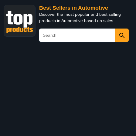
Best Sellers in Automotive
Discover the most popular and best selling
products in Automotive based on sales