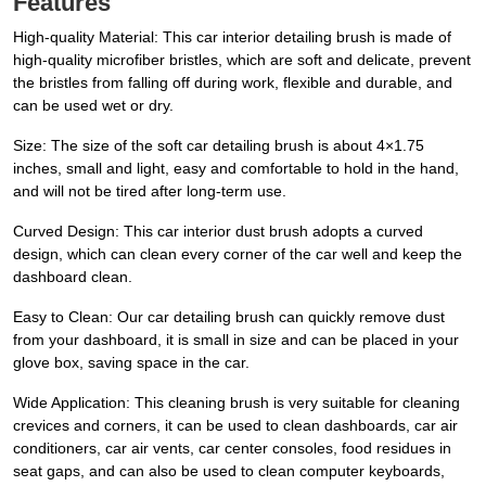
Features
High-quality Material: This car interior detailing brush is made of
high-quality microfiber bristles, which are soft and delicate, prevent
the bristles from falling off during work, flexible and durable, and
can be used wet or dry.
Size: The size of the soft car detailing brush is about 4×1.75
inches, small and light, easy and comfortable to hold in the hand,
and will not be tired after long-term use.
Curved Design: This car interior dust brush adopts a curved
design, which can clean every corner of the car well and keep the
dashboard clean.
Easy to Clean: Our car detailing brush can quickly remove dust
from your dashboard, it is small in size and can be placed in your
glove box, saving space in the car.
Wide Application: This cleaning brush is very suitable for cleaning
crevices and corners, it can be used to clean dashboards, car air
conditioners, car air vents, car center consoles, food residues in
seat gaps, and can also be used to clean computer keyboards,