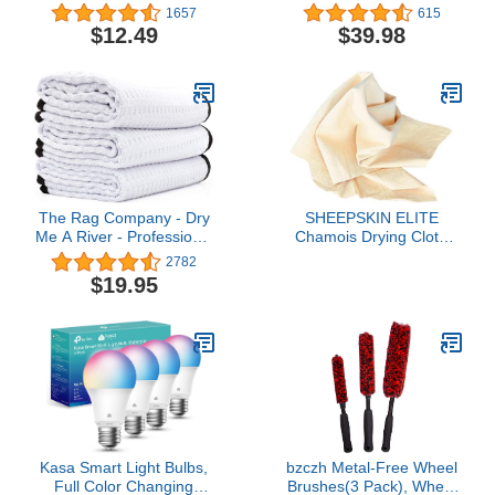
Logic Quantum Finishing
Towels - 50 Pack -
1657
615
Pad, Black (5.5 Inch Fits
Reusable Wash Cloths,
$12.49
$39.98
5 Inch Backing Plate)
Dust, Kitchen, Car, Shop
Rags for Cleaning (Blue)
The Rag Company - Dry
SHEEPSKIN ELITE
Me A River - Professional
Chamois Drying Cloth
Korean 70/30 Blend,
Car Drying Towel Real
2782
Microfiber Waffle-Weave,
Leather Super Absorbent
$19.95
Drying & Detailing
Fast Drying Natural
Towels, Soft Suede
Chamois Car Wash Cloth
Edges, 390gsm, 16in x
Accessory (2.5 sq. ft.)
24in, White (3-Pack)
Kasa Smart Light Bulbs,
bzczh Metal-Free Wheel
Full Color Changing
Brushes(3 Pack), Wheel