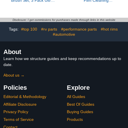
Brush Set, 3 Pack Ultra
Film Cleaning
Soft Boars Hair Detailing
Brush,Clear Vision Glass
Brushes for Leather Seat
Cleaner with Anti-Rain &
Air Vents Engine Bay,
Anti-Fog Coating, Car
Auto Detail Brushes Car
Glass Oil Film Cleaner
Disclosure: I get commissions for purchases made through links in this website
Detailing for Interior
for All Vehicles
Tags:
#top 100
#rv parts
#performance parts
#hot rims
Exterior, Indigo
#automotive
About
Learn how we structure guides and keep recommendations up to
date.
About us →
Policies
Explore
Editorial & Methodology
All Guides
Affiliate Disclosure
Best Of Guides
Privacy Policy
Buying Guides
Terms of Service
Products
Contact