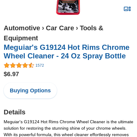
Automotive
›
Car Care
›
Tools &
Equipment
Meguiar's G19124 Hot Rims Chrome
Wheel Cleaner - 24 Oz Spray Bottle
1572
$6.97
Buying Options
Details
Meguiar's G19124 Hot Rims Chrome Wheel Cleaner is the ultimate
solution for restoring the stunning shine of your chrome wheels.
With its powerful formula, this wheel cleaner effortlessly removes