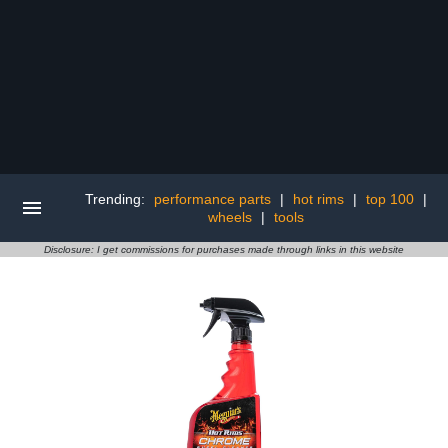
Trending:
performance parts
|
hot rims
|
top 100
|
wheels
|
tools
Disclosure: I get commissions for purchases made through links in this website