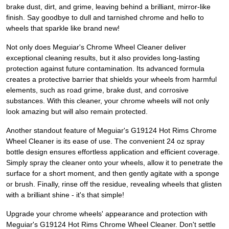
brake dust, dirt, and grime, leaving behind a brilliant, mirror-like
finish. Say goodbye to dull and tarnished chrome and hello to
wheels that sparkle like brand new!
Not only does Meguiar's Chrome Wheel Cleaner deliver
exceptional cleaning results, but it also provides long-lasting
protection against future contamination. Its advanced formula
creates a protective barrier that shields your wheels from harmful
elements, such as road grime, brake dust, and corrosive
substances. With this cleaner, your chrome wheels will not only
look amazing but will also remain protected.
Another standout feature of Meguiar's G19124 Hot Rims Chrome
Wheel Cleaner is its ease of use. The convenient 24 oz spray
bottle design ensures effortless application and efficient coverage.
Simply spray the cleaner onto your wheels, allow it to penetrate the
surface for a short moment, and then gently agitate with a sponge
or brush. Finally, rinse off the residue, revealing wheels that glisten
with a brilliant shine - it's that simple!
Upgrade your chrome wheels' appearance and protection with
Meguiar's G19124 Hot Rims Chrome Wheel Cleaner. Don't settle