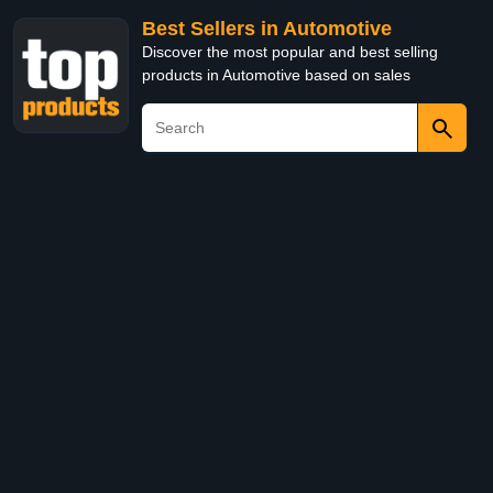
Best Sellers in Automotive
Discover the most popular and best selling
products in Automotive based on sales