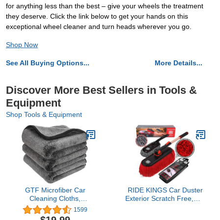
for anything less than the best – give your wheels the treatment
they deserve. Click the link below to get your hands on this
exceptional wheel cleaner and turn heads wherever you go.
Shop Now
See All Buying Options...
More Details...
Discover More Best Sellers in Tools &
Equipment
Shop Tools & Equipment
GTF Microfiber Car
RIDE KINGS Car Duster
Cleaning Cloths,
Exterior Scratch Free,Car
Upgraded 1200gsm
Dust Brush with
1599
Ultra-Thick Cars Drying
Extendable Telescoping
$19.99