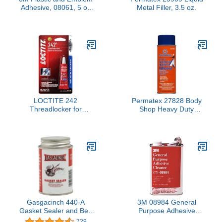
Adhesive, 08061, 5 oz
Metal Filler, 3.5 oz.
Tube
LOCTITE 242
Permatex 27828 Body
Threadlocker for
Shop Heavy Duty
Automotive: High-Temp,
Headliner and Carpet
Medium-Strength,
Adhesive, 16.75 oz
Anaerobic | Blue, 6mL
Aerosol Can
Tube (PN: 37418 -
487229)
Gasgacinch 440-A
3M 08984 General
Gasket Sealer and Belt
Purpose Adhesive
Dressing, 4 oz , white
Remover & Cleaner,
729