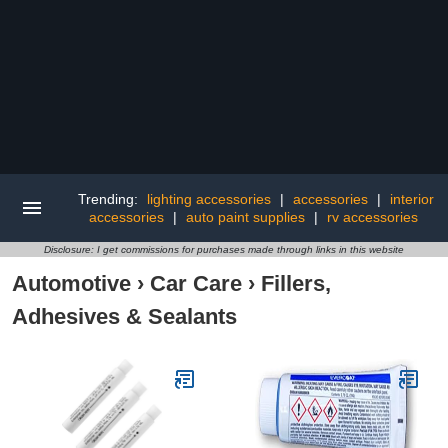
Trending:
lighting accessories
|
accessories
|
interior
accessories
|
auto paint supplies
|
rv accessories
Disclosure: I get commissions for purchases made through links in this website
Automotive
›
Car Care
›
Fillers,
Adhesives & Sealants