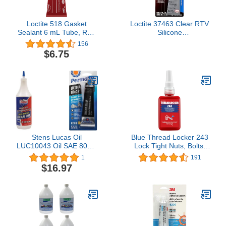
Loctite 518 Gasket
Loctite 37463 Clear RTV
Sealant 6 mL Tube, Red
Silicone
(2096062) (Packaging
Adhesive/Sealant Tube -
156
may Vary)
80 ml
$6.75
Stens Lucas Oil
Blue Thread Locker 243
LUC10043 Oil SAE 80W-
Lock Tight Nuts, Bolts,
90 Heavy Duty Gear Oil -
Fasteners and Metals.
1
191
1 Quart & Permatex
Thread Lock Medium
$16.97
82180 Ultra Black
Strength Removeable
Maximum Oil Resistance
Threadlocker Against
RTV Silicone Gasket
Losening and Leakage
Maker
(243, 1.69 Fl oz / 50 ml)