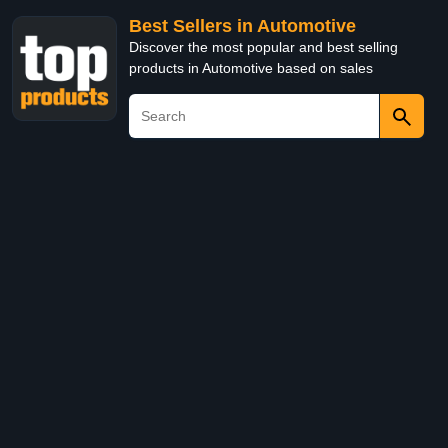
Best Sellers in Automotive
Discover the most popular and best selling
products in Automotive based on sales