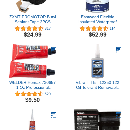
ZXMT PROMOTOR Butyl
Eastwood Flexible
Sealant Tape 2PCS
Insulated Waterproof
Sealants Butyl Rubber
Brush on Seam Sealer
817
114
Tape for Installing Car
Floor Trunk Fender 30.4
$24.99
$52.99
Part, Windows, Doors
oz
and Windshield or Other
WELDER Homax 730657
Vibra-TITE - 12250 122
1 Oz Professional
Oil Tolerant Removable
Adhesive 2 Count
Anaerobic Threadlocker,
529
50 ml Bottle, Blue
$9.50