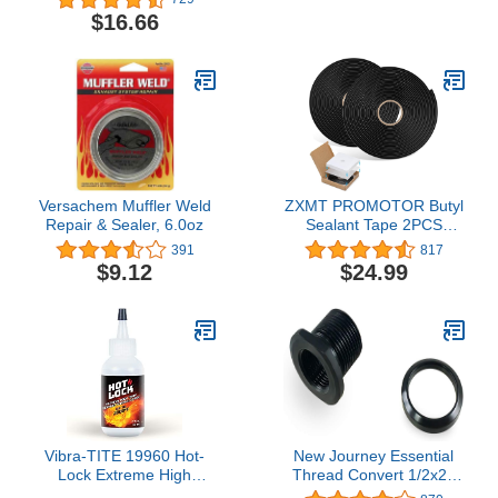
Quart, 6-Pack
$16.66
Versachem Muffler Weld
ZXMT PROMOTOR Butyl
Repair & Sealer, 6.0oz
Sealant Tape 2PCS
Sealants Butyl Rubber
391
817
Tape for Installing Car
$9.12
$24.99
Part, Windows, Doors
and Windshield or Other
Vibra-TITE 19960 Hot-
New Journey Essential
Lock Extreme High
Thread Convert 1/2x28
Temperature
Thread to 5/8x24 Thread