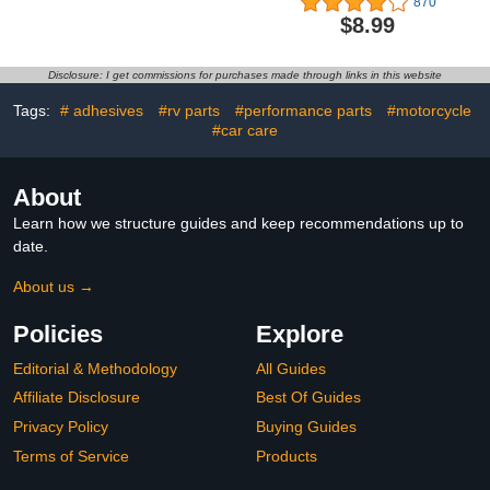
870
Threadlocker,
Black Color Aluminum
$8.99
Translucent
Convert (Black)
Disclosure: I get commissions for purchases made through links in this website
Tags:
# adhesives
#rv parts
#performance parts
#motorcycle
#car care
About
Learn how we structure guides and keep recommendations up to
date.
About us →
Policies
Explore
Editorial & Methodology
All Guides
Affiliate Disclosure
Best Of Guides
Privacy Policy
Buying Guides
Terms of Service
Products