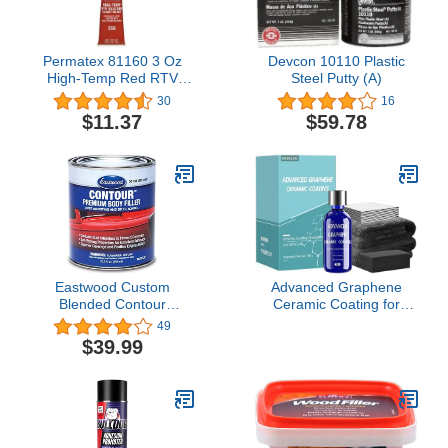
Permatex 81160 3 Oz
Devcon 10110 Plastic
High-Temp Red RTV
Steel Putty (A)
Silicone Gasket
30
16
$11.37
$59.78
Eastwood Custom
Advanced Graphene
Blended Contour
Ceramic Coating for
Premium Body Filler Rust
Cars(70ML),12H
49
Inhibiting and Self
Graphene Coating for
$39.99
Etching 25.3 oz
Auto Car Detailing,10+
Years of Long Lasting
Car Protection,Gloss
Hydrophobicty Anti
Scratch