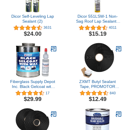
Dicor Self-Leveling Lap
Dicor 551LSW-1 Non-
Sealant (2)
Sag Roof Lap Sealant -
White, 10.3 oz. Tube for
3631
4011
RV and Motorhome
$24.00
$15.19
Roofs
Fiberglass Supply Depot
ZXMT Butyl Sealant
Inc. Black Gelcoat with
Tape, PROMOTOR
Wax Pint with 15cc
Sealants Butyl Rubber
17
840
Hardener (MEKP)
Tape for Installing Car
$29.99
$12.49
Part, Windows, Doors
and Windshield etc.