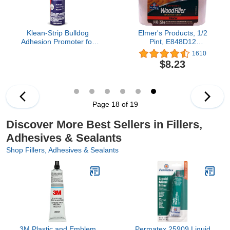
Klean-Strip Bulldog
Elmer's Products, 1/2
Adhesion Promoter for
Pint, E848D12
Polyolefin Plastic Quick
Carpenter's Wood Filler,
1610
Dry Adhesion Promoter
8 Fl Oz, Original Version
$8.23
for Paint Prep - Fills 320
Grit Scratches - 15
Ounce Aerosol
Page 18 of 19
Discover More Best Sellers in Fillers,
Adhesives & Sealants
Shop Fillers, Adhesives & Sealants
3M Plastic and Emblem
Permatex 25909 Liquid