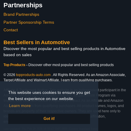
Partnerships
Brand Partnerships
Partner Sponsorship Terms
Contact
Best Sellers in Automotive
Discover the most popular and best selling products in Automotive
based on sales
Top Products
-
Discover other most popular and best selling products
© 2026
topproducts-auto.com
. All Rights Reserved. As an Amazon Associate,
Target Affiliate and Walmart Affiliate, I earn from qualifying purchases.
Affiliate & Trademark Notice: This website is an independent participant in the
This website uses cookies to ensure you get
Amazon Services LLC Associates Program, Target Affiliate Program via
the best experience on our website.
Impact, and Walmart Affiliate Program via Impact. As an Affiliate and Amazon
Learn more
Associate, we earn from qualifying purchases. All product names, logos, and
brands are property of their respective owners. They are used here only to
identify the products and their inclusion does not imply affiliation,
Got it!
endorsement, or sponsorship by the trademark owner.
Last Updated: Thu Feb 26 2026 18:00:47 GMT-0600 (Central Standard Time)