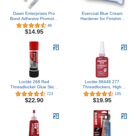
Dawn Enterprises Pro
Evercoat Blue Cream
Bond Adhesive Promoter
Hardener for Finishing
Single-Use Crush Swab
Putties and Body Fillers -
86
for Vinyl, Wraps, Window
2.75 Oz
$14.95
Tint, Automotive Molding
(3 Pack)
Loctite 268 Red
Loctite 88448 277
Threadlocker Glue Stick:
Threadlockers, High
All-Purpose, High-
Strength, 50 mL, 1 1/2 in
723
105
Strength, Anaerobic, for
Thread, Red
$22.90
$19.95
Heavy-Duty Applications,
Works on All Metals |
Red, 19 Gram Wax Stick
(PN: 37700-511535)