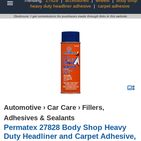
Trending:
27828
|
accessories
|
wheels
|
body shop
heavy duty headliner adhesive
|
carpet adhesive
Disclosure: I get commissions for purchases made through links in this website
Automotive
›
Car Care
›
Fillers,
Adhesives & Sealants
Permatex 27828 Body Shop Heavy
Duty Headliner and Carpet Adhesive,