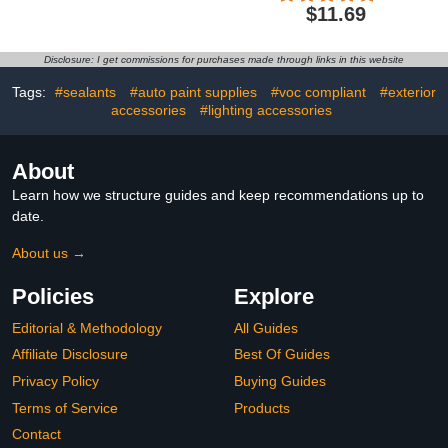
Kit for Deep Scratches &
Glue Reseal for Car
$11.69
Gouges, Complete Chip
Headlamps Window Door
Repair Kit with Spreader
Windshield (1PCS)
& Sandpaper - No Mixing
Disclosure: I get commissions for purchases made through links in this website
Required
Tags:
#sealants
#auto paint supplies
#voc compliant
#exterior
accessories
#lighting accessories
About
Learn how we structure guides and keep recommendations up to
date.
About us →
Policies
Explore
Editorial & Methodology
All Guides
Affiliate Disclosure
Best Of Guides
Privacy Policy
Buying Guides
Terms of Service
Products
Contact