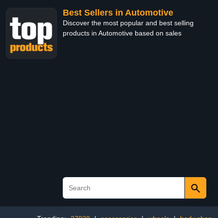
Best Sellers in Automotive
Discover the most popular and best selling
products in Automotive based on sales