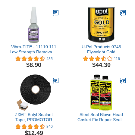
Fiberglass & More - 128
Fl Oz
Vibra-TITE - 11110 111
U-Pol Products 0745
Low Strength Removable
Flyweight Gold
Anaerobic Threadlocker,
Lightweight Body Filler -
435
116
10ml Bottle, Purple
3 Liter
$8.90
$44.30
ZXMT Butyl Sealant
Steel Seal Blown Head
Tape, PROMOTOR
Gasket Fix Repair Sealer
Sealants Butyl Rubber
- 8 Cylinder
840
Tape for Installing Car
$12.49