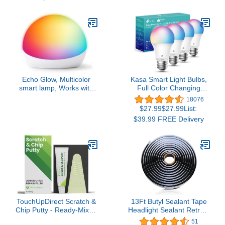
Part, Windows, Doors
and Windshield etc.
Echo Glow, Multicolor
Kasa Smart Light Bulbs,
smart lamp, Works with
Full Color Changing
Alexa
Dimmable Smart WiFi
18076
Bulbs Compatible with
$27.99$27.99List:
Alexa and Google Home,
$39.99 FREE Delivery
A19, 9W 800
Lumens,2.4Ghz only, No
Hub Required, 4 Count
(Pack of 1), Multicolor
(KL125P4)
TouchUpDirect Scratch &
13Ft Butyl Sealant Tape
Chip Putty - Ready-Mixed
Headlight Sealant Retrofit
5g Automotive Body Filler
Refit Rope Butyl Rubber
51