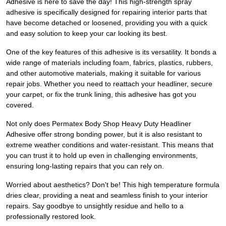
Adhesive is here to save the day! This high-strength spray
adhesive is specifically designed for repairing interior parts that
have become detached or loosened, providing you with a quick
and easy solution to keep your car looking its best.
One of the key features of this adhesive is its versatility. It bonds a
wide range of materials including foam, fabrics, plastics, rubbers,
and other automotive materials, making it suitable for various
repair jobs. Whether you need to reattach your headliner, secure
your carpet, or fix the trunk lining, this adhesive has got you
covered.
Not only does Permatex Body Shop Heavy Duty Headliner
Adhesive offer strong bonding power, but it is also resistant to
extreme weather conditions and water-resistant. This means that
you can trust it to hold up even in challenging environments,
ensuring long-lasting repairs that you can rely on.
Worried about aesthetics? Don't be! This high temperature formula
dries clear, providing a neat and seamless finish to your interior
repairs. Say goodbye to unsightly residue and hello to a
professionally restored look.