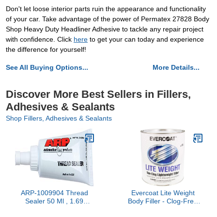
Don't let loose interior parts ruin the appearance and functionality
of your car. Take advantage of the power of Permatex 27828 Body
Shop Heavy Duty Headliner Adhesive to tackle any repair project
with confidence. Click
here
to get your can today and experience
the difference for yourself!
See All Buying Options...
More Details...
Discover More Best Sellers in Fillers,
Adhesives & Sealants
Shop Fillers, Adhesives & Sealants
ARP-1009904 Thread
Evercoat Lite Weight
Sealer 50 Ml , 1.69
Body Filler - Clog-Free
Ounces, Gray
Body Filler for Aluminum,