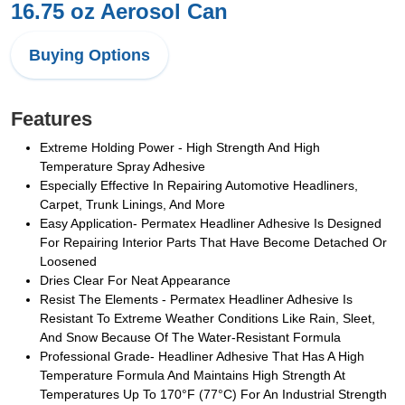
16.75 oz Aerosol Can
Buying Options
Features
Extreme Holding Power - High Strength And High
Temperature Spray Adhesive
Especially Effective In Repairing Automotive Headliners,
Carpet, Trunk Linings, And More
Easy Application- Permatex Headliner Adhesive Is Designed
For Repairing Interior Parts That Have Become Detached Or
Loosened
Dries Clear For Neat Appearance
Resist The Elements - Permatex Headliner Adhesive Is
Resistant To Extreme Weather Conditions Like Rain, Sleet,
And Snow Because Of The Water-Resistant Formula
Professional Grade- Headliner Adhesive That Has A High
Temperature Formula And Maintains High Strength At
Temperatures Up To 170°F (77°C) For An Industrial Strength