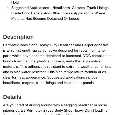
Hold
Suggested Applications - Headliners, Carpets, Trunk Linings,
Inside Door Panels, And Other Interior Applications Where
Material Has Become Detached Or Loose
Description
Permatex Body Shop Heavy Duty Headliner and Carpet Adhesive
is a high-strength spray adhesive designed for repairing interior
parts which have become detached or loosened. VOC compliant, it
bonds foam, fabrics, plastics, rubbers, and other automotive
materials. This adhesive is resistant to extreme weather conditions
and is also water-resistant. This high temperature formula dries
clear for neat appearance. Suggested applications include
headliners, carpets, trunk linings and inside door panels.
Details
Are you tired of driving around with a sagging headliner or loose
interior parts? Permatex 27828 Body Shop Heavy Duty Headliner