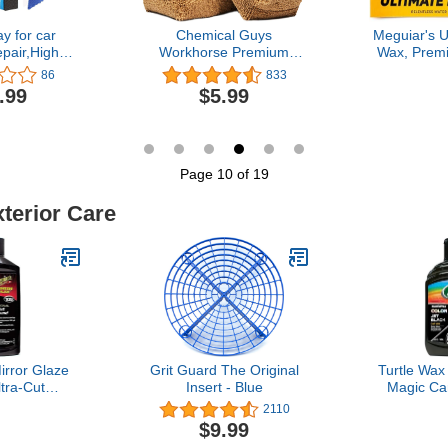
y for car
Chemical Guys
Meguiar's U
pair,High
Workhorse Premium
Wax, Prem
 Three in
Microfiber Applicator, Tan
for a Dee
86
833
to Scratch
Lasting Pro
.99
$5.99
ray,High
to Apply 
uick Coating
Clear C
0ml) + Towel
Microfibe
onge
Applicator 
P
Page 10 of 19
xterior Care
irror Glaze
Grit Guard The Original
Turtle Wax
tra-Cut
Insert - Blue
Magic Ca
Pro-Grade
Polish Rest
2110
ound for
Shine B
$9.99
ratches and