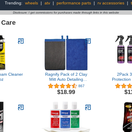
Trending:
wheels
|
atv
|
performance parts
|
rv accessories
|
Disclosure: I get commissions for purchases made through links in this website
 Care
Foam Cleaner
Ragnify Pack of 2 Clay
2Pack 3
oz
Mitt Auto Detailing
Protection
Medium Grade Alternative
Cleaning 
867
Mitt for Flawless Removal
Coat Car
$18.99
$1
of Surface Bonded Micro
Spray
Contaminant (Blue)