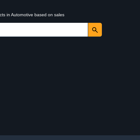
cts in Automotive based on sales