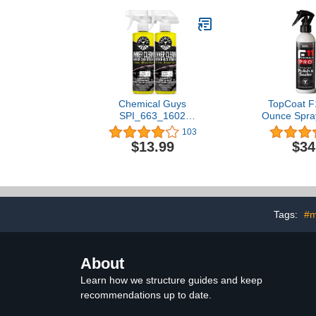
Heavy Swirl
Gloss and C
Guy Gifts f
Women Who
Detail
Chemical Guys
TopCoat F
SPI_663_1602
Ounce Spray
InnerClean Interior Quick
Formula Al
103
Detailer and Protectant,
Polish & Sea
$13.99
$34
Pineapple Scent, Safe for
and More -
Cars, Trucks, SUVs,
Water-Based 
Jeeps, Motorcycles, RVs
to Ceramic
& More, 16 fl oz, 2 Pack
Scratch Remo
Purpose Car
Tags:
#m
About
Learn how we structure guides and keep
recommendations up to date.