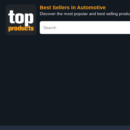
Best Sellers in Automotive
Discover the most popular and best selling produ