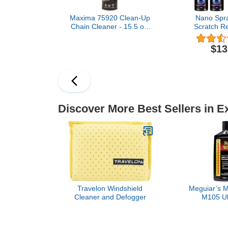
Maxima 75920 Clean-Up
Nano Spra
Chain Cleaner - 15.5 oz.
Scratch Re
Aerosol
Protection
one,Nano Au
$13
Repair Sp
Protection Q
Spray (2 * 10
+ Sp
Discover More Best Sellers in E
Travelon Windshield
Meguiar’s M
Cleaner and Defogger
M105 Ul
Compound, 
Car Comp
Removing Sc