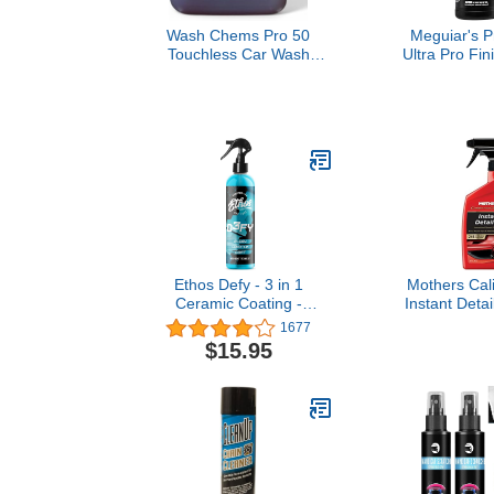
Wash Chems Pro 50
Meguiar's P
Touchless Car Wash
Ultra Pro Fin
Detergent Soap
M21032, Car 
Concentrate No Brushing,
Mirror-Like F
Commercial Grade
Car, Removes
Professional Auto Foam
Rotary Holo
Cleaner Also Great for
Increasing
Trucks & Tractors
Shine,
Ethos Defy - 3 in 1
Mothers Cali
Ceramic Coating -
Instant Detai
Waterless Car Wash &
Removes Smu
1677
Wax - Car Wax Polish
& Fingerpri
$15.95
Spray - Hydrophobic Top
Gloss & S
Coat - Polish & Polymer
Lubrication f
Paint Sealant Protection -
Quick Tou
with Insta-Bond
Maintenanc
Technology
Washes 