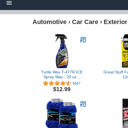
Automotive
›
Car Care
›
Exterior
Turtle Wax T-477R ICE
Great Stuff 
Spray Wax - 20 oz. ,
12
White
4667
$12.99