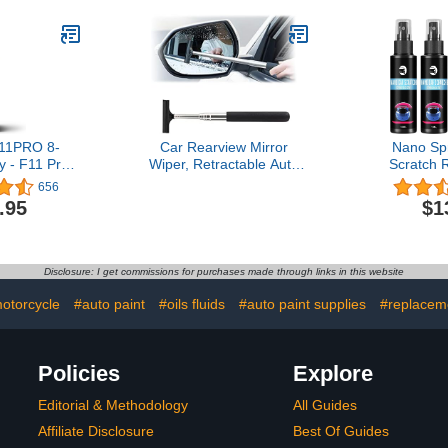
s, Restores
larity, Car
or Men and
 Love to
, 8 Oz
11PRO 8-
Car Rearview Mirror
Nano Spr
 - F11 Pro
Wiper, Retractable Auto
Scratch 
l-Surface
Glass Squeegee, Water
Protecti
656
ler for Cars
Cleaner with Telescopic
one,Nano 
.95
$1
 Advanced
Long Rod, Portable
Repair 
Alternative
Cleaning Tool for All
Protection 
 Coating -
Vehicles, Universal
Spray (2 * 
ver - Multi-
Automotive Accessories
+ S
Disclosure: I get commissions for purchases made through links in this website
 Wax Polish
(Black)
otorcycle
#auto paint
#oils fluids
#auto paint supplies
#replacem
Policies
Explore
Editorial & Methodology
All Guides
Affiliate Disclosure
Best Of Guides