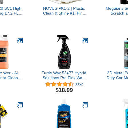
0 SC1 High
NOVUS-PK1-2 | Plastic
Meguiar's S
ng 17.2 FL.
Clean & Shine #1, Fine
Scratch 
 NET WT. 12
Scratch Remover #2,
Remover
Single,Black
Heavy Scratch Remover
#3 and Polish Mates Pack
| 2 Ounce Bottles
over - All
Turtle Wax 53477 Hybrid
3D Metal P
rior Cleaner
Solutions Pro Flex Wax,
Duty Car Me
r to Wipe
Graphene Spray Wax, 23
Aluminu
3352
n Plastic,
oz.
Brass, Cop
$18.99
al, Chrome,
Removes 
Windows &
Tarnish & S
able for use
Made
 Wax & Clear
allon)