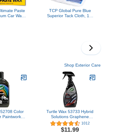
ltimate Paste
TCP Global Pure Blue
ium Car Wax
Superior Tack Cloth, 12-
p Gloss with
Pack, Automotive &
tection, Easy
Woodworking,
and Remove,
Dust/Stain/Paint Rags,
oat Safe,
Tac Cloth for Autobody
r Towel and
Included, 8 Oz
aste
Shop Exterior Care
 52708 Color
Turtle Wax 53733 Hybrid
r Paintwork
Solutions Graphene
ores Colour &
Acrylic Tire Shine Spray
1012
lack 500ml
Coating, No Sling Tire
$11.99
Dressing, Long Lasting