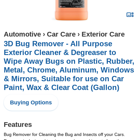
Automotive
›
Car Care
›
Exterior Care
3D Bug Remover - All Purpose
Exterior Cleaner & Degreaser to
Wipe Away Bugs on Plastic, Rubber,
Metal, Chrome, Aluminum, Windows
& Mirrors, Suitable for use on Car
Paint, Wax & Clear Coat (Gallon)
Buying Options
Features
Bug Remover for Cleaning the Bug and Insects off your Cars.