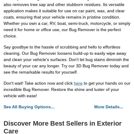
also removes tree sap and other stubborn residues. Its versatile
application makes it suitable for use on car paint, wax, and clear
coats, ensuring that your vehicle remains in pristine condition.
Whether you own a car, RV, boat, semi-truck, motorcycle, or simply
need it for home or office use, our Bug Remover is the perfect
choice.
Say goodbye to the hassle of scrubbing and hello to effortless
cleaning. Our Bug Remover loosens build-up to easily wipe away
and clean your vehicle's surfaces. Don't let bug stains diminish the
beauty of your car any longer. Try our 3D Bug Remover today and
see the remarkable results for yourself.
Don't wait! Take action now and click
here
to get your hands on our
incredible Bug Remover. Restore the shine and luster of your
vehicle with ease!
See All Buying Options...
More Details...
Discover More Best Sellers in Exterior
Care