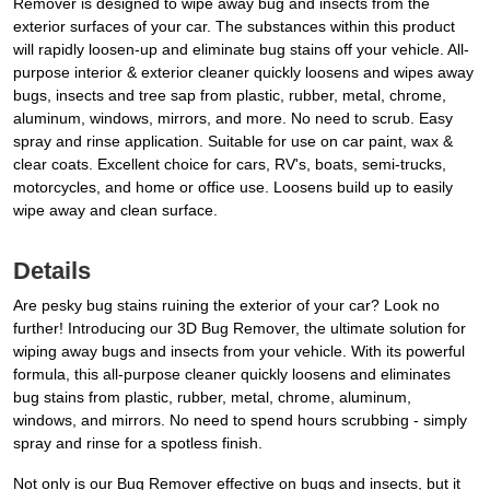
Remover is designed to wipe away bug and insects from the
exterior surfaces of your car. The substances within this product
will rapidly loosen-up and eliminate bug stains off your vehicle. All-
purpose interior & exterior cleaner quickly loosens and wipes away
bugs, insects and tree sap from plastic, rubber, metal, chrome,
aluminum, windows, mirrors, and more. No need to scrub. Easy
spray and rinse application. Suitable for use on car paint, wax &
clear coats. Excellent choice for cars, RV's, boats, semi-trucks,
motorcycles, and home or office use. Loosens build up to easily
wipe away and clean surface.
Details
Are pesky bug stains ruining the exterior of your car? Look no
further! Introducing our 3D Bug Remover, the ultimate solution for
wiping away bugs and insects from your vehicle. With its powerful
formula, this all-purpose cleaner quickly loosens and eliminates
bug stains from plastic, rubber, metal, chrome, aluminum,
windows, and mirrors. No need to spend hours scrubbing - simply
spray and rinse for a spotless finish.
Not only is our Bug Remover effective on bugs and insects, but it