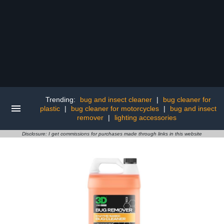
Trending:
bug and insect cleaner
|
bug cleaner for
plastic
|
bug cleaner for motorcycles
|
bug and insect
remover
|
lighting accessories
Disclosure: I get commissions for purchases made through links in this website