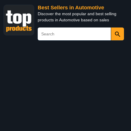
Best Sellers in Automotive
Discover the most popular and best selling
products in Automotive based on sales