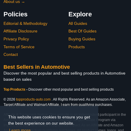
About us →
Policies
Explore
Editorial & Methodology
All Guides
Affiliate Disclosure
Best Of Guides
Privacy Policy
Buying Guides
Terms of Service
Products
Contact
Best Sellers in Automotive
Discover the most popular and best selling products in Automotive
based on sales
Top Products
-
Discover other most popular and best selling products
© 2026
topproducts-auto.com
. All Rights Reserved. As an Amazon Associate,
Target Affiliate and Walmart Affiliate, I earn from qualifying purchases.
Affiliate & Trademark Notice: This website is an independent participant in the
This website uses cookies to ensure you get
Amazon Services LLC Associates Program, Target Affiliate Program via
the best experience on our website.
Impact, and Walmart Affiliate Program via Impact. As an Affiliate and Amazon
Learn more
Associate, we earn from qualifying purchases. All product names, logos, and