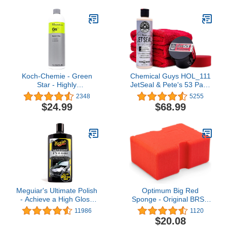
Nanotechnology Based
with No Towel Or Hand
Sealants and Coatings,
Drying Needed - Car
pH-Neutral - Liter (34oz)
soap for car cleaning and
detailing 48 fl oz
Koch-Chemie - Green
Chemical Guys HOL_111
Star - Highly
JetSeal & Pete's 53 Paint
Concentrated Universal
Protection and Shine Kit
2348
5255
Cleaner; Phosphate and
$24.99
$68.99
Solvent Free, Auto
Interiors and Exteriors,
Engine Cleaning,
Commercial and
Industrial Use (1 Liter)
Meguiar's Ultimate Polish
Optimum Big Red
- Achieve a High Gloss
Sponge - Original BRS -
Finish With a Quick and
Large Car Wash Sponge,
11986
1120
Easy Application - 20 Oz
Professional Car
$20.08
Detailing Sponge, Great