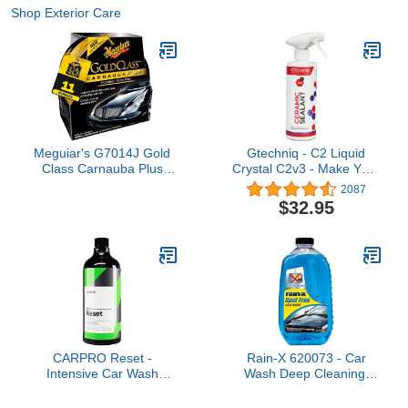
Shop Exterior Care
Meguiar's G7014J Gold
Gtechniq - C2 Liquid
Class Carnauba Plus
Crystal C2v3 - Make Your
Premium Paste Wax,
Car Shine and Stay
2087
Creates a Deep Dazzling
Clean Longer; Instant,
$32.95
Shine – 11 Oz Container
Effective Protection from
UV Rays and Dirt with
Extreme Repellency;
Lasts Up to 6 Months
(500 milliliters)
CARPRO Reset -
Rain-X 620073 - Car
Intensive Car Wash
Wash Deep Cleaning,
Shampoo Perfect for
High Foam Soap
Ceramic Coating &
Provides Spot Free Shine