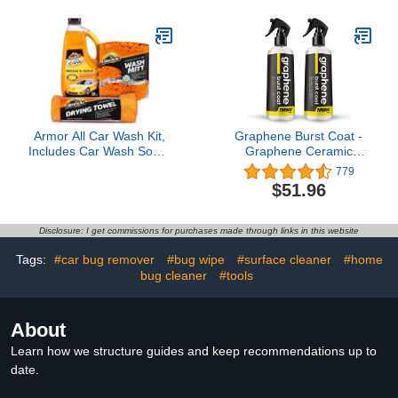
for Use with Rinseless
Car Wash and Traditional
Car Wash Soap
Armor All Car Wash Kit,
Graphene Burst Coat -
Includes Car Wash Soap,
Graphene Ceramic
Wash Mitt & Microfiber
Coating Spray - Superior
779
Towel (3 Piece Kit)
Protection & Showroom
$51.96
Shine - DIY Application in
Minutes, Lasts For Over
A Year (8 fl. oz (2 Pack))
Disclosure: I get commissions for purchases made through links in this website
Tags:
#car bug remover
#bug wipe
#surface cleaner
#home
bug cleaner
#tools
About
Learn how we structure guides and keep recommendations up to
date.