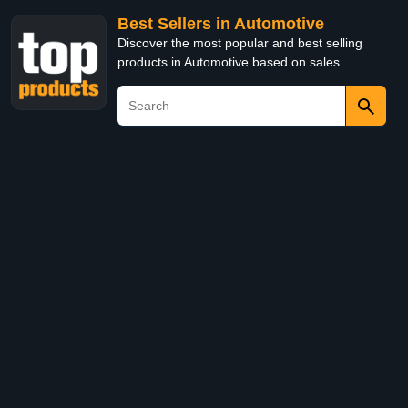
Best Sellers in Automotive
Discover the most popular and best selling
products in Automotive based on sales