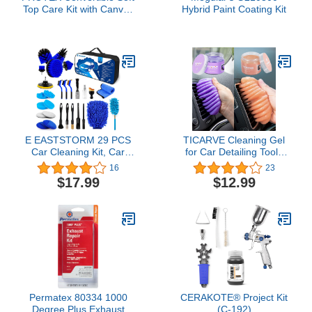
Top Care Kit with Canvas
Hybrid Paint Coating Kit
Cleaner, Restorer (Black)
& Waterproofer - 500ml,
Giant Microfibre Towel,
Brushes and Microfibre
Clothes - COMPLETE
KIT.
E EASTSTORM 29 PCS
TICARVE Cleaning Gel
Car Cleaning Kit, Car
for Car Detailing Tools
Detailing Kit, Car
Car Cleaning Kits Car
16
23
Washing Kit, Upgrade
Cleaning Putty Universal
$17.99
$12.99
Car Detail Brush Set for
Dust Cleaner Slime
Cleaning Interior,
Purple Orange
Wheels, Exterior,
Cleaning Kits Gift for Men
Permatex 80334 1000
CERAKOTE® Project Kit
Degree Plus Exhaust
(C-192)