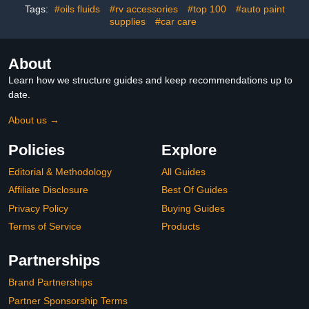
for Essential Oils for Car
Tags:
#oils fluids
#rv accessories
#top 100
#auto paint
(Black+Silver+Red+3
supplies
#car care
Oils)
About
Learn how we structure guides and keep recommendations up to
date.
About us →
Policies
Explore
Editorial & Methodology
All Guides
Affiliate Disclosure
Best Of Guides
Privacy Policy
Buying Guides
Terms of Service
Products
Partnerships
Brand Partnerships
Partner Sponsorship Terms