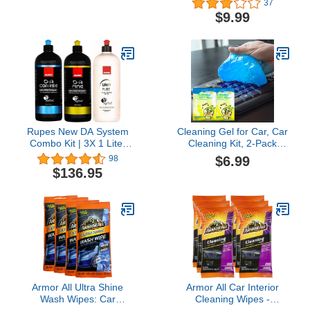
37
Fast Detail Spray with
Film Removal Cream,
$9.99
Microfiber Towels
Car Windshield Oil Film
Cleaner, Glass Stripper
Water Spot Remover with
Sponge and Towel (2
Set)
Rupes New DA System
Cleaning Gel for Car, Car
Combo Kit | 3X 1 Liter
Cleaning Kit, 2-Pack
Bottles | Polish &
Universal Detailing Dust
$6.99
98
Compound | Clean
Car Crevice Cleaner Auto
$136.95
Garage Decal Included
Air Vent Interior Detail
Removal Putty Cleaning
Keyboard Cleaner for
Car Vents, PC, Laptops,
Speakers
Armor All Ultra Shine
Armor All Car Interior
Wash Wipes: Car
Cleaning Wipes -