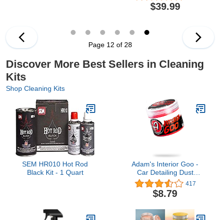
Exterior, 5 Piece Set,
Set, Car Detailing Brush
$39.99
Includes Microfiber
Kit, Sponge Polishing
Towels, Works on Cars,
Pads, Foam Cannon for
Trucks, SUVs and More
Car Cleaning and
Garden Use, Quick
Connects to Most
Page 12 of 28
Garden Hose
Discover More Best Sellers in Cleaning
Kits
Shop Cleaning Kits
SEM HR010 Hot Rod
Adam's Interior Goo -
Black Kit - 1 Quart
Car Detailing Dust
Cleaning Mud Slime Gel
417
Glue for Automotive
$8.79
Interior Car Cleaner |
Magic Putty Cleaner for
Your Car Accessories