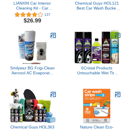
LIANXIN Car Interior
Chemical Guys HOL121
Cleaning Kit - Car
Best Car Wash Bucket
Cleaning Kit &- Car Wash
Kit, (Safe for Cars,
137
Kit-Car Wash Cleaning
Trucks, SUVs, RVs &
$26.99
Tools Kit with Car Wash
More) 11 Items
Brush Mop and
Microfiber Towels
Smilyeez BG Frigi-Clean
5Cristal Products
Aerosol AC Evaporator
Untouchable Wet Tire
Cleaner And Frigi-Fresh
Finish Bundle with GX-3
Kit With Evaporating
Plastic Restorer, Wash &
Cleaning Nozzle PN 6404
Wax, and More (5 Items)
(1 Kit) and Pocket
Screwdriver
Chemical Guys HOL363
Nature Clean Eco-