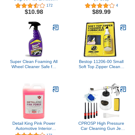
Repair Kit
172
4
$10.98
$89.99
Super Clean Foaming All
Bestop 11206-00 Small
Wheel Cleaner Safe for
Soft Top Zipper Cleaner
All Wheels and Rims
and Lubricant
Brake Dust Cleaner
Grime Eliminator
Detail King Pink Power
CPROSP High Pressure
Automotive Interior
Car Cleaning Gun Jet
Cleaner - Gallon - Perfect
Cleaner, Car Interior