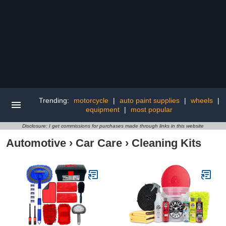
Trending:
motorcycle
|
auto paint supplies
|
wheels
|
equipment
|
most popular
Disclosure: I get commissions for purchases made through links in this website
Automotive
›
Car Care
›
Cleaning Kits