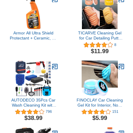
Leather Car Seat Laptop
Keyboard Tablet…
Armor All Ultra Shield
TICARVE Cleaning Gel
Protectant + Ceramic, 16
for Car Detailing Putty
fl oz Spray Bottle, Car
Car Cleaning Putty Auto
8
Protectant Spray and Car
Detailing Gel Detail Tools
$11.99
Interior Cleaner
for Car Interior Cleaner
Car Cleaning Kit
Automotive Car Cleaner
Orange Yellow
AUTODECO 35Pcs Car
FINOCLAY Car Cleaning
Wash Cleaning Kit with
Gel Kit for Interior, Non-
Foam Gun Sprayer Blue
Water Car Detailing Putty,
796
151
Canvas Bag Collapsible
Scented Car Dashboard
$38.99
$5.99
Bucket Wash Mitt Sponge
Cleaner, Car Cleaning
Towels Tire Brush
Products, Upholstery
Window Scraper Duster
Dust Remover, Vent,