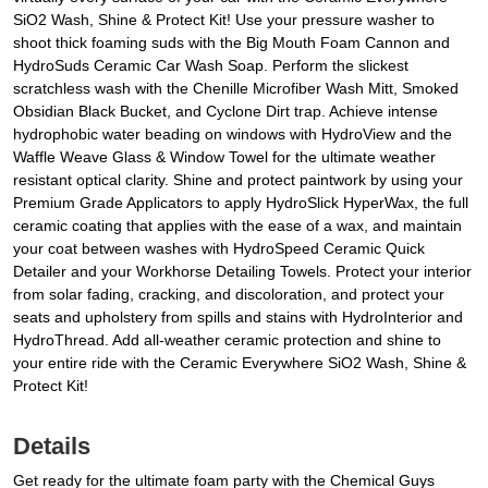
SiO2 Wash, Shine & Protect Kit! Use your pressure washer to
shoot thick foaming suds with the Big Mouth Foam Cannon and
HydroSuds Ceramic Car Wash Soap. Perform the slickest
scratchless wash with the Chenille Microfiber Wash Mitt, Smoked
Obsidian Black Bucket, and Cyclone Dirt trap. Achieve intense
hydrophobic water beading on windows with HydroView and the
Waffle Weave Glass & Window Towel for the ultimate weather
resistant optical clarity. Shine and protect paintwork by using your
Premium Grade Applicators to apply HydroSlick HyperWax, the full
ceramic coating that applies with the ease of a wax, and maintain
your coat between washes with HydroSpeed Ceramic Quick
Detailer and your Workhorse Detailing Towels. Protect your interior
from solar fading, cracking, and discoloration, and protect your
seats and upholstery from spills and stains with HydroInterior and
HydroThread. Add all-weather ceramic protection and shine to
your entire ride with the Ceramic Everywhere SiO2 Wash, Shine &
Protect Kit!
Details
Get ready for the ultimate foam party with the Chemical Guys