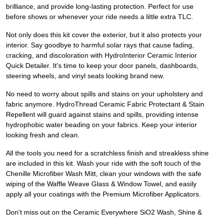
brilliance, and provide long-lasting protection. Perfect for use
before shows or whenever your ride needs a little extra TLC.
Not only does this kit cover the exterior, but it also protects your
interior. Say goodbye to harmful solar rays that cause fading,
cracking, and discoloration with HydroInterior Ceramic Interior
Quick Detailer. It's time to keep your door panels, dashboards,
steering wheels, and vinyl seats looking brand new.
No need to worry about spills and stains on your upholstery and
fabric anymore. HydroThread Ceramic Fabric Protectant & Stain
Repellent will guard against stains and spills, providing intense
hydrophobic water beading on your fabrics. Keep your interior
looking fresh and clean.
All the tools you need for a scratchless finish and streakless shine
are included in this kit. Wash your ride with the soft touch of the
Chenille Microfiber Wash Mitt, clean your windows with the safe
wiping of the Waffle Weave Glass & Window Towel, and easily
apply all your coatings with the Premium Microfiber Applicators.
Don't miss out on the Ceramic Everywhere SiO2 Wash, Shine &