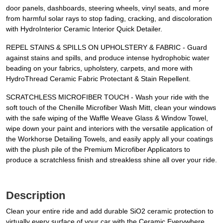
door panels, dashboards, steering wheels, vinyl seats, and more
from harmful solar rays to stop fading, cracking, and discoloration
with HydroInterior Ceramic Interior Quick Detailer.
REPEL STAINS & SPILLS ON UPHOLSTERY & FABRIC - Guard
against stains and spills, and produce intense hydrophobic water
beading on your fabrics, upholstery, carpets, and more with
HydroThread Ceramic Fabric Protectant & Stain Repellent.
SCRATCHLESS MICROFIBER TOUCH - Wash your ride with the
soft touch of the Chenille Microfiber Wash Mitt, clean your windows
with the safe wiping of the Waffle Weave Glass & Window Towel,
wipe down your paint and interiors with the versatile application of
the Workhorse Detailing Towels, and easily apply all your coatings
with the plush pile of the Premium Microfiber Applicators to
produce a scratchless finish and streakless shine all over your ride.
Description
Clean your entire ride and add durable SiO2 ceramic protection to
virtually every surface of your car with the Ceramic Everywhere