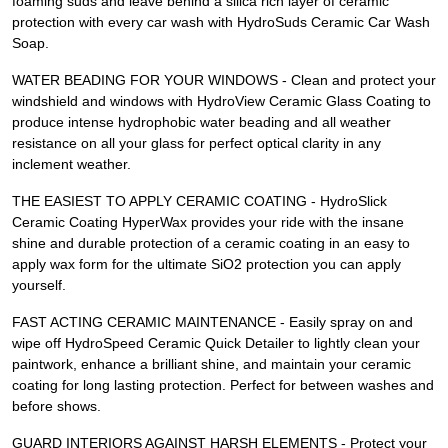
foaming suds and leave behind a silica rich layer of ceramic
protection with every car wash with HydroSuds Ceramic Car Wash
Soap.
WATER BEADING FOR YOUR WINDOWS - Clean and protect your
windshield and windows with HydroView Ceramic Glass Coating to
produce intense hydrophobic water beading and all weather
resistance on all your glass for perfect optical clarity in any
inclement weather.
THE EASIEST TO APPLY CERAMIC COATING - HydroSlick
Ceramic Coating HyperWax provides your ride with the insane
shine and durable protection of a ceramic coating in an easy to
apply wax form for the ultimate SiO2 protection you can apply
yourself.
FAST ACTING CERAMIC MAINTENANCE - Easily spray on and
wipe off HydroSpeed Ceramic Quick Detailer to lightly clean your
paintwork, enhance a brilliant shine, and maintain your ceramic
coating for long lasting protection. Perfect for between washes and
before shows.
GUARD INTERIORS AGAINST HARSH ELEMENTS - Protect your