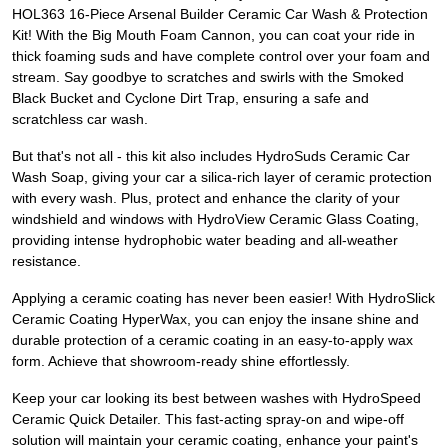
HOL363 16-Piece Arsenal Builder Ceramic Car Wash & Protection
Kit! With the Big Mouth Foam Cannon, you can coat your ride in
thick foaming suds and have complete control over your foam and
stream. Say goodbye to scratches and swirls with the Smoked
Black Bucket and Cyclone Dirt Trap, ensuring a safe and
scratchless car wash.
But that's not all - this kit also includes HydroSuds Ceramic Car
Wash Soap, giving your car a silica-rich layer of ceramic protection
with every wash. Plus, protect and enhance the clarity of your
windshield and windows with HydroView Ceramic Glass Coating,
providing intense hydrophobic water beading and all-weather
resistance.
Applying a ceramic coating has never been easier! With HydroSlick
Ceramic Coating HyperWax, you can enjoy the insane shine and
durable protection of a ceramic coating in an easy-to-apply wax
form. Achieve that showroom-ready shine effortlessly.
Keep your car looking its best between washes with HydroSpeed
Ceramic Quick Detailer. This fast-acting spray-on and wipe-off
solution will maintain your ceramic coating, enhance your paint's