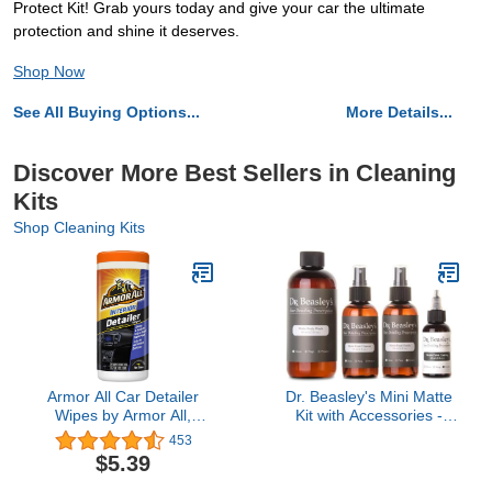
Protect Kit! Grab yours today and give your car the ultimate
protection and shine it deserves.
Shop Now
See All Buying Options...
More Details...
Discover More Best Sellers in Cleaning
Kits
Shop Cleaning Kits
Armor All Car Detailer
Dr. Beasley's Mini Matte
Wipes by Armor All,
Kit with Accessories -
Interior Car Wipes for Dirt
Instant Bonding Coating,
453
and Dust, 25 Count
2+ Years of Protection
$5.39
with Body Wash, Final
Finish, Paint Cleanser,