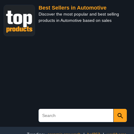
Best Sellers in Automotive
Discover the most popular and best selling
products in Automotive based on sales