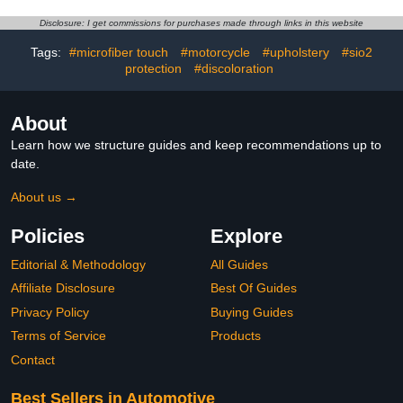
Cleaning Slime,Car
Rain Fog Brush for
Interior Fittings Cleaning
Crystal Clear Visibility on
Disclosure: I get commissions for purchases made through links in this website
Tools (Blue)
All Car Glass Surfaces
(2PC)4.1 out of 5 stars
Tags:
#microfiber touch
#motorcycle
#upholstery
#sio2
10$11.99
protection
#discoloration
About
Learn how we structure guides and keep recommendations up to
date.
About us →
Policies
Explore
Editorial & Methodology
All Guides
Affiliate Disclosure
Best Of Guides
Privacy Policy
Buying Guides
Terms of Service
Products
Contact
Best Sellers in Automotive