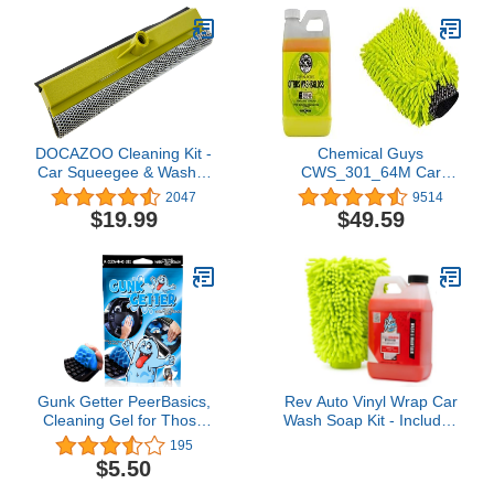
Matte Paint Coating
DOCAZOO Cleaning Kit -
Chemical Guys
Car Squeegee & Washer
CWS_301_64M Car
- Classic Car Squeegee
Wash Starter Bundle -
2047
9514
Head - Auto Squeegee
Citrus Wash & Gloss
$19.99
$49.59
for Use with Threaded
Foaming Car Wash
Handle or Extension Pole
Soap, 64 oz (Half Gallon)
- DocaPole Not
Citrus Scent + Chenille
Included4.5 out of 5
Wash Mitt (2 Items)
stars 2,047$19.99
Works on Cars, Trucks,
SUVs, RVs & More
Gunk Getter PeerBasics,
Rev Auto Vinyl Wrap Car
Cleaning Gel for Those
Wash Soap Kit - Includes
Hard to Reach Places,
64oz Car Wash Soap For
195
Automotive Cup Holder
Vinyl Wrap & Microfiber
$5.50
Electronic Keyboard
Wash Mitt | Works in