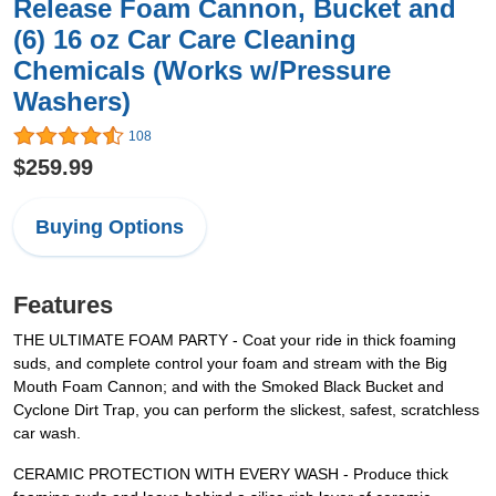
Release Foam Cannon, Bucket and
(6) 16 oz Car Care Cleaning
Chemicals (Works w/Pressure
Washers)
108
$259.99
Buying Options
Features
THE ULTIMATE FOAM PARTY - Coat your ride in thick foaming
suds, and complete control your foam and stream with the Big
Mouth Foam Cannon; and with the Smoked Black Bucket and
Cyclone Dirt Trap, you can perform the slickest, safest, scratchless
car wash.
CERAMIC PROTECTION WITH EVERY WASH - Produce thick