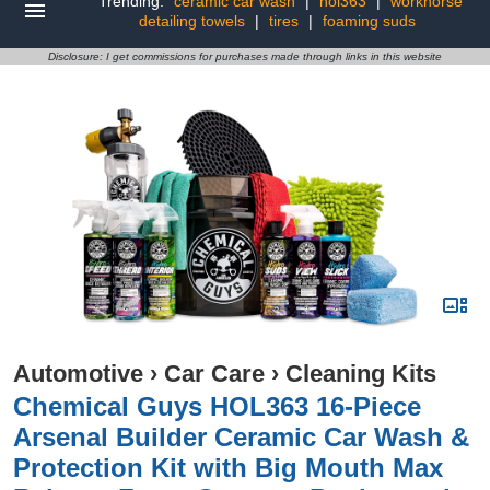
Trending:
ceramic car wash
|
hol363
|
workhorse
detailing towels
|
tires
|
foaming suds
Disclosure: I get commissions for purchases made through links in this website
Automotive
›
Car Care
›
Cleaning Kits
Chemical Guys HOL363 16-Piece
Arsenal Builder Ceramic Car Wash &
Protection Kit with Big Mouth Max