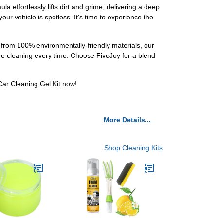
 effortlessly lifts dirt and grime, delivering a deep
our vehicle is spotless. It's time to experience the
 from 100% environmentally-friendly materials, our
tive cleaning every time. Choose FiveJoy for a blend
Car Cleaning Gel Kit now!
More Details...
Shop Cleaning Kits