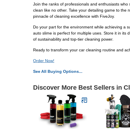
Join the ranks of professionals and enthusiasts who s
clean like no other. Take your detailing game to the n
pinnacle of cleaning excellence with FiveJoy.
Do your part for the environment while achieving a s
auto slime is perfect for multiple uses. Store it in 
of sustainability and top-tier cleaning power.
Ready to transform your car cleaning routine and ach
Order Now!
See All Buying Options...
Discover More Best Sellers in C