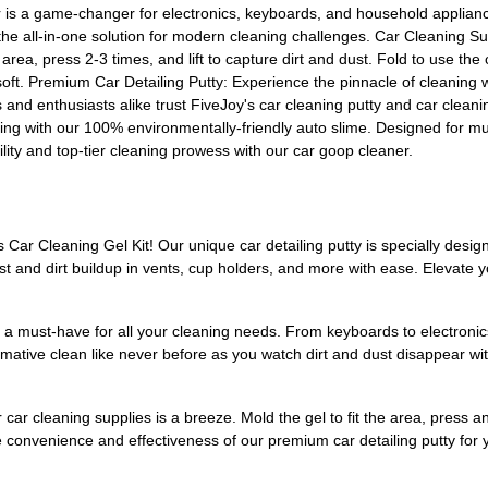
er is a game-changer for electronics, keyboards, and household applian
 the all-in-one solution for modern cleaning challenges. Car Cleaning Sup
 area, press 2-3 times, and lift to capture dirt and dust. Fold to use t
oft. Premium Car Detailing Putty: Experience the pinnacle of cleaning wi
als and enthusiasts alike trust FiveJoy's car cleaning putty and car cleani
with our 100% environmentally-friendly auto slime. Designed for multipl
bility and top-tier cleaning prowess with our car goop cleaner.
 Car Cleaning Gel Kit! Our unique car detailing putty is specially designe
dust and dirt buildup in vents, cup holders, and more with ease. Elevate
p is a must-have for all your cleaning needs. From keyboards to electron
ormative clean like never before as you watch dirt and dust disappear wit
car cleaning supplies is a breeze. Mold the gel to fit the area, press and 
 convenience and effectiveness of our premium car detailing putty for yo