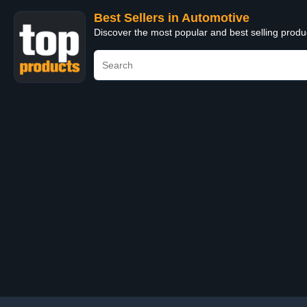
Best Sellers in Automotive
Discover the most popular and best selling produ