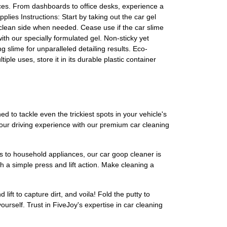
ces. From dashboards to office desks, experience a
plies Instructions: Start by taking out the car gel
he clean side when needed. Cease use if the car slime
th our specially formulated gel. Non-sticky yet
ng slime for unparalleled detailing results. Eco-
e uses, store it in its durable plastic container
d to tackle even the trickiest spots in your vehicle's
 your driving experience with our premium car cleaning
ics to household appliances, our car goop cleaner is
h a simple press and lift action. Make cleaning a
lift to capture dirt, and voila! Fold the putty to
urself. Trust in FiveJoy's expertise in car cleaning