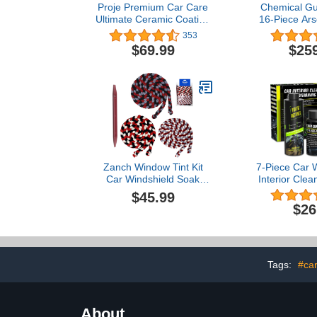
Proje Premium Car Care
Chemical G
Ultimate Ceramic Coating
16-Piece Ars
kit | Ceramic Wash Detail
Ceramic C
353
kit with Prep Spray, 9H
Protection K
$69.99
$25
Ceramic Coating, SiO2
Mouth Max
Waterless Wash, Ceramic
Foam Canno
Soap, Microfiber Towels
and (6) 16 
(4), Applicator Sponge (1)
Cleaning 
(Works w/
Wash
Zanch Window Tint Kit
7-Piece Car W
Car Windshield Soak
Interior Clea
Rope Car Wash Water
Car Detaili
$45.99
Absorbed Drying Rope-
Interior and
$26
3PCS
Your Car 
Tags:
#ca
About