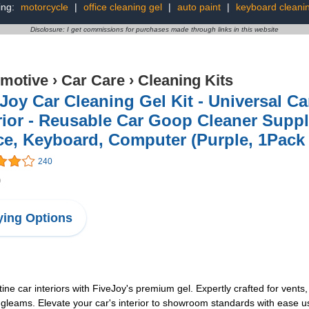
ing:
motorcycle
|
office cleaning gel
|
auto paint
|
keyboard cleanin
Disclosure: I get commissions for purchases made through links in this website
motive
›
Car Care
›
Cleaning Kits
Joy Car Cleaning Gel Kit - Universal Car
rior - Reusable Car Goop Cleaner Suppl
ce, Keyboard, Computer (Purple, 1Pack 
240
9
ing Options
ine car interiors with FiveJoy's premium gel. Expertly crafted for vents,
gleams. Elevate your car's interior to showroom standards with ease us