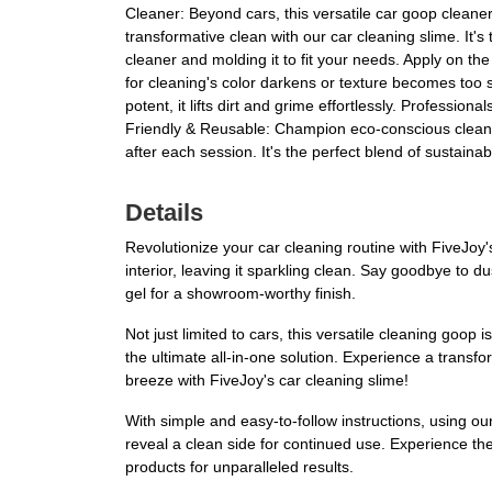
Cleaner: Beyond cars, this versatile car goop clean
transformative clean with our car cleaning slime. It's
cleaner and molding it to fit your needs. Apply on the
for cleaning's color darkens or texture becomes too s
potent, it lifts dirt and grime effortlessly. Profession
Friendly & Reusable: Champion eco-conscious cleaning 
after each session. It's the perfect blend of sustaina
Details
Revolutionize your car cleaning routine with FiveJoy's
interior, leaving it sparkling clean. Say goodbye to 
gel for a showroom-worthy finish.
Not just limited to cars, this versatile cleaning goo
the ultimate all-in-one solution. Experience a transf
breeze with FiveJoy's car cleaning slime!
With simple and easy-to-follow instructions, using our 
reveal a clean side for continued use. Experience the
products for unparalleled results.