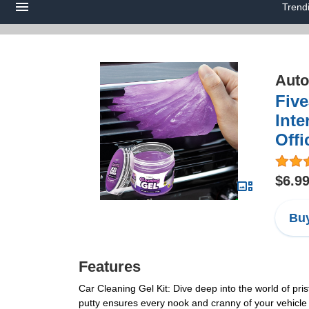
Trend
Auto
Five
Inte
Offi
$6.9
Buy
Features
Car Cleaning Gel Kit: Dive deep into the world of prist
putty ensures every nook and cranny of your vehicle 