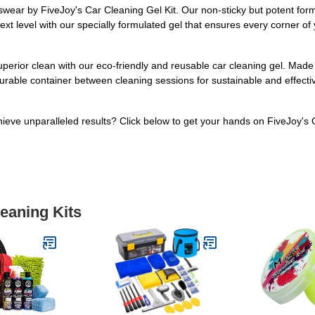
wear by FiveJoy's Car Cleaning Gel Kit. Our non-sticky but potent formula
ext level with our specially formulated gel that ensures every corner of y
uperior clean with our eco-friendly and reusable car cleaning gel. Made
its durable container between cleaning sessions for sustainable and effec
ieve unparalleled results? Click below to get your hands on FiveJoy's 
leaning Kits