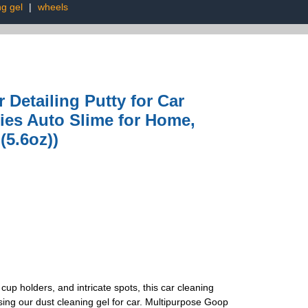
g gel
|
wheels
 Detailing Putty for Car
ies Auto Slime for Home,
(5.6oz))
 cup holders, and intricate spots, this car cleaning
ing our dust cleaning gel for car. Multipurpose Goop