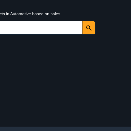
cts in Automotive based on sales