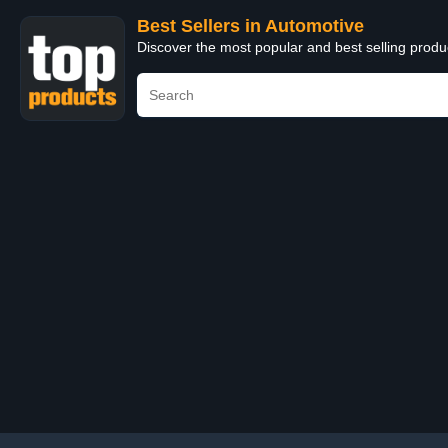
Best Sellers in Automotive
Discover the most popular and best selling produ