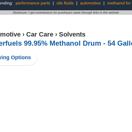
ending:
performance parts
|
oils fluids
|
automotive
|
methanol for
Disclosure: I get commissions for purchases made through links in this website
motive
›
Car Care
›
Solvents
rfuels 99.95% Methanol Drum - 54 Gal
ing Options