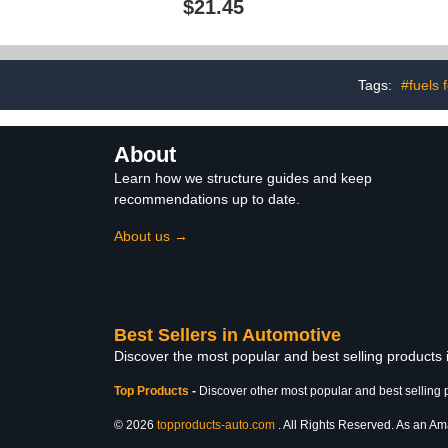
$21.45
Restores Original
Perform
Appearance and Texture,
Mainten
Simple Application,12 Fl
Maintenance
Oz$21.45
Repair So
Tags:
#fuels 
About
Learn how we structure guides and keep
recommendations up to date.
About us →
Best Sellers in Automotive
Discover the most popular and best selling products
Top Products
-
Discover other most popular and best selling 
© 2026
topproducts-auto.com
. All Rights Reserved. As an Ama