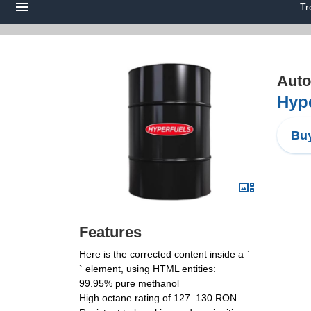
Tr
Auto
Hype
Buy
Features
Here is the corrected content inside a `
` element, using HTML entities:
99.95% pure methanol
High octane rating of 127–130 RON