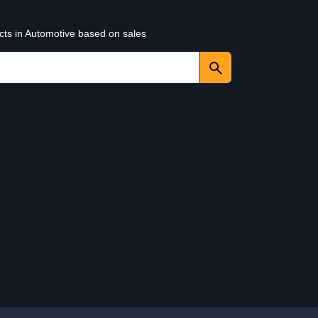
cts in Automotive based on sales