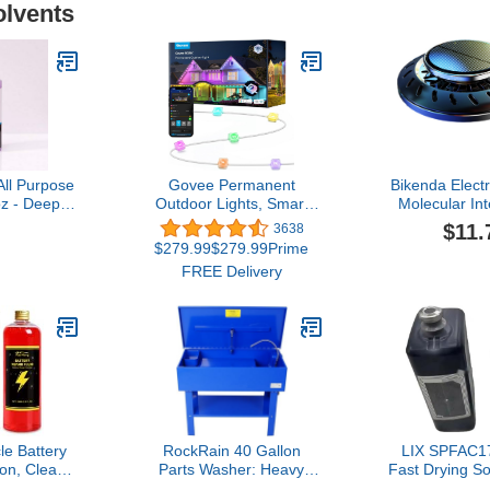
olvents
All Purpose
Govee Permanent
Bikenda Elect
z - Deep
Outdoor Lights, Smart
Molecular In
our Engine
RGBIC Outdoor Lights
Antifreez
$11.
3638
r Tools
with 75 Scene Modes,
Removal Instr
$279.99$279.99Prime
100ft with 72 LED Eaves
Diffusers for
FREE Delivery
Lights, IP67 Waterproof,
Oils, Vehicle
for Halloween
Molecular 
Decorations, Christmas,
Instrument
Work with Alexa, Google
Assistant
cle Battery
RockRain 40 Gallon
LIX SPFAC17
ion, Clean
Parts Washer: Heavy
Fast Drying S
rove
Duty Steel Construction
1000ML Com