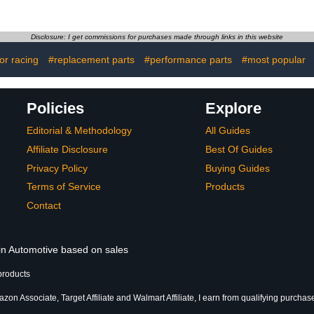
ance
with 24 Gallon Solvent
ance
Capacity - 5 GPM Pump
 Battery
Output & Removable
Disclosure: I get commissions for purchases made through links in this website
lution
Shelf for
Workshop/Garage
for racing
#replacement parts
#performance parts
#most popular
Cleaning - Powder
Coated Blue Finish
Policies
Explore
Editorial & Methodology
All Guides
Affiliate Disclosure
Best Of Guides
Privacy Policy
Buying Guides
Terms of Service
Products
Contact
 in Automotive based on sales
products
zon Associate, Target Affiliate and Walmart Affiliate, I earn from qualifying purchas