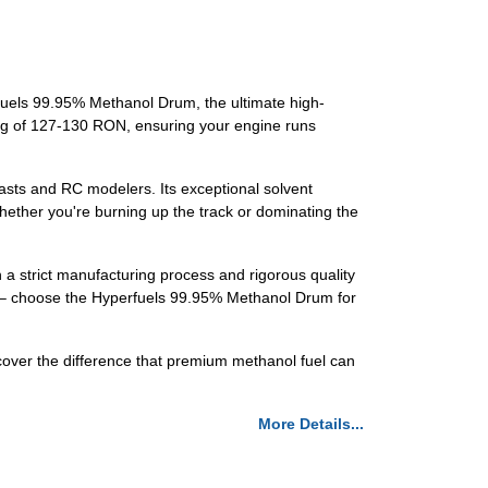
rfuels 99.95% Methanol Drum, the ultimate high-
ting of 127-130 RON, ensuring your engine runs
iasts and RC modelers. Its exceptional solvent
hether you're burning up the track or dominating the
 a strict manufacturing process and rigorous quality
ess – choose the Hyperfuels 99.95% Methanol Drum for
cover the difference that premium methanol fuel can
More Details...