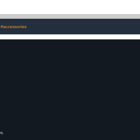
#accessories
es.