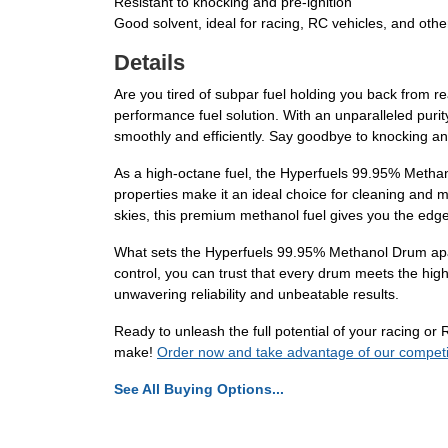
Resistant to knocking and pre-ignition
Good solvent, ideal for racing, RC vehicles, and othe
Details
Are you tired of subpar fuel holding you back from r
performance fuel solution. With an unparalleled puri
smoothly and efficiently. Say goodbye to knocking an
As a high-octane fuel, the Hyperfuels 99.95% Methano
properties make it an ideal choice for cleaning and 
skies, this premium methanol fuel gives you the edge
What sets the Hyperfuels 99.95% Methanol Drum apart 
control, you can trust that every drum meets the hig
unwavering reliability and unbeatable results.
Ready to unleash the full potential of your racing 
make!
Order now and take advantage of our competiti
See All Buying Options...