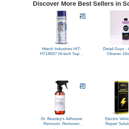
Discover More Best Sellers in S
Hitech Industries HIT-
Detail Guys - 
HT18007 Hi-tech Super
Cleaner 16o
Solv Multi-purpose
Clean from Y
Solvent.
Bay to You
Dr. Beasley's Adhesive
Electric Vehi
Remover, Removes
Repair Solut
Adhesive Residue,
and Imp