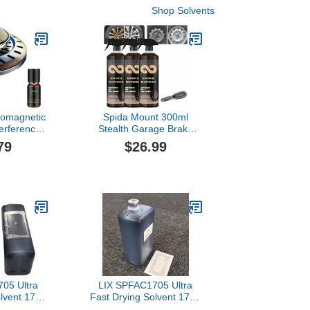
Shop Solvents
romagnetic
Spida Mount 300ml
terference
Stealth Garage Brake
e Snow
Bomber, Brake Bomber
79
$26.99
ument, Car
Wheel Cleaner, Non-Acid
 Essential
Wheel Cleaner, Perfect
 Microwave
for Cleaning Wheels and
Deicing
Tires, Rim Cleaner &
 (Black)
Brake Dust Remover
(300ml*3)
05 Ultra
LIX SPFAC1705 Ultra
olvent 1705
Fast Drying Solvent 1705
patible
1000ML Compatible