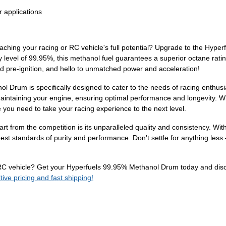
r applications
eaching your racing or RC vehicle's full potential? Upgrade to the Hype
ty level of 99.95%, this methanol fuel guarantees a superior octane ra
d pre-ignition, and hello to unmatched power and acceleration!
l Drum is specifically designed to cater to the needs of racing enthus
maintaining your engine, ensuring optimal performance and longevity. W
 you need to take your racing experience to the next level.
from the competition is its unparalleled quality and consistency. With
hest standards of purity and performance. Don't settle for anything l
or RC vehicle? Get your Hyperfuels 99.95% Methanol Drum today and dis
ve pricing and fast shipping!