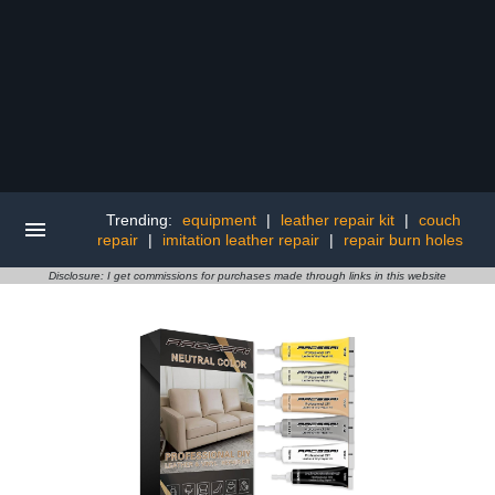
Trending:
equipment
|
leather repair kit
|
couch
repair
|
imitation leather repair
|
repair burn holes
Disclosure: I get commissions for purchases made through links in this website