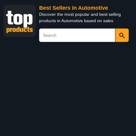
Best Sellers in Automotive
Discover the most popular and best selling
products in Automotive based on sales