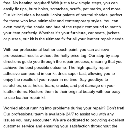
free. No heating required! With just a few simple steps, you can
easily fix rips, burn holes, scratches, scuffs, pet marks, and more.
Our kit includes a beautiful color palette of neutral shades, perfect
for those who love minimalist and contemporary styles. You can
even modify the shade and hue of the repair compound to match
your item perfectly. Whether it's your furniture, car seats, jackets,
or purses, our kit is the ultimate fix for all your leather repair needs.
With our professional leather couch paint, you can achieve
professional results without the hefty price tag. Our step-by-step
directions guide you through the repair process, ensuring that you
achieve the best possible outcome. The high-quality repair
adhesive compound in our kit dries super fast, allowing you to
enjoy the results of your repair in no time. Say goodbye to
scratches, cuts, holes, tears, cracks, and pet damage on your
leather items. Restore them to their original beauty with our easy-
to-use leather repair kit.
Worried about running into problems during your repair? Don't fret!
Our professional team is available 24/7 to assist you with any
issues you may encounter. We are dedicated to providing excellent
customer service and ensuring your satisfaction throughout the