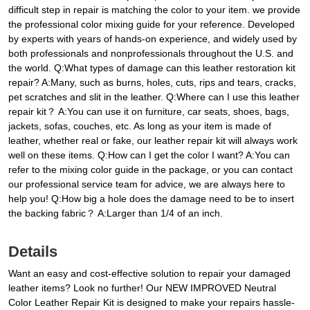
difficult step in repair is matching the color to your item. we provide
the professional color mixing guide for your reference. Developed
by experts with years of hands-on experience, and widely used by
both professionals and nonprofessionals throughout the U.S. and
the world. Q:What types of damage can this leather restoration kit
repair? A:Many, such as burns, holes, cuts, rips and tears, cracks,
pet scratches and slit in the leather. Q:Where can I use this leather
repair kit？ A:You can use it on furniture, car seats, shoes, bags,
jackets, sofas, couches, etc. As long as your item is made of
leather, whether real or fake, our leather repair kit will always work
well on these items. Q:How can I get the color I want? A:You can
refer to the mixing color guide in the package, or you can contact
our professional service team for advice, we are always here to
help you! Q:How big a hole does the damage need to be to insert
the backing fabric？ A:Larger than 1/4 of an inch.
Details
Want an easy and cost-effective solution to repair your damaged
leather items? Look no further! Our NEW IMPROVED Neutral
Color Leather Repair Kit is designed to make your repairs hassle-