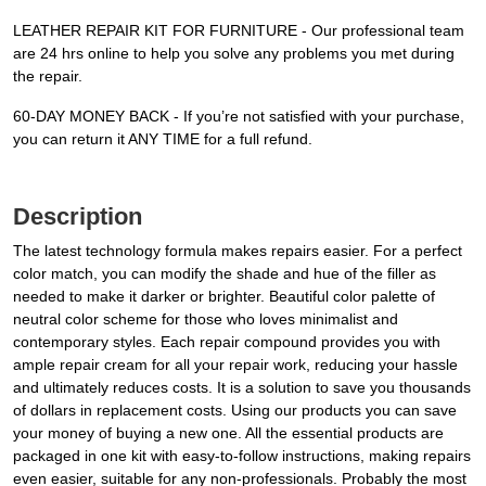
LEATHER REPAIR KIT FOR FURNITURE - Our professional team
are 24 hrs online to help you solve any problems you met during
the repair.
60-DAY MONEY BACK - If you’re not satisfied with your purchase,
you can return it ANY TIME for a full refund.
Description
The latest technology formula makes repairs easier. For a perfect
color match, you can modify the shade and hue of the filler as
needed to make it darker or brighter. Beautiful color palette of
neutral color scheme for those who loves minimalist and
contemporary styles. Each repair compound provides you with
ample repair cream for all your repair work, reducing your hassle
and ultimately reduces costs. It is a solution to save you thousands
of dollars in replacement costs. Using our products you can save
your money of buying a new one. All the essential products are
packaged in one kit with easy-to-follow instructions, making repairs
even easier, suitable for any non-professionals. Probably the most