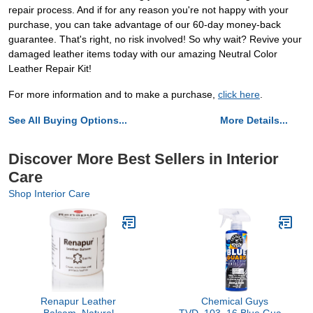
repair process. And if for any reason you're not happy with your
purchase, you can take advantage of our 60-day money-back
guarantee. That's right, no risk involved! So why wait? Revive your
damaged leather items today with our amazing Neutral Color
Leather Repair Kit!
For more information and to make a purchase,
click here
.
See All Buying Options...
More Details...
Discover More Best Sellers in Interior
Care
Shop Interior Care
Renapur Leather
Chemical Guys