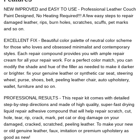
NEW IMPROVED and EASY TO USE - Professional Leather Couch
Paint Designed, No Heating Required!!! A few easy steps to repair
damaged leather, rips, burn holes, scratches, scuffs, pet marks
and so on.
EXCELLENT FIX - Beautiful color palette of neutral color scheme
for those who loves and obsessed minimalist and contemporary
styles. Each repair compound provides you with ample repair
cream for all your repair work. For a perfect color match, you can
modify the shade and hue of the filler as needed to make it darker
or brighter. fix your genuine leather or synthetic car seat, steering
wheel, purse, shoes, belt, peeling leather chair, auto upholstery,
wallet, furniture and so on.
PROFESSIONAL RESULTS - This repair kit comes with detailed
step-by-step directions and made of high quality, super-fast drying
liquid repair adhesive compound that will help repair scratch, cut,
hole, tear, rip, crack, mark, pet cat or dog damage on your
damaged, cracked, scratched, peeling leather. To make your new
or old genuine leather, faux, imitation or premium upholstery as
good as new!