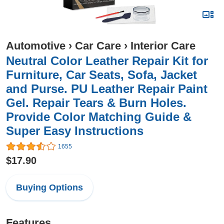
Automotive
›
Car Care
›
Interior Care
Neutral Color Leather Repair Kit for
Furniture, Car Seats, Sofa, Jacket
and Purse. PU Leather Repair Paint
Gel. Repair Tears & Burn Holes.
Provide Color Matching Guide &
Super Easy Instructions
1655
$17.90
Buying Options
Features