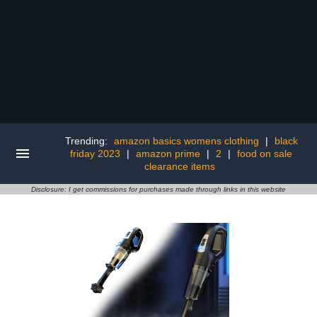
Trending:
amazon basics womens clothing
|
black
friday 2023
|
amazon prime
|
2
|
food on sale
clearance items
Disclosure: I get commissions for purchases made through links in this website