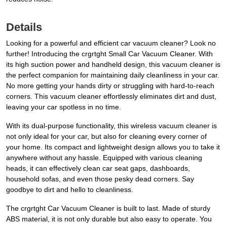
Details
Looking for a powerful and efficient car vacuum cleaner? Look no
further! Introducing the crgrtght Small Car Vacuum Cleaner. With
its high suction power and handheld design, this vacuum cleaner is
the perfect companion for maintaining daily cleanliness in your car.
No more getting your hands dirty or struggling with hard-to-reach
corners. This vacuum cleaner effortlessly eliminates dirt and dust,
leaving your car spotless in no time.
With its dual-purpose functionality, this wireless vacuum cleaner is
not only ideal for your car, but also for cleaning every corner of
your home. Its compact and lightweight design allows you to take it
anywhere without any hassle. Equipped with various cleaning
heads, it can effectively clean car seat gaps, dashboards,
household sofas, and even those pesky dead corners. Say
goodbye to dirt and hello to cleanliness.
The crgrtght Car Vacuum Cleaner is built to last. Made of sturdy
ABS material, it is not only durable but also easy to operate. You