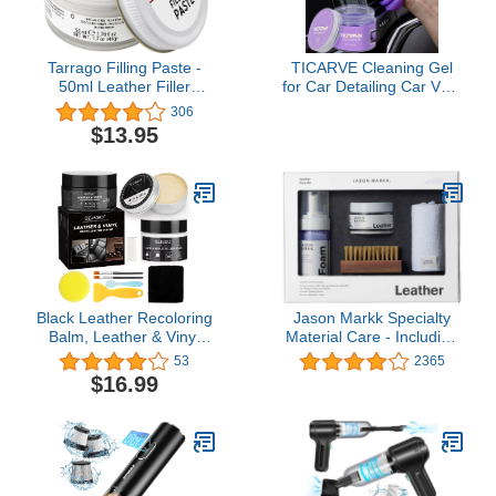
Tarrago Filling Paste -
TICARVE Cleaning Gel
50ml Leather Filler
for Car Detailing Car Vent
Repair Compound -
Cleaner Cleaning Putty
306
Leather Restoration
Gel Auto Car Interior
$13.95
Crack, Burns, Tears,
Cleaner Dust Cleaning
Holes Filler
Mud for Cars and
Keyboard Cleaner
Cleaning Slime Purple
Black Leather Recoloring
Jason Markk Specialty
Balm, Leather & Vinyl
Material Care - Including
Repair Kit With Mink Oil &
Leather, Suede, and
53
2365
Leather Filler for leather
Nubuck
$16.99
Scratch Peeling, Fading
Shoes, Vinyl Furniture,
Car Leather, Sofa