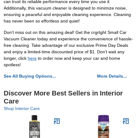
can trust its reliable performance every time you use it.
Additionally, this vacuum cleaner is designed to minimize noise,
ensuring a peaceful and enjoyable cleaning experience. Cleaning
has never been so effortless and quiet!
Don't miss out on this amazing deal! Get the crgrtght Small Car
Vacuum Cleaner today and experience the convenience of hassle-
free cleaning. Take advantage of our exclusive Prime Day Deals
and enjoy a limited-time discounted price of $1. Don't wait any
longer, click
here
to order now and keep your car and home
spotless!
See All Buying Options...
More Details...
Discover More Best Sellers in Interior
Care
Shop Interior Care