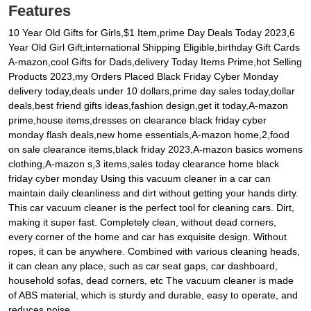
Features
10 Year Old Gifts for Girls,$1 Item,prime Day Deals Today 2023,6
Year Old Girl Gift,international Shipping Eligible,birthday Gift Cards
A-mazon,cool Gifts for Dads,delivery Today Items Prime,hot Selling
Products 2023,my Orders Placed Black Friday Cyber Monday
delivery today,deals under 10 dollars,prime day sales today,dollar
deals,best friend gifts ideas,fashion design,get it today,A-mazon
prime,house items,dresses on clearance black friday cyber
monday flash deals,new home essentials,A-mazon home,2,food
on sale clearance items,black friday 2023,A-mazon basics womens
clothing,A-mazon s,3 items,sales today clearance home black
friday cyber monday Using this vacuum cleaner in a car can
maintain daily cleanliness and dirt without getting your hands dirty.
This car vacuum cleaner is the perfect tool for cleaning cars. Dirt,
making it super fast. Completely clean, without dead corners,
every corner of the home and car has exquisite design. Without
ropes, it can be anywhere. Combined with various cleaning heads,
it can clean any place, such as car seat gaps, car dashboard,
household sofas, dead corners, etc The vacuum cleaner is made
of ABS material, which is sturdy and durable, easy to operate, and
reduces noise.