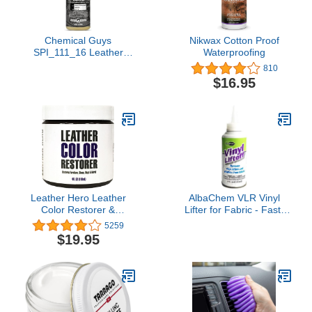
Chemical Guys
Nikwax Cotton Proof
SPI_111_16 Leather
Waterproofing
Protectant, Dry-to-The-
810
Touch Serum for Car
$16.95
Interiors, Furniture,
Apparel, Boots, and More
(Works on Natural,
Synthetic, Pleather, Faux
Leather and More), 16 fl
oz
Leather Hero Leather
AlbaChem VLR Vinyl
Color Restorer &
Lifter for Fabric - Fast-
Applicator- Repair,
Drying & No Residue
5259
Recolor, Renew Leather
Vinyl Remover (6 fl oz)
$19.95
& Vinyl Sofa, Purse,
Shoes, Auto Car Seats,
Couch-4oz (White)