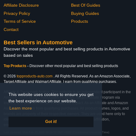
Affiliate Disclosure
Best Of Guides
Privacy Policy
Buying Guides
Terms of Service
Products
Contact
Best Sellers in Automotive
Discover the most popular and best selling products in Automotive
based on sales
Top Products
-
Discover other most popular and best selling products
© 2026
topproducts-auto.com
. All Rights Reserved. As an Amazon Associate,
Target Affiliate and Walmart Affiliate, I earn from qualifying purchases.
Affiliate & Trademark Notice: This website is an independent participant in the
This website uses cookies to ensure you get
Amazon Services LLC Associates Program, Target Affiliate Program via
the best experience on our website.
Impact, and Walmart Affiliate Program via Impact. As an Affiliate and Amazon
Learn more
Associate, we earn from qualifying purchases. All product names, logos, and
brands are property of their respective owners. They are used here only to
identify the products and their inclusion does not imply affiliation,
Got it!
endorsement, or sponsorship by the trademark owner.
Last Updated: Mon Feb 23 2026 09:29:53 GMT+0000 (Coordinated Universal Time)