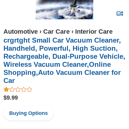
Automotive
›
Car Care
›
Interior Care
crgrtght Small Car Vacuum Cleaner,
Handheld, Powerful, High Suction,
Rechargeable, Dual-Purpose Vehicle,
Wireless Vacuum Cleaner,Online
Shopping,Auto Vacuum Cleaner for
Car
$9.99
Buying Options