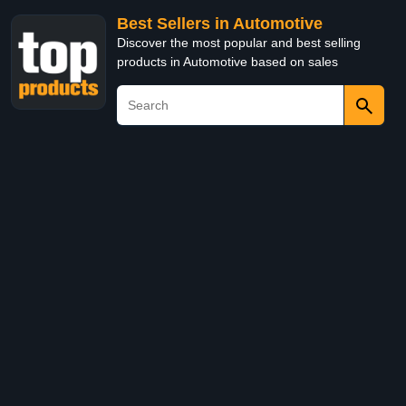
Best Sellers in Automotive
Discover the most popular and best selling
products in Automotive based on sales