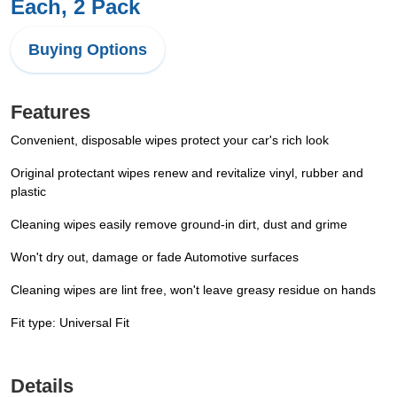
Each, 2 Pack
Buying Options
Features
Convenient, disposable wipes protect your car's rich look
Original protectant wipes renew and revitalize vinyl, rubber and
plastic
Cleaning wipes easily remove ground-in dirt, dust and grime
Won't dry out, damage or fade Automotive surfaces
Cleaning wipes are lint free, won't leave greasy residue on hands
Fit type: Universal Fit
Details