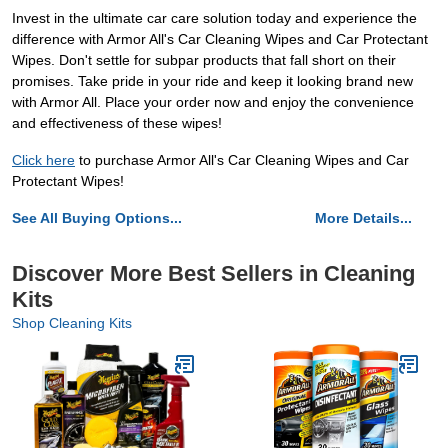
Invest in the ultimate car care solution today and experience the
difference with Armor All's Car Cleaning Wipes and Car Protectant
Wipes. Don't settle for subpar products that fall short on their
promises. Take pride in your ride and keep it looking brand new
with Armor All. Place your order now and enjoy the convenience
and effectiveness of these wipes!
Click here
to purchase Armor All's Car Cleaning Wipes and Car
Protectant Wipes!
See All Buying Options...
More Details...
Discover More Best Sellers in Cleaning
Kits
Shop Cleaning Kits