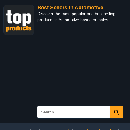
Best Sellers in Automotive
Discover the most popular and best selling
products in Automotive based on sales