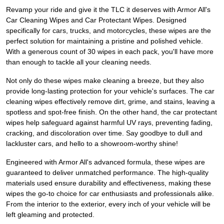
Revamp your ride and give it the TLC it deserves with Armor All's
Car Cleaning Wipes and Car Protectant Wipes. Designed
specifically for cars, trucks, and motorcycles, these wipes are the
perfect solution for maintaining a pristine and polished vehicle.
With a generous count of 30 wipes in each pack, you'll have more
than enough to tackle all your cleaning needs.
Not only do these wipes make cleaning a breeze, but they also
provide long-lasting protection for your vehicle's surfaces. The car
cleaning wipes effectively remove dirt, grime, and stains, leaving a
spotless and spot-free finish. On the other hand, the car protectant
wipes help safeguard against harmful UV rays, preventing fading,
cracking, and discoloration over time. Say goodbye to dull and
lackluster cars, and hello to a showroom-worthy shine!
Engineered with Armor All's advanced formula, these wipes are
guaranteed to deliver unmatched performance. The high-quality
materials used ensure durability and effectiveness, making these
wipes the go-to choice for car enthusiasts and professionals alike.
From the interior to the exterior, every inch of your vehicle will be
left gleaming and protected.