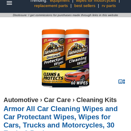
Trending:
equipment
|
wipes for motorcycles
|
replacement parts
|
best sellers
|
rv parts
Disclosure: I get commissions for purchases made through links in this website
Automotive
›
Car Care
›
Cleaning Kits
Armor All Car Cleaning Wipes and
Car Protectant Wipes, Wipes for
Cars, Trucks and Motorcycles, 30