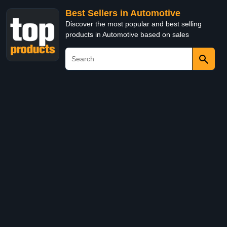
Best Sellers in Automotive
Discover the most popular and best selling
products in Automotive based on sales