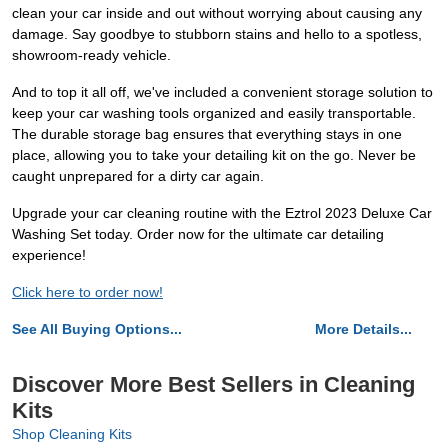
clean your car inside and out without worrying about causing any
damage. Say goodbye to stubborn stains and hello to a spotless,
showroom-ready vehicle.
And to top it all off, we've included a convenient storage solution to
keep your car washing tools organized and easily transportable.
The durable storage bag ensures that everything stays in one
place, allowing you to take your detailing kit on the go. Never be
caught unprepared for a dirty car again.
Upgrade your car cleaning routine with the Eztrol 2023 Deluxe Car
Washing Set today. Order now for the ultimate car detailing
experience!
Click here to order now!
See All Buying Options...
More Details...
Discover More Best Sellers in Cleaning
Kits
Shop Cleaning Kits