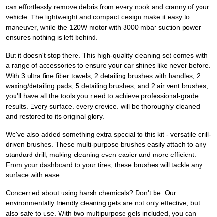
can effortlessly remove debris from every nook and cranny of your
vehicle. The lightweight and compact design make it easy to
maneuver, while the 120W motor with 3000 mbar suction power
ensures nothing is left behind.
But it doesn't stop there. This high-quality cleaning set comes with
a range of accessories to ensure your car shines like never before.
With 3 ultra fine fiber towels, 2 detailing brushes with handles, 2
waxing/detailing pads, 5 detailing brushes, and 2 air vent brushes,
you'll have all the tools you need to achieve professional-grade
results. Every surface, every crevice, will be thoroughly cleaned
and restored to its original glory.
We've also added something extra special to this kit - versatile drill-
driven brushes. These multi-purpose brushes easily attach to any
standard drill, making cleaning even easier and more efficient.
From your dashboard to your tires, these brushes will tackle any
surface with ease.
Concerned about using harsh chemicals? Don't be. Our
environmentally friendly cleaning gels are not only effective, but
also safe to use. With two multipurpose gels included, you can