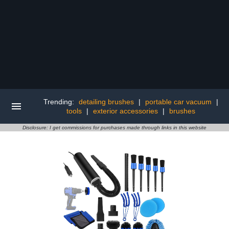
Trending:
detailing brushes
|
portable car vacuum
|
tools
|
exterior accessories
|
brushes
Disclosure: I get commissions for purchases made through links in this website