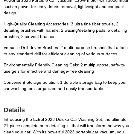
Powerful 2023 Portable Car Vacuum: 120W motor with 3000 mbar
suction power for easy debris removal; lightweight and compact
design
High-Quality Cleaning Accessories: 3 ultra fine fiber towels, 2
detailing brushes with handle, 2 waxing/detailing pads, 5 detailing
brushes, 2 air vent brushes
Versatile Drill-driven Brushes: 2 multi-purpose brushes that attach
to any standard drill for efficient cleaning of various surfaces
Environmentally Friendly Cleaning Gels: 2 multipurpose, safe-to-
use gels for effective and damage-free cleaning
Convenient Storage Solution: 1 durable storage bag to keep your
car washing tools organized and easily transportable
Details
Introducing the Eztrol 2023 Deluxe Car Washing Set, the ultimate
21-piece complete auto detailing kit that will transform the way you
clean your car. With its powerful 2023 portable car vacuum, you