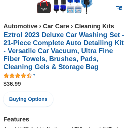
Automotive
›
Car Care
›
Cleaning Kits
Eztrol 2023 Deluxe Car Washing Set -
21-Piece Complete Auto Detailing Kit
- Versatile Car Vacuum, Ultra Fine
Fiber Towels, Brushes, Pads,
Cleaning Gels & Storage Bag
7
$36.99
Buying Options
Features