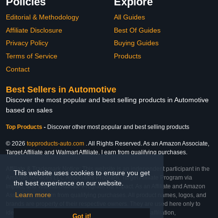
Policies
Explore
Editorial & Methodology
All Guides
Affiliate Disclosure
Best Of Guides
Privacy Policy
Buying Guides
Terms of Service
Products
Contact
Best Sellers in Automotive
Discover the most popular and best selling products in Automotive
based on sales
Top Products
-
Discover other most popular and best selling products
© 2026
topproducts-auto.com
. All Rights Reserved. As an Amazon Associate,
Target Affiliate and Walmart Affiliate, I earn from qualifying purchases.
Affiliate & Trademark Notice: This website is an independent participant in the
This website uses cookies to ensure you get
Amazon Services LLC Associates Program, Target Affiliate Program via
the best experience on our website.
Impact, and Walmart Affiliate Program via Impact. As an Affiliate and Amazon
Learn more
Associate, we earn from qualifying purchases. All product names, logos, and
brands are property of their respective owners. They are used here only to
identify the products and their inclusion does not imply affiliation,
Got it!