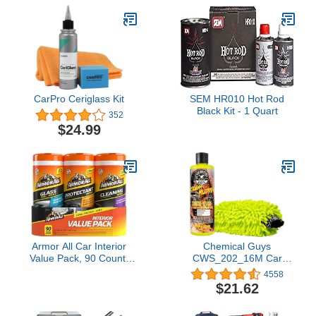
CarPro Ceriglass Kit
SEM HR010 Hot Rod
Black Kit - 1 Quart
352
$24.99
Armor All Car Interior
Chemical Guys
Value Pack, 90 Count,
CWS_202_16M Car
Includes Auto Glass
Wash Starter Bundle -
4558
Cleaner, Cleaning Wipes
Tough Mudder Foaming
$21.62
and Protectant Wipes
Truck, 16 oz, Lemon
Scent + Green Chenille