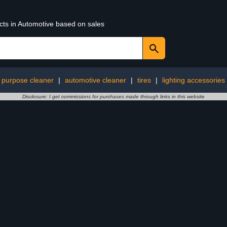
cts in Automotive based on sales
i purpose cleaner
|
automotive cleaner
|
tires
|
lighting accessories
Disclosure: I get commissions for purchases made through links in this website