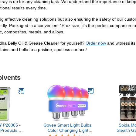
e spray is up for any cleaning task. We understand the importance of kee
tional results every time.
ng effective cleaning solutions but also ensuring the safety of our cus
ndly. Packaged in a convenient 16 oz size, it's the perfect companion fo
tic, composites, metals, and alloys.
dha Belly Oil & Grease Cleaner for yourself?
Order now
and witness its
ins and hello to a pristine, spotless surface!
olvents
 P20005 -
Govee Smart Light Bulbs,
Spida M
Products -
Color Changing Light
Stealth G
L 1 QT
Bulb, Work with Alexa and
Bomber, B