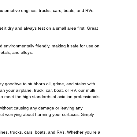
so for automotive engines, trucks, cars, boats, and RVs.
r let it dry and always test on a small area first. Great
nd environmentally friendly, making it safe for use on
etals, and alloys.
ay goodbye to stubborn oil, grime, and stains with
 your airplane, truck, car, boat, or RV, our multi
to meet the high standards of aviation professionals.
g without causing any damage or leaving any
hout worrying about harming your surfaces. Simply
gines, trucks, cars, boats, and RVs. Whether you're a