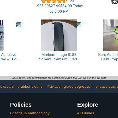
$2
12003
AYP20005)
Google Assistant, 16
Wheel Clea
$27.99$27.99$34.99 Today
Million Colors RGBWW,
Wheel Clea
by 3:00 PM
WiFi & Bluetooth LED
for Cleani
Light Bulbs, Music Sync,
Tires, Ri
A19, 800 Lumens, 4 Pack
Brake Du
(30
 Adhesive
Markem Image 8188
Kent Autotm
ray – 16oz
Solvent Premium Grade
Paint Pre
se Solvent
1L Packaging for Precise
Auto Bo
erosol –
Cleaning
P20005
nal Grade
t Cleaner,
Disclosure: I get commissions for purchases made through links in this website
tain Remover
or Cleaner -
ks & cars
#rubber cleaner
#aviation grade degreaser
#heavy duty c
of 1
Policies
Explore
Editorial & Methodology
All Guides