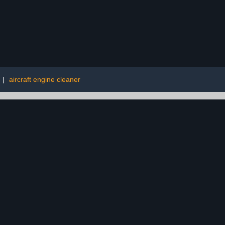
|
aircraft engine cleaner