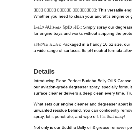
𝔤𝐚𝔶𝕃 𝕐𝔾𝔰𝔿𝔺 𝒸𝔣𝒹𝒤𝔯𝔫 𝒢𝓂𝒩𝓇𝒸𝓃𝒵𝔕𝓃𝒸: This
Whether you need to clean your aircraft's engine or gi
𝕀𝓃𝔨𝕃ᵍ 𝔸𝕌𝔍𝔢𝔮𝔨ᵍ 𝕊𝕡𝕀𝔍𝔭𝕀𝔼𝔠: Simply spray our
for engine bays and works without stripping the prote
𝔨𝕁𝔩𝔬𝓟𝔨𝕠 𝔸𝔴𝔸𝔢: Packaged in a handy 16 oz size
a wide range of surfaces. Its pH neutral formula allow
Details
Introducing Plane Perfect Buddha Belly Oil & Grease 
our aviation-grade degreaser spray, specially formula
surface cleaner delivers a deep clean every time. Tru
What sets our engine cleaner and degreaser apart is 
unwanted residue behind. You can confidently remove 
spray, let it penetrate, and wipe off. It's that easy!
Not only is our Buddha Belly oil & grease remover per