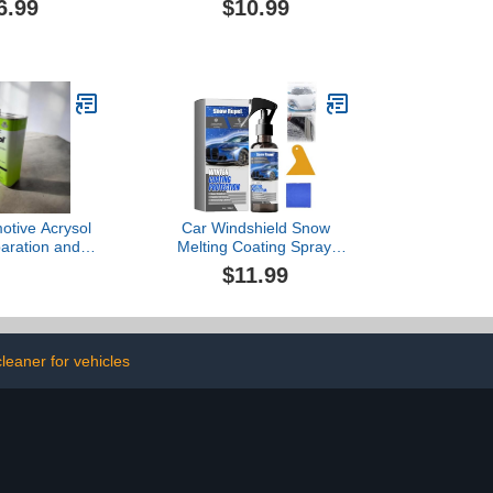
6.99
$10.99
ner, Non-Acid
Wheel Cleaner, Non-Acid
ner, Perfect
Wheel Cleaner, Perfect
ng Wheels and
for Cleaning Wheels and
m Cleaner &
Tires, Rim Cleaner &
st Remover
Brake Dust Remover
0ml*3)
(300ml)
otive Acrysol
Car Windshield Snow
paration and
Melting Coating Spray,
dy Solvent
De-Icers for Car
$11.99
 32 Fl oz
Windshield Defroster,
Deicing Spray, Melting
Spray, Window Snow
Spray, Windshield Spray
for Ice and Snow (1pcs)
leaner for vehicles