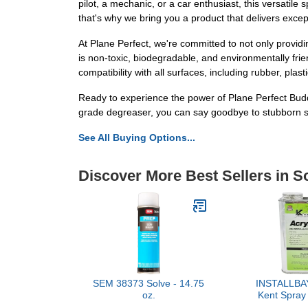
pilot, a mechanic, or a car enthusiast, this versatil
that's why we bring you a product that delivers excep
At Plane Perfect, we're committed to not only providi
is non-toxic, biodegradable, and environmentally frie
compatibility with all surfaces, including rubber, plas
Ready to experience the power of Plane Perfect Bud
grade degreaser, you can say goodbye to stubborn sta
See All Buying Options...
Discover More Best Sellers in S
SEM 38373 Solve - 14.75
INSTALLBAY
oz.
Kent Spray 
ACRYSO