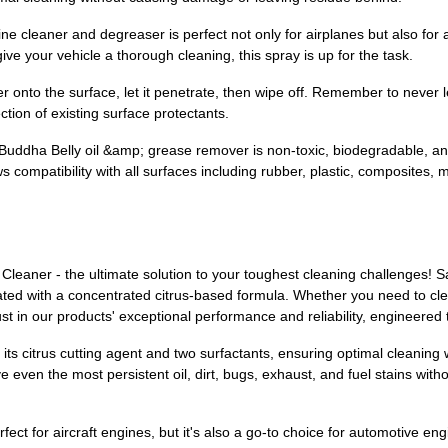
 versatile engine cleaner and degreaser is perfect not only for airplanes but al
ve your vehicle a thorough cleaning, this spray is up for the task.
 degreaser onto the surface, let it penetrate, then wipe off. Remember to neve
ction of existing surface protectants.
, our Buddha Belly oil &amp; grease remover is non-toxic, biodegradable, a
s compatibility with all surfaces including rubber, plastic, composites, m
Cleaner - the ultimate solution to your toughest cleaning challenges! S
ted with a concentrated citrus-based formula. Whether you need to clean
st in our products' exceptional performance and reliability, engineered 
its citrus cutting agent and two surfactants, ensuring optimal cleanin
even the most persistent oil, dirt, bugs, exhaust, and fuel stains wit
fect for aircraft engines, but it's also a go-to choice for automotive en