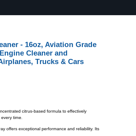
eaner - 16oz, Aviation Grade
 Engine Cleaner and
Airplanes, Trucks & Cars
, concentrated citrus-based formula to effectively
 every time.
ray offers exceptional performance and reliability. Its