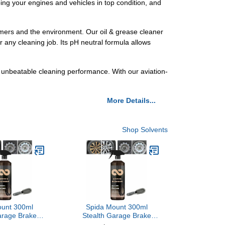
ping your engines and vehicles in top condition, and
tomers and the environment. Our oil & grease cleaner
r any cleaning job. Its pH neutral formula allows
 unbeatable cleaning performance. With our aviation-
More Details...
Shop Solvents
ount 300ml
Spida Mount 300ml
arage Brake
Stealth Garage Brake
rake Bomber
Bomber, Brake Bomber