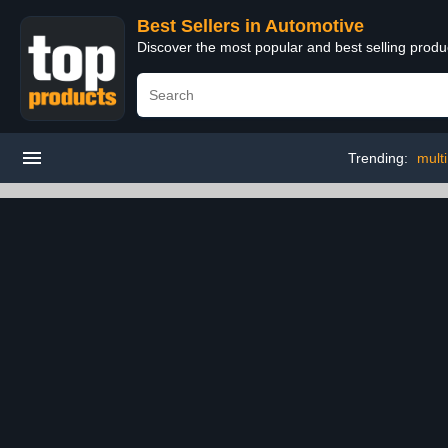
Best Sellers in Automotive
Discover the most popular and best selling produ
Trending:
mult