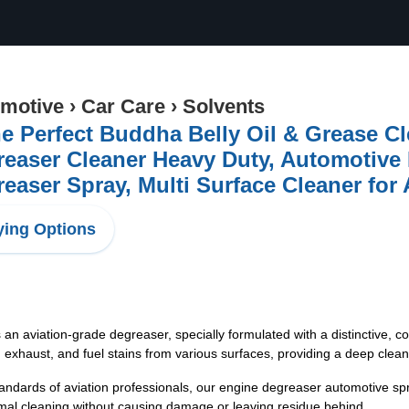
motive
›
Car Care
›
Solvents
e Perfect Buddha Belly Oil & Grease Cl
easer Cleaner Heavy Duty, Automotive
easer Spray, Multi Surface Cleaner for 
ing Options
cleaner is an aviation-grade degreaser, specially formulated with a distinctive
 exhaust, and fuel stains from various surfaces, providing a deep clean
igh standards of aviation professionals, our engine degreaser automotive sp
imal cleaning without causing damage or leaving residue behind.