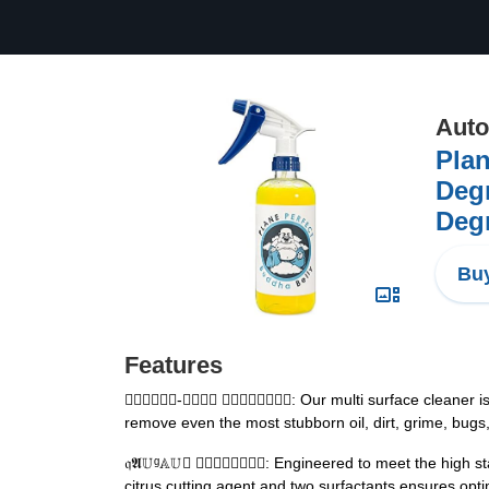
Auto
Plan
Degr
Degr
Buy
Features
𝒶𝓢𝕊𝕣𝔤𝗃-𝔸𝕌𝕊𝔶 𝔿𝔩𝔱𝔢𝕤𝔤𝕌𝕋: Our multi surface 
remove even the most stubborn oil, dirt, grime, bugs,
𝔮𝕬𝕌ᵍ𝔸𝕌𝔺 𝔜𝒦𝓃𝒦𝓁𝒠𝒿𝕐: Engineered to meet the h
citrus cutting agent and two surfactants ensures opt