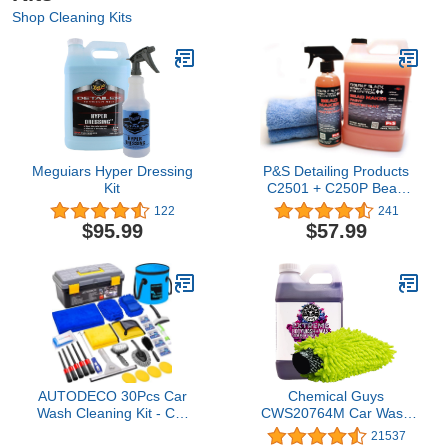
Shop Cleaning Kits
Meguiars Hyper Dressing
P&S Detailing Products
Kit
C2501 + C250P Bead
Maker Paint Protectant
122
241
Combo Kit (1 Gallon + 1
$95.99
$57.99
Pint) with 2- Extra Soft
Woobie Microfiber Towel
AUTODECO 30Pcs Car
Chemical Guys
Wash Cleaning Kit - Car
CWS20764M Car Wash
Care Wash Tools Set Car
Starter Bundle - Extreme
21537
Detailing Set with
Bodywash & Wax