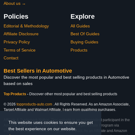
About us →
Policies
Explore
Editorial & Methodology
All Guides
Affiliate Disclosure
Best Of Guides
Privacy Policy
Buying Guides
Terms of Service
Products
Contact
Best Sellers in Automotive
Discover the most popular and best selling products in Automotive
based on sales
Top Products
-
Discover other most popular and best selling products
© 2026
topproducts-auto.com
. All Rights Reserved. As an Amazon Associate,
Target Affiliate and Walmart Affiliate, I earn from qualifying purchases.
Affiliate & Trademark Notice: This website is an independent participant in the
This website uses cookies to ensure you get
Amazon Services LLC Associates Program, Target Affiliate Program via
the best experience on our website.
Impact, and Walmart Affiliate Program via Impact. As an Affiliate and Amazon