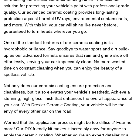
solution for protecting your vehicle's paint with professional-grade
quality. Our advanced ceramic coating provides long-lasting
protection against harmful UV rays, environmental contaminants,
and more. With this kit, your car will shine like never before,
guaranteed to turn heads wherever you go.
One of the standout features of our ceramic coating is its
hydrophobic brilliance. Say goodbye to water spots and dirt build-
up as our advanced formula ensures that rain and grime slide off
effortlessly, leaving your car impeccably clean. No more wasted
time on constant cleaning when you can enjoy the beauty of a
spotless vehicle.
Not only does our ceramic coating ensure protection and
cleanliness, but it also elevates your vehicle's aesthetic. Achieve a
stunning, high-gloss finish that enhances the overall appearance of
your car. With Drexler Ceramic Coating, your vehicle will be the
envy of every other car on the road.
Worried that the application process might be too difficult? Fear no
more! Our DIY-friendly kit makes it incredibly easy for anyone to
apply the ceramic coating. Whether you're an expert detailer or a