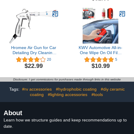
Trap, Lid, Wash Mitt, Air
Long Pole Window Water
Fresheners & (3) 16 oz
Scraper Tire Brush
Car Care Chemicals,
Detailing Brushes
Complete Cleaning Kit for
Trucks, SUVs & More
Hromee Air Gun for Car
KWV Automotive All-in-
Detailing Dry Cleaning
One Wipe On Oil Film
with Tapered Nozzle,
Cleaning Brush Set -
20
5
Tornador Blow Gun with
2024 Car Glass Oil Film
$22.99
$10.99
Adjustable Air Flow for
Remover Refill
Cleaning Cars, Velvet,
Hydrophobic Glass
Furniture and Carpets4.2
Coating for Windshield
Disclosure: I get commissions for purchases made through links in this website
out of 5 stars 20$22.99
Universal Glass Cleaning
Wipe Board Scraper
Tags:
#rv accessories
#hydrophobic coating
#diy ceramic
Towel Gloves5.0 out of 5
coating
#lighting accessories
#tools
stars 5$10.99
About
Learn how we structure guides and keep recommendations up to
date.