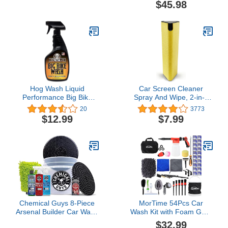
$45.98
Collapsible Bucket Snow
Foaming Car Wash
Shovel
Soap, 64 oz (.5 Gallon)
Grape Scent + Chenille
Wash Mitt (2 Items)
Works on Cars, Trucks,
SUVs, RVs & More
Hog Wash Liquid
Car Screen Cleaner
Performance Big Bike
Spray And Wipe, 2-in-1
Wash - 16 OZ - Cleaner
Spray and Microfiber
20
3773
for Motorcycles, Cars,
Cloth Touch Screen
$12.99
$7.99
Dirt Bikes and More -
Cleaner For Car Display,
Easy Spray-On Formula -
Cell Phone, Laptop, IPad,
Non-Corrosive and
IPhone, Macbook Air,
Biodegradeable
Computer (Yellow)
Chemical Guys 8-Piece
MorTime 54Pcs Car
Arsenal Builder Car Wash
Wash Kit with Foam Gun,
Kit - Includes Bucket, Dirt
Wash Mitt Sponge Towels
$32.99