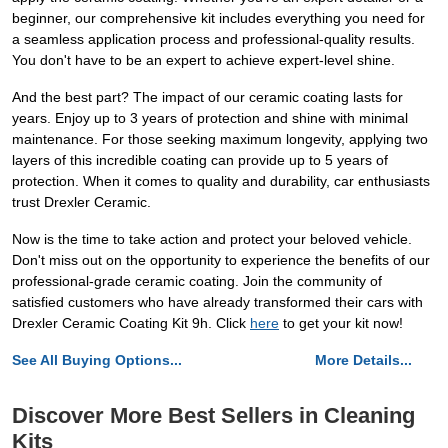
beginner, our comprehensive kit includes everything you need for
a seamless application process and professional-quality results.
You don't have to be an expert to achieve expert-level shine.
And the best part? The impact of our ceramic coating lasts for
years. Enjoy up to 3 years of protection and shine with minimal
maintenance. For those seeking maximum longevity, applying two
layers of this incredible coating can provide up to 5 years of
protection. When it comes to quality and durability, car enthusiasts
trust Drexler Ceramic.
Now is the time to take action and protect your beloved vehicle.
Don't miss out on the opportunity to experience the benefits of our
professional-grade ceramic coating. Join the community of
satisfied customers who have already transformed their cars with
Drexler Ceramic Coating Kit 9h. Click
here
to get your kit now!
See All Buying Options...
More Details...
Discover More Best Sellers in Cleaning
Kits