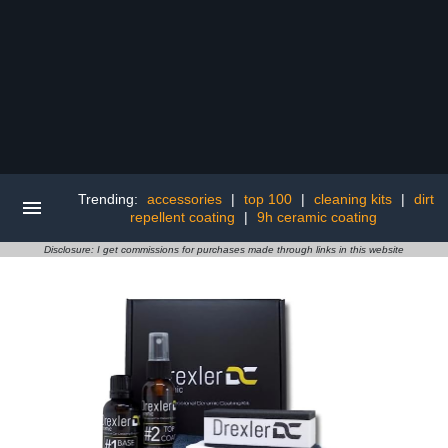
Trending:
accessories
|
top 100
|
cleaning kits
|
dirt
repellent coating
|
9h ceramic coating
Disclosure: I get commissions for purchases made through links in this website