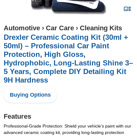
Automotive
›
Car Care
›
Cleaning Kits
Drexler Ceramic Coating Kit (30ml +
50ml) – Professional Car Paint
Protection, High Gloss,
Hydrophobic, Long-Lasting Shine 3–
5 Years, Complete DIY Detailing Kit
9H Hardness
Buying Options
Features
Professional-Grade Protection: Shield your vehicle's paint with our
advanced ceramic coating kit, providing long-lasting protection