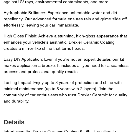
against UV rays, environmental contaminants, and more.
Hydrophobic Brilliance: Experience unbeatable water and dirt
repellency. Our advanced formula ensures rain and grime slide off
effortlessly, leaving your car immaculate.
High Gloss Finish: Achieve a stunning, high-gloss appearance that
enhances your vehicle's aesthetic. Drexler Ceramic Coating
creates a mirror-like shine that turns heads.
Easy DIY Application: Even if you're not an expert detailer, our kit
makes application a breeze. It includes all you need for a seamless
process and professional-quality results.
Lasting Impact: Enjoy up to 3 years of protection and shine with
minimal maintenance (up to 5 years with 2 layers). Join the
community of car enthusiasts who trust Drexler Ceramic for quality
and durability.
Details
Introducing the Drexler Ceramic Coating Kit 9h - the ultimate