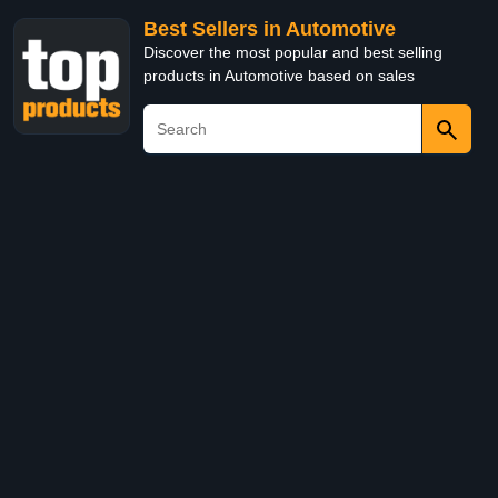
Best Sellers in Automotive
Discover the most popular and best selling
products in Automotive based on sales