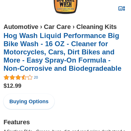
Automotive
›
Car Care
›
Cleaning Kits
Hog Wash Liquid Performance Big
Bike Wash - 16 OZ - Cleaner for
Motorcycles, Cars, Dirt Bikes and
More - Easy Spray-On Formula -
Non-Corrosive and Biodegradeable
20
$12.99
Buying Options
Features