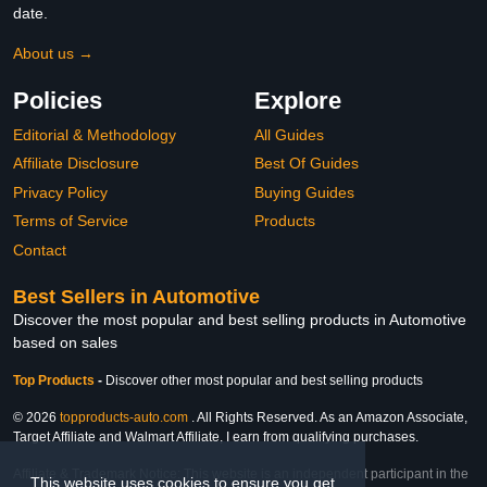
date.
About us →
Policies
Explore
Editorial & Methodology
All Guides
Affiliate Disclosure
Best Of Guides
Privacy Policy
Buying Guides
Terms of Service
Products
Contact
Best Sellers in Automotive
Discover the most popular and best selling products in Automotive
based on sales
Top Products
-
Discover other most popular and best selling products
© 2026
topproducts-auto.com
. All Rights Reserved. As an Amazon Associate,
Target Affiliate and Walmart Affiliate, I earn from qualifying purchases.
Affiliate & Trademark Notice: This website is an independent participant in the
This website uses cookies to ensure you get