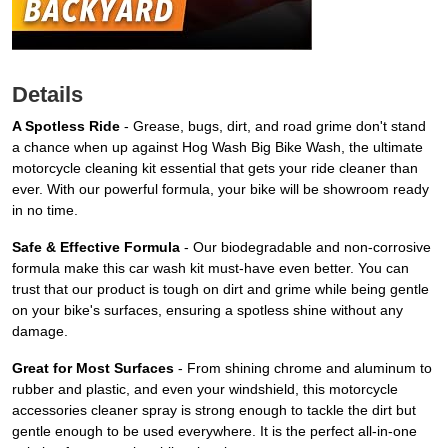
Details
A Spotless Ride
- Grease, bugs, dirt, and road grime don't stand
a chance when up against Hog Wash Big Bike Wash, the ultimate
motorcycle cleaning kit essential that gets your ride cleaner than
ever. With our powerful formula, your bike will be showroom ready
in no time.
Safe & Effective Formula
- Our biodegradable and non-corrosive
formula make this car wash kit must-have even better. You can
trust that our product is tough on dirt and grime while being gentle
on your bike's surfaces, ensuring a spotless shine without any
damage.
Great for Most Surfaces
- From shining chrome and aluminum to
rubber and plastic, and even your windshield, this motorcycle
accessories cleaner spray is strong enough to tackle the dirt but
gentle enough to be used everywhere. It is the perfect all-in-one