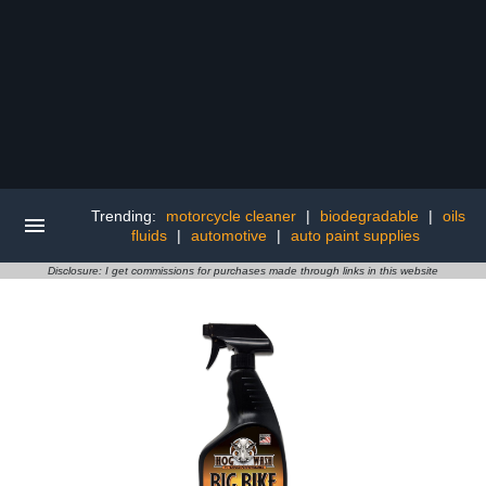
Trending:
motorcycle cleaner
|
biodegradable
|
oils
fluids
|
automotive
|
auto paint supplies
Disclosure: I get commissions for purchases made through links in this website