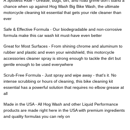
A Spotless Ride - Grease, bugs, dirt, and road grime don't stand a
chance when up against Hog Wash Big Bike Wash, the ultimate
motorcycle cleaning kit essential that gets your ride cleaner than
ever
Safe & Effective Formula - Our biodegradable and non-corrosive
formula make this car wash kit must-have even better
Great for Most Surfaces - From shining chrome and aluminum to
rubber and plastic and even your windshield, this motorcycle
accessories cleaner spray is strong enough to tackle the dirt but
gentle enough to be used everywhere
Scrub-Free Formula - Just spray and wipe away - that's it. No
intense scrubbing or hours of cleaning, this bike cleaning kit
essential has a powerful solution that requires no elbow grease at
all
Made in the USA - All Hog Wash and other Liquid Performance
products are made right here in the USA with premium ingredients
and quality formulas you can rely on