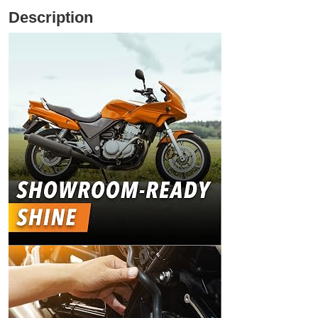
Description