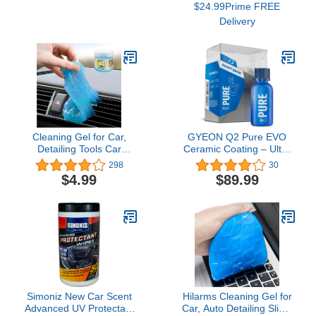
$24.99Prime FREE
Storage Box
A19, 60 W 800
Delivery
Lumens,2.4Ghz only, No
Hub Required, 2-Pack
(KL125P2), Multicolor
Cleaning Gel for Car,
GYEON Q2 Pure EVO
Detailing Tools Car
Ceramic Coating – Ultra
Cleaning Kit, Automotive
Gloss – sio2 Hard –
298
30
Dust Air Vent Interior
Deep Shine - Single
$4.99
$89.99
Detail Detailing Putty
Layer – Outdoor
Universal Dust Cleaner
Application – Water Spot
for Car Vents, PC,
Resistant - Extreme
Laptops, Cameras, Car
Durability (50ml)
Accessories (Blue)
Simoniz New Car Scent
Hilarms Cleaning Gel for
Advanced UV Protectant
Car, Auto Detailing Slime