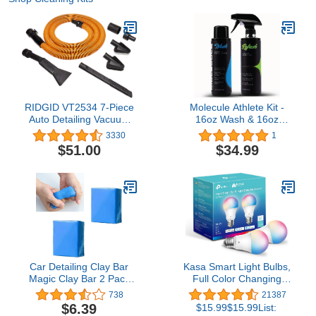
RIDGID VT2534 7-Piece
Molecule Athlete Kit -
Auto Detailing Vacuum
16oz Wash & 16oz
Hose Accessory Kit for 1
Refresh. Performance
3330
1
1/4 Inch RIDGID
Apparel Care, Race
$51.00
$34.99
Vacuums,Black
Suits, Cleans &
Deodorizes, 16 Ounces
(1 Kit)
Car Detailing Clay Bar
Kasa Smart Light Bulbs,
Magic Clay Bar 2 Pack
Full Color Changing
100g Auto Wash Bar
Dimmable Smart WiFi
738
21387
Washing Adsorption
Bulbs Compatible with
$6.39
$15.99$15.99List:
Capacity for Car with
Alexa and Google Home,