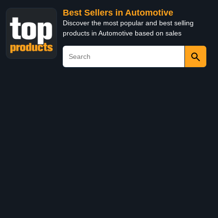
Best Sellers in Automotive
Discover the most popular and best selling
products in Automotive based on sales