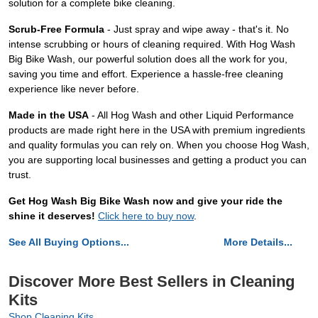
solution for a complete bike cleaning.
Scrub-Free Formula
- Just spray and wipe away - that's it. No
intense scrubbing or hours of cleaning required. With Hog Wash
Big Bike Wash, our powerful solution does all the work for you,
saving you time and effort. Experience a hassle-free cleaning
experience like never before.
Made in the USA
- All Hog Wash and other Liquid Performance
products are made right here in the USA with premium ingredients
and quality formulas you can rely on. When you choose Hog Wash,
you are supporting local businesses and getting a product you can
trust.
Get Hog Wash Big Bike Wash now and give your ride the
shine it deserves!
Click here to buy now
.
See All Buying Options...
More Details...
Discover More Best Sellers in Cleaning
Kits
Shop Cleaning Kits