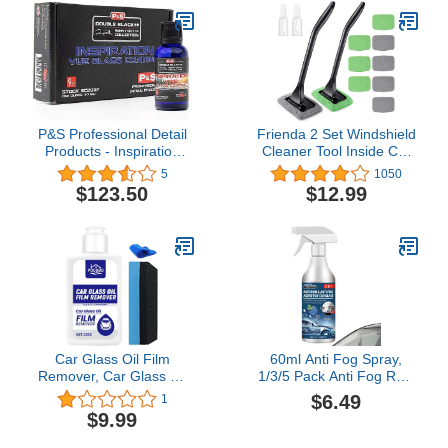
Microfiber Cloth Auto
Interior Exterior Glass
Wiper Car Glass Cleaner
Kit (Extendable)
P&S Professional Detail
Frienda 2 Set Windshield
Products - Inspiration
Cleaner Tool Inside Car
Vue Glass Coating -
Windshield Cleaning
5
1050
Creates Hydrophobic
Wand Auto Window
$123.50
$12.99
Layer; Repels Dirt &
Cleaner with Detachable
Water; Resistant to
Handle, 8 Reusable
Chemical and UV
Microfiber Pads and 2
Damage; 3D Crosslinking
Spray Bottles for Car
Polymer (30 milliliters)
Interior(Gray, Green)
Car Glass Oil Film
60ml Anti Fog Spray,
Remover, Car Glass Oil
1/3/5 Pack Anti Fog Rain
Film Cleaner, Universal
Prevention Spray for Car
$6.49
1
Car Glass Polishing
Interior Windows
$9.99
Degreaser Cleaner,
Windshield Windscreen
Safety and Long-Term
Mirrors Swimming