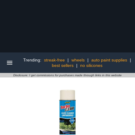
Trending:
streak-free
|
wheels
|
auto paint supplies
|
best sellers
|
no silicones
Disclosure: I get commissions for purchases made through links in this website