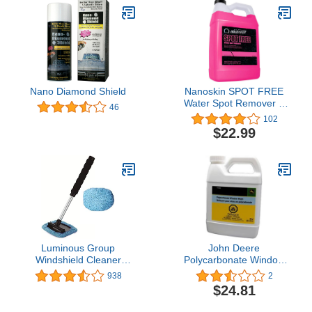
Nano Diamond Shield
Nanoskin SPOT FREE
Water Spot Remover 1
46
Gallon - Removes Water
102
Spots & Surface Acid
$22.99
Rain | Safe for Chrome
and All Painted Surfaces
| Acid-Based Cleaner |
Prepares Surface for
Waxing | 4:1 Dilution
Luminous Group
John Deere
Windshield Cleaner
Polycarbonate Window
Window Windshield
Cleaner and Wash
938
2
Cleaning Tool with
TY27682
$24.81
Extendable Handle and 2
Washable Reusable