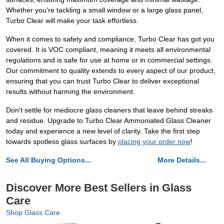
Whether you're tackling a small window or a large glass panel,
Turbo Clear will make your task effortless.
When it comes to safety and compliance, Turbo Clear has got you
covered. It is VOC compliant, meaning it meets all environmental
regulations and is safe for use at home or in commercial settings.
Our commitment to quality extends to every aspect of our product,
ensuring that you can trust Turbo Clear to deliver exceptional
results without harming the environment.
Don't settle for mediocre glass cleaners that leave behind streaks
and residue. Upgrade to Turbo Clear Ammoniated Glass Cleaner
today and experience a new level of clarity. Take the first step
towards spotless glass surfaces by
placing your order now
!
See All Buying Options...
More Details...
Discover More Best Sellers in Glass
Care
Shop Glass Care