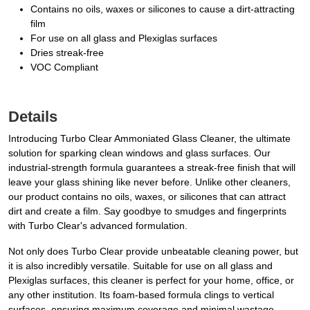
Contains no oils, waxes or silicones to cause a dirt-attracting
film
For use on all glass and Plexiglas surfaces
Dries streak-free
VOC Compliant
Details
Introducing Turbo Clear Ammoniated Glass Cleaner, the ultimate
solution for sparking clean windows and glass surfaces. Our
industrial-strength formula guarantees a streak-free finish that will
leave your glass shining like never before. Unlike other cleaners,
our product contains no oils, waxes, or silicones that can attract
dirt and create a film. Say goodbye to smudges and fingerprints
with Turbo Clear's advanced formulation.
Not only does Turbo Clear provide unbeatable cleaning power, but
it is also incredibly versatile. Suitable for use on all glass and
Plexiglas surfaces, this cleaner is perfect for your home, office, or
any other institution. Its foam-based formula clings to vertical
surfaces, ensuring maximum coverage and minimal wastage.