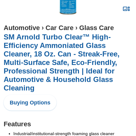
Automotive
›
Car Care
›
Glass Care
SM Arnold Turbo Clear™ High-
Efficiency Ammoniated Glass
Cleaner, 18 Oz. Can - Streak-Free,
Multi-Surface Safe, Eco-Friendly,
Professional Strength | Ideal for
Automotive & Household Glass
Cleaning
Buying Options
Features
Industrial/institutional-strength foaming glass cleaner