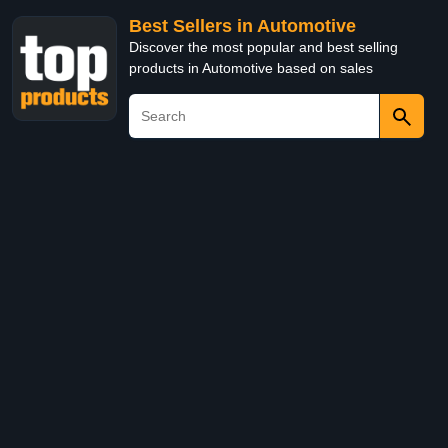
Best Sellers in Automotive
Discover the most popular and best selling
products in Automotive based on sales