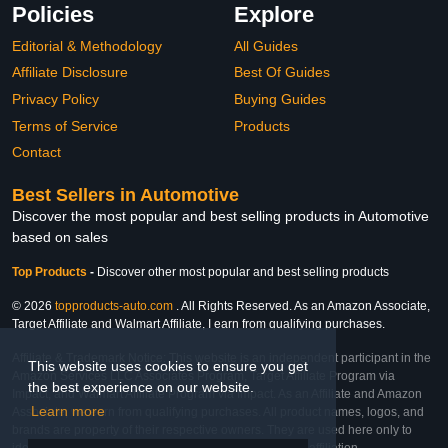
Policies
Explore
Editorial & Methodology
All Guides
Affiliate Disclosure
Best Of Guides
Privacy Policy
Buying Guides
Terms of Service
Products
Contact
Best Sellers in Automotive
Discover the most popular and best selling products in Automotive
based on sales
Top Products
-
Discover other most popular and best selling products
© 2026
topproducts-auto.com
. All Rights Reserved. As an Amazon Associate,
Target Affiliate and Walmart Affiliate, I earn from qualifying purchases.
Affiliate & Trademark Notice: This website is an independent participant in the
This website uses cookies to ensure you get
Amazon Services LLC Associates Program, Target Affiliate Program via
the best experience on our website.
Impact, and Walmart Affiliate Program via Impact. As an Affiliate and Amazon
Learn more
Associate, we earn from qualifying purchases. All product names, logos, and
brands are property of their respective owners. They are used here only to
identify the products and their inclusion does not imply affiliation,