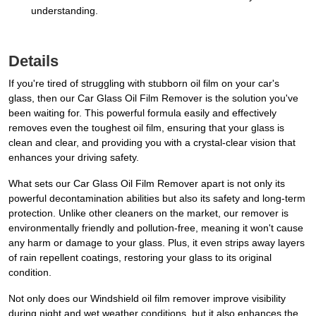
understanding.
Details
If you're tired of struggling with stubborn oil film on your car's
glass, then our Car Glass Oil Film Remover is the solution you've
been waiting for. This powerful formula easily and effectively
removes even the toughest oil film, ensuring that your glass is
clean and clear, and providing you with a crystal-clear vision that
enhances your driving safety.
What sets our Car Glass Oil Film Remover apart is not only its
powerful decontamination abilities but also its safety and long-term
protection. Unlike other cleaners on the market, our remover is
environmentally friendly and pollution-free, meaning it won't cause
any harm or damage to your glass. Plus, it even strips away layers
of rain repellent coatings, restoring your glass to its original
condition.
Not only does our Windshield oil film remover improve visibility
during night and wet weather conditions, but it also enhances the