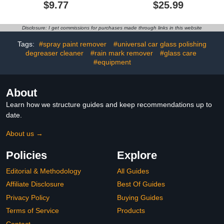
Remover, Car Window
Cleaner, Glass Cleaning
$9.77
$25.99
Oil Film Remover, Oil
Board Car, Composition
Film Remover for Car
Window Cleaner, Oil Film
Window, Remove Dirt,
Cleaning Brush for Car
Disclosure: I get commissions for purchases made through links in this website
Water Stains (1pcs)
Windows (3 PCS)1.0 out
of 5 stars 1$25.99
Tags:
#spray paint remover
#universal car glass polishing
degreaser cleaner
#rain mark remover
#glass care
#equipment
About
Learn how we structure guides and keep recommendations up to
date.
About us →
Policies
Explore
Editorial & Methodology
All Guides
Affiliate Disclosure
Best Of Guides
Privacy Policy
Buying Guides
Terms of Service
Products