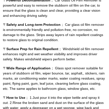
〒
Powerful Decontamination
； Car Glass Oil Film Remover is
powerful and easy to remove the stubborn oil film on the car, to
ensure that the glass is clean and clear, providing a clear vision
and enhancing driving safety.
〒
Safety and Long-term Protection
； Car glass oil film remover
is environmentally friendly and pollution-free, no corrosion, no
damage to the glass. Strips away layers of rain repellent coatings
to restore glass to original condition.
〒
Surface Prep for Rain Repellent
； Windshield oil film remover
enhances night and wet weather visibility and improves driver
safety. Makes windshield wipers perform better.
〒
Wide Range of Application
； Glass spot remover suitable for
years of stubborn oil film, wiper bounce, tar, asphalt,, stickers, rain
marks, air conditioning water marks, water coating residues, spray
paint, flying paint, gum, leaf juice, cleaning before glass coating,
etc. The same applies to bathroom glass, window glass, etc.
〒
How to Use
； 1.Just pour it into the wiper kettle and spray it
out. 2.Rinse the broken sand and dust on the surface of the glass
with water, apply a degreaser on a wet sponge, wipe back and