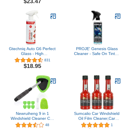
$23.47
Min Order Quantity which
is 12 CANS]
Gtechniq Auto G6 Perfect
PROJE' Genesis Glass
Glass - High
Cleaner - Safe On Tinted
Performance Ingredients
Glass - Streak Free Car
831
Leaves No Smears or
Window Cleaner -
$18.95
Streaks, 500ml
Ammonia Free -
Effortlessly Removes
Dirt, Dust, Oil, Grease,
Insects & More - 16 fl oz
Newruiheng 9 in 1
Sumcalio Car Windshield
Windshield Cleaner Car
Oil Film Cleaner,Car
Window Windshield
Windshield Cleaner,Oil
48
1
Cleaning Tool with
Film Remover, for Car