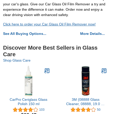
your car's glass. Give our Car Glass Oil Film Remover a try and
experience the difference it can make. Order now and enjoy a
clear driving vision with enhanced safety.
Click here to order your Car Glass Oil Film Remover now!
See All Buying Options...
More Details...
Discover More Best Sellers in Glass
Care
Shop Glass Care
CarPro Ceriglass Glass
3M (08888 Glass
Polish 150 ml
Cleaner, 08888, 19.0 oz
Net Wt, 12 cans per case
103
50
[You are Purchasing The