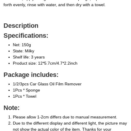
forth evenly, rinse with water, and then dry with a towel.
Description
Specifications:
Net: 150g
State: Milky
Shelf life: 3 years
Product size: 12*5.7cm/4.7*2.2inch
Package includes:
1/2/3pcs Car Glass Oil Film Remover
1Pcs * Sponge
1Pcs * Towel
Note:
Please allow 1-2cm differs due to manual measurement.
Due to the different display and different light, the picture may
not show the actual color of the item. Thanks for your