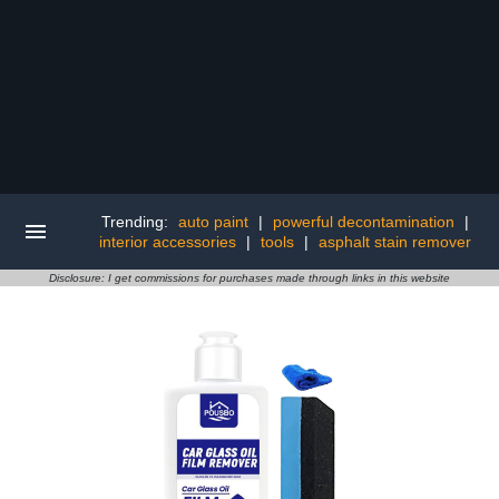
Trending:
auto paint
|
powerful decontamination
|
interior accessories
|
tools
|
asphalt stain remover
Disclosure: I get commissions for purchases made through links in this website