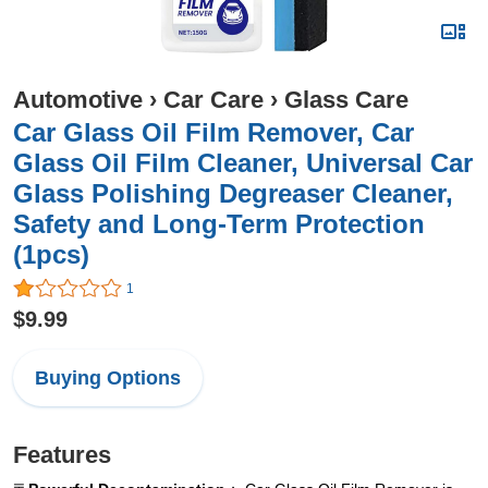
Automotive
›
Car Care
›
Glass Care
Car Glass Oil Film Remover, Car
Glass Oil Film Cleaner, Universal Car
Glass Polishing Degreaser Cleaner,
Safety and Long-Term Protection
(1pcs)
1
$9.99
Buying Options
Features