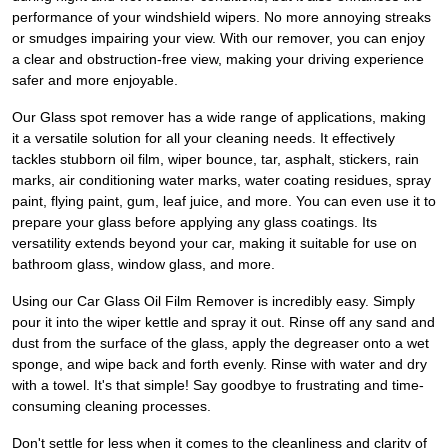
performance of your windshield wipers. No more annoying streaks
or smudges impairing your view. With our remover, you can enjoy
a clear and obstruction-free view, making your driving experience
safer and more enjoyable.
Our Glass spot remover has a wide range of applications, making
it a versatile solution for all your cleaning needs. It effectively
tackles stubborn oil film, wiper bounce, tar, asphalt, stickers, rain
marks, air conditioning water marks, water coating residues, spray
paint, flying paint, gum, leaf juice, and more. You can even use it to
prepare your glass before applying any glass coatings. Its
versatility extends beyond your car, making it suitable for use on
bathroom glass, window glass, and more.
Using our Car Glass Oil Film Remover is incredibly easy. Simply
pour it into the wiper kettle and spray it out. Rinse off any sand and
dust from the surface of the glass, apply the degreaser onto a wet
sponge, and wipe back and forth evenly. Rinse with water and dry
with a towel. It's that simple! Say goodbye to frustrating and time-
consuming cleaning processes.
Don't settle for less when it comes to the cleanliness and clarity of