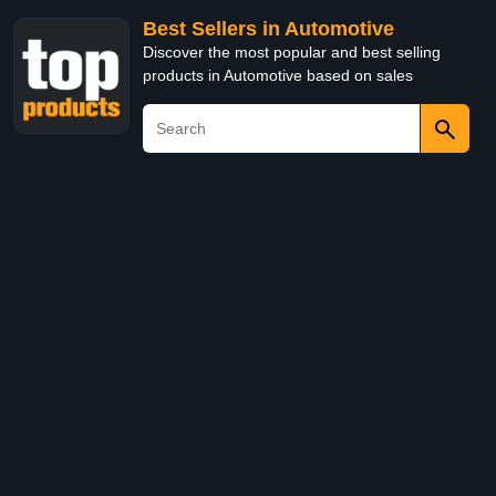
Best Sellers in Automotive
Discover the most popular and best selling
products in Automotive based on sales