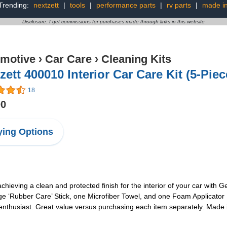
Trending:
nextzett
|
tools
|
performance parts
|
rv parts
|
made i
Disclosure: I get commissions for purchases made through links in this website
motive
›
Car Care
›
Cleaning Kits
zett 400010 Interior Car Care Kit (5-Piec
18
00
ing Options
achieving a clean and protected finish for the interior of your car with
 ‘Rubber Care’ Stick, one Microfiber Towel, and one Foam Applicator Pa
r enthusiast. Great value versus purchasing each item separately. Made