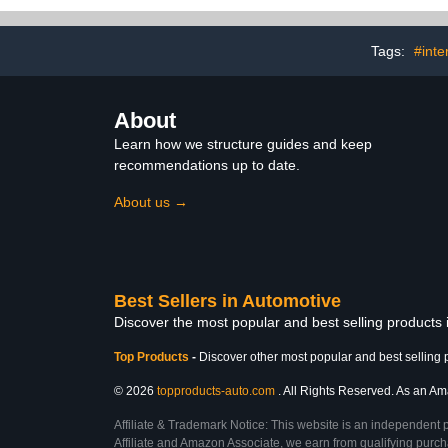
Bag,Comp
Washing Ki
Exterior Car 
Tags:
#inte
About
Learn how we structure guides and keep
recommendations up to date.
About us →
Best Sellers in Automotive
Discover the most popular and best selling products
Top Products
-
Discover other most popular and best selling 
© 2026
topproducts-auto.com
. All Rights Reserved. As an Ama
Affiliate & Trademark Notice: This website is an independent 
Affiliate and Amazon Associate, we earn from qualifying purcha