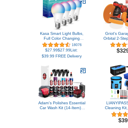
Kasa Smart Light Bulbs,
Griot's Gar
Full Color Changing
Orbital 2-Ste
Dimmable Smart WiFi
18076
Bulbs Compatible with
$32
$27.99$27.99List:
Alexa and Google Home,
$39.99 FREE Delivery
A19, 9W 800
Lumens,2.4Ghz only, No
Hub Required, 4 Count
(Pack of 1), Multicolor
(KL125P4)
Adam's Polishes Essential
LIANYIPASS
Car Wash Kit (14-Item) -
Cleaning Kit
Auto Detailing Car Care
Wash Kit wi
Cleaning Kit Car & Truck
Sprayer,Buck
$39
Lovers, Dads, Moms and
Wash Brush
DIYers
Long Hand