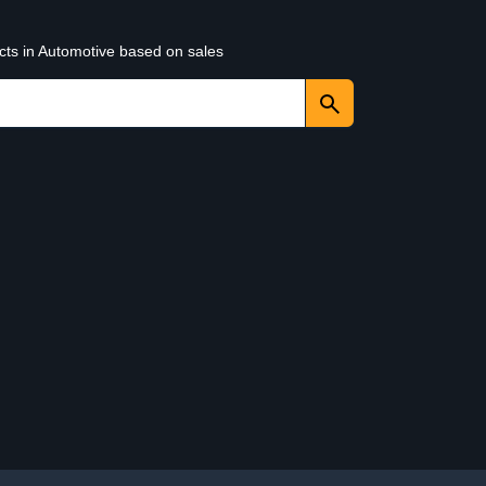
cts in Automotive based on sales