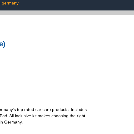
n germany
e)
 Germany’s top rated car care products. Includes
d. All inclusive kit makes choosing the right
 in Germany.