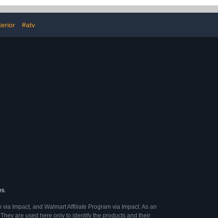
UVs, Jeeps,
, RVs & More)
fl oz
terior
#atv
es.
 via Impact, and Walmart Affiliate Program via Impact. As an
They are used here only to identify the products and their