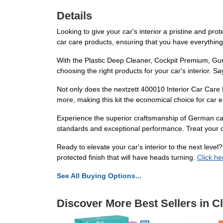
Details
Looking to give your car's interior a pristine and pro
car care products, ensuring that you have everythi
With the Plastic Deep Cleaner, Cockpit Premium, Gumm
choosing the right products for your car's interior. 
Not only does the nextzett 400010 Interior Car Care K
more, making this kit the economical choice for car e
Experience the superior craftsmanship of German car
standards and exceptional performance. Treat your ca
Ready to elevate your car's interior to the next leve
protected finish that will have heads turning.
Click he
See All Buying Options...
Discover More Best Sellers in C