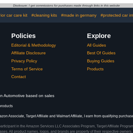
lete Car
Driving Coating Agent
Trucks, S
Disclosure: I get commissions for purchases made through links in this website
t Interior
(2PCS)
Motorcycles
Detailing Set
64 
rior car care kit
#cleaning kits
#made in germany
#protected car in
Policies
Explore
Editorial & Methodology
All Guides
Affiliate Disclosure
Best Of Guides
Privacy Policy
Buying Guides
Terms of Service
Products
Contact
 in Automotive based on sales
products
zon Associate, Target Affiliate and Walmart Affiliate, I earn from qualifying purchas
participant in the Amazon Services LLC Associates Program, Target Affiliate Program
ses. All product names, logos, and brands are property of their respective owners. 