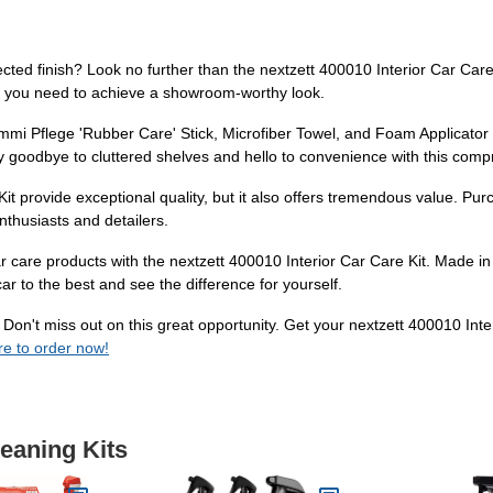
tected finish? Look no further than the nextzett 400010 Interior Car Car
ng you need to achieve a showroom-worthy look.
i Pflege 'Rubber Care' Stick, Microfiber Towel, and Foam Applicator Pad
Say goodbye to cluttered shelves and hello to convenience with this comp
it provide exceptional quality, but it also offers tremendous value. Pur
nthusiasts and detailers.
 care products with the nextzett 400010 Interior Car Care Kit. Made in
r to the best and see the difference for yourself.
l? Don't miss out on this great opportunity. Get your nextzett 400010 Int
re to order now!
leaning Kits