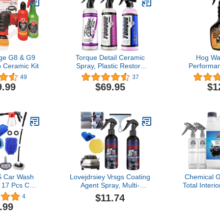
age G8 & G9
Torque Detail Ceramic
Hog Wa
p Ceramic Kit
Spray, Plastic Restore
Performan
and Waterless Wash
Wash - 16 
49
37
for Motorcyc
9.99
$69.95
$1
Bikes and
Spray-On F
Corro
Biodeg
 Car Wash
Lovejdrsiey Vrsgs Coating
Chemical 
, 17 Pcs Car
Agent Spray, Multi-
Total Interi
th Foam Gun
Functional Coating
Protectant, 
$11.74
4
et, 46" Car
Renewal Agent, 3 in 1
2 Dilution
.99
 Mop with
Ceramic Car Coating
Premium 
le,Canvas
Spray, Sopami Water
Towels (Sa