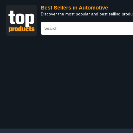
Best Sellers in Automotive
Discover the most popular and best selling produ