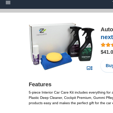
Auto
next
$41.
Buy
Features
5-piece Interior Car Care Kit includes everything for 
Plastic Deep Cleaner, Cockpit Premium, Gummi Pflege
products easy and makes the perfect gift for the ca