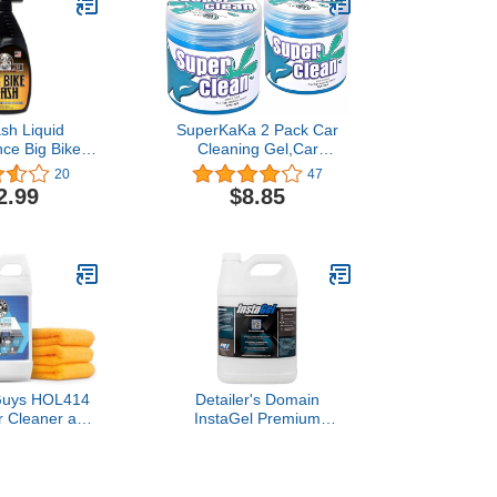
sh Liquid
SuperKaKa 2 Pack Car
ce Big Bike
Cleaning Gel,Car
OZ - Cleaner
Cleaning Putty Kit
20
47
les, Cars, Dirt
Automotive Cleaner
2.99
$8.85
 More - Easy
Duster Car Detailing kit
ormula - Non-
Accessories Car Interior
sive and
Essentials
radeable
Guys HOL414
Detailer's Domain
or Cleaner and
InstaGel Premium
Refill Kit With
Installation Gel Solution
 Bottles & 3
for Paint Protection Film
Microfiber
(PPF), 1 Gallon
fe for Cars,