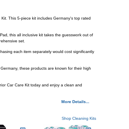
e Kit. This 5-piece kit includes Germany's top rated
, this all inclusive kit takes the guesswork out of
rehensive set.
chasing each item separately would cost significantly
 Germany, these products are known for their high
erior Car Care Kit today and enjoy a clean and
More Details...
Shop Cleaning Kits