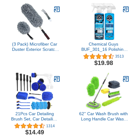
Inch Backing Plate)
(3 Pack) Microfiber Car
Chemical Guys
Duster Exterior Scratch
BUF_301_16 Polishing
Free, Extendable Handle
and Buffing Pad
3513
Interior Multipurpose dust
Conditioner (16 Ounce)
$19.98
Cleaning Duster for car
with Foam and Wool
Citrus-Based Pad
Cleaner, 16 oz
21Pcs Car Detailing
62'' Car Wash Brush with
Brush Set, Car Detailing
Long Handle Car Wash
Kit, Auto Detailing Drill
Mop Mitt Chenille Car
1314
Brush Set, Car Detailing
Cleaning Kits Windshield
$14.49
Brushes, Car Cleaning
Window Squeegee Car