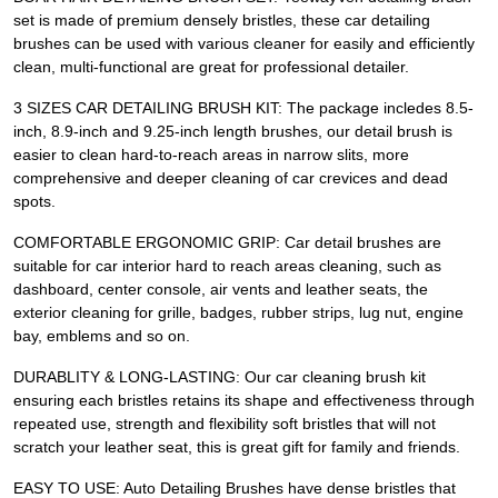
set is made of premium densely bristles, these car detailing
brushes can be used with various cleaner for easily and efficiently
clean, multi-functional are great for professional detailer.
3 SIZES CAR DETAILING BRUSH KIT: The package incledes 8.5-
inch, 8.9-inch and 9.25-inch length brushes, our detail brush is
easier to clean hard-to-reach areas in narrow slits, more
comprehensive and deeper cleaning of car crevices and dead
spots.
COMFORTABLE ERGONOMIC GRIP: Car detail brushes are
suitable for car interior hard to reach areas cleaning, such as
dashboard, center console, air vents and leather seats, the
exterior cleaning for grille, badges, rubber strips, lug nut, engine
bay, emblems and so on.
DURABLITY & LONG-LASTING: Our car cleaning brush kit
ensuring each bristles retains its shape and effectiveness through
repeated use, strength and flexibility soft bristles that will not
scratch your leather seat, this is great gift for family and friends.
EASY TO USE: Auto Detailing Brushes have dense bristles that