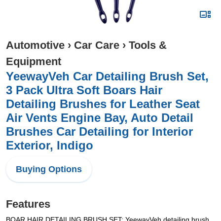
Automotive
›
Car Care
›
Tools &
Equipment
YeewayVeh Car Detailing Brush Set,
3 Pack Ultra Soft Boars Hair
Detailing Brushes for Leather Seat
Air Vents Engine Bay, Auto Detail
Brushes Car Detailing for Interior
Exterior, Indigo
Buying Options
Features
BOAR HAIR DETAILING BRUSH SET: YeewayVeh detailing brush