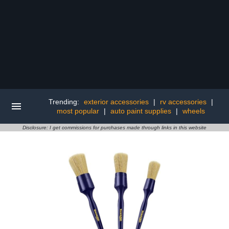
Trending:
exterior accessories
|
rv accessories
|
most popular
|
auto paint supplies
|
wheels
Disclosure: I get commissions for purchases made through links in this website