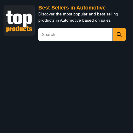
Best Sellers in Automotive
Discover the most popular and best selling
products in Automotive based on sales