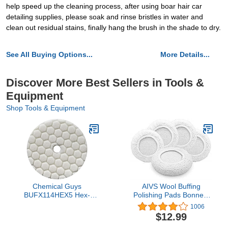
help speed up the cleaning process, after using boar hair car
detailing supplies, please soak and rinse bristles in water and
clean out residual stains, finally hang the brush in the shade to dry.
See All Buying Options...
More Details...
Discover More Best Sellers in Tools &
Equipment
Shop Tools & Equipment
Chemical Guys
AIVS Wool Buffing
BUFX114HEX5 Hex-
Polishing Pads Bonnets
Logic Quantum Light-
Waxer Pads Sanding On
1006
Medium Polishing Pad,
Car Buffer Bonnets
$12.99
White (5.5 Inch Fits 5
Polisher,5 Pieces (5"-6")