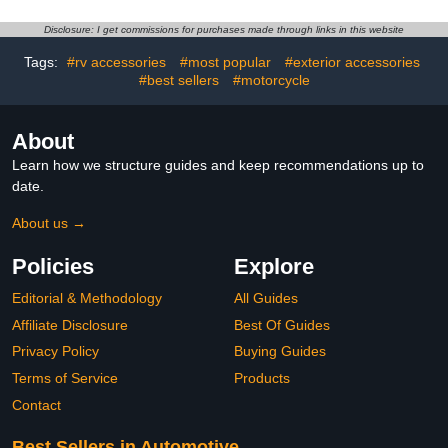
Polishing Pad Kit for Car
Vents Leather Computer,
Buffer Polisher
Scratch Free,Automotive
Disclosure: I get commissions for purchases made through links in this website
Compounding, Polishing
Interior Care
and Waxing -
(Red)-1pack
Tags:
#rv accessories
#most popular
#exterior accessories
PPTYS6SET
#best sellers
#motorcycle
About
Learn how we structure guides and keep recommendations up to
date.
About us →
Policies
Explore
Editorial & Methodology
All Guides
Affiliate Disclosure
Best Of Guides
Privacy Policy
Buying Guides
Terms of Service
Products
Contact
Best Sellers in Automotive