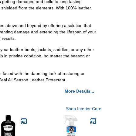
 getting damaged and hello to long-lasting
is shielded from the elements. With 100% leather
oes above and beyond by offering a solution that
reventing damage and extending the lifespan of your
 results.
your leather boots, jackets, saddles, or any other
in in pristine condition, no matter the season or
e faced with the daunting task of restoring or
eal All Season Leather Protectant.
More Details...
Shop Interior Care