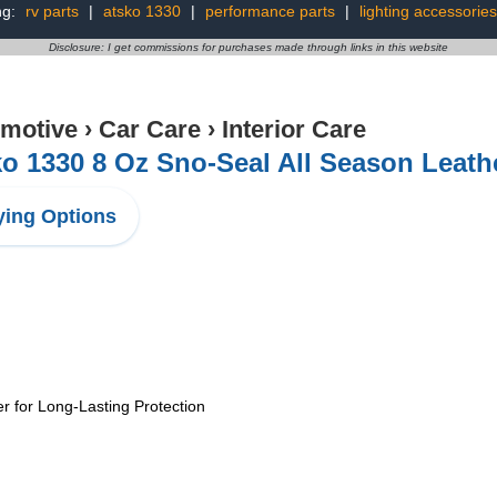
ng:
rv parts
|
atsko 1330
|
performance parts
|
lighting accessories
Disclosure: I get commissions for purchases made through links in this website
motive
›
Car Care
›
Interior Care
o 1330 8 Oz Sno-Seal All Season Leath
ing Options
r for Long-Lasting Protection