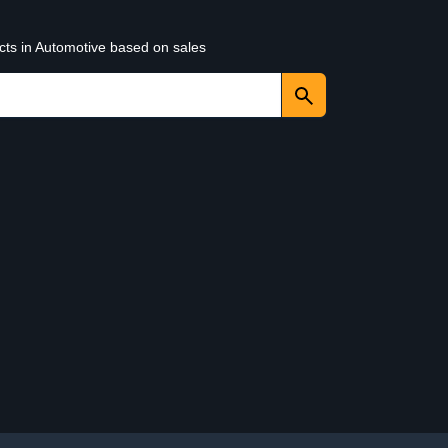
cts in Automotive based on sales