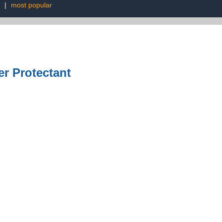
|
most popular
er Protectant