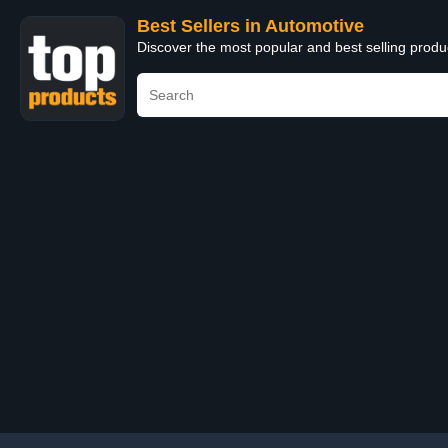
Best Sellers in Automotive
Discover the most popular and best selling produ