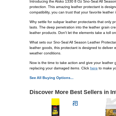
Introducing the Atsko 1330 8 Oz Sno-Seal All Season
protection. This amazing leather protectant is design
compatibility, you can trust that your favorite leathe
Why settle for subpar leather protectants that only 
lasts. The deep penetration into the leather grain cr
leather products. Don't let the elements take a toll o
What sets our Sno-Seal All Season Leather Protectant 
leather goods, this protectant is designed to deliver 
weather conditions.
Now is the time to take action and give your leather g
replacing your damaged items. Click
here
to make yo
See All Buying Options...
Discover More Best Sellers in In