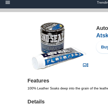
Trendi
Auto
Atsk
Buy
Features
100% Leather Soaks deep into the grain of the leathe
Details