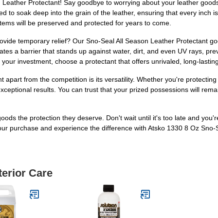
 Leather Protectant! Say goodbye to worrying about your leather goods
ed to soak deep into the grain of the leather, ensuring that every inch 
r items will be preserved and protected for years to come.
provide temporary relief? Our Sno-Seal All Season Leather Protectant g
eates a barrier that stands up against water, dirt, and even UV rays, p
n your investment, choose a protectant that offers unrivaled, long-lasting
apart from the competition is its versatility. Whether you're protecting 
exceptional results. You can trust that your prized possessions will rema
oods the protection they deserve. Don't wait until it's too late and you'r
ur purchase and experience the difference with Atsko 1330 8 Oz Sno-S
terior Care