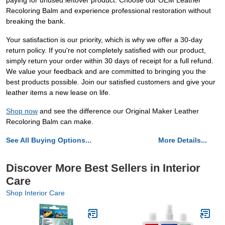
paying for unused leftover product. Choose our OEM Leather
Recoloring Balm and experience professional restoration without
breaking the bank.
Your satisfaction is our priority, which is why we offer a 30-day
return policy. If you're not completely satisfied with our product,
simply return your order within 30 days of receipt for a full refund.
We value your feedback and are committed to bringing you the
best products possible. Join our satisfied customers and give your
leather items a new lease on life.
Shop now
and see the difference our Original Maker Leather
Recoloring Balm can make.
See All Buying Options...
More Details...
Discover More Best Sellers in Interior
Care
Shop Interior Care