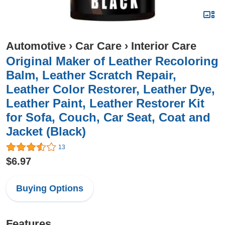
Automotive
›
Car Care
›
Interior Care
Original Maker of Leather Recoloring
Balm, Leather Scratch Repair,
Leather Color Restorer, Leather Dye,
Leather Paint, Leather Restorer Kit
for Sofa, Couch, Car Seat, Coat and
Jacket (Black)
13
$6.97
Buying Options
Features