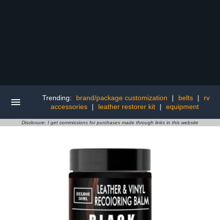
Trending:
brand/package customization
|
belts
|
rv
accessories
|
leather restorer kit
|
equipment
Disclosure: I get commissions for purchases made through links in this website