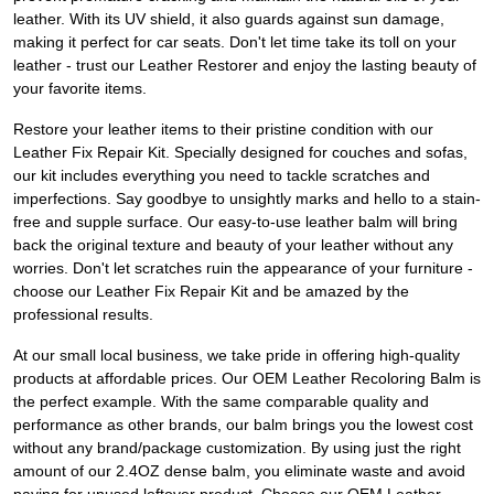
leather. With its UV shield, it also guards against sun damage,
making it perfect for car seats. Don't let time take its toll on your
leather - trust our Leather Restorer and enjoy the lasting beauty of
your favorite items.
Restore your leather items to their pristine condition with our
Leather Fix Repair Kit. Specially designed for couches and sofas,
our kit includes everything you need to tackle scratches and
imperfections. Say goodbye to unsightly marks and hello to a stain-
free and supple surface. Our easy-to-use leather balm will bring
back the original texture and beauty of your leather without any
worries. Don't let scratches ruin the appearance of your furniture -
choose our Leather Fix Repair Kit and be amazed by the
professional results.
At our small local business, we take pride in offering high-quality
products at affordable prices. Our OEM Leather Recoloring Balm is
the perfect example. With the same comparable quality and
performance as other brands, our balm brings you the lowest cost
without any brand/package customization. By using just the right
amount of our 2.4OZ dense balm, you eliminate waste and avoid