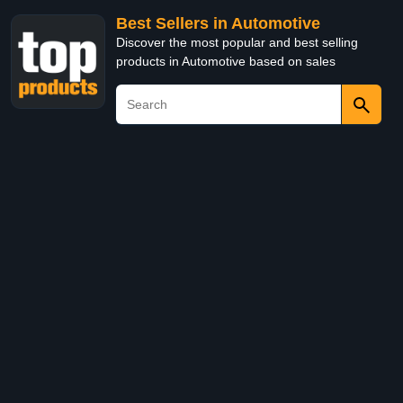
Best Sellers in Automotive
Discover the most popular and best selling
products in Automotive based on sales