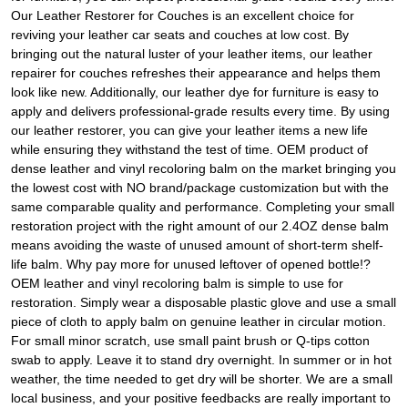
Our Leather Restorer for Couches is an excellent choice for
reviving your leather car seats and couches at low cost. By
bringing out the natural luster of your leather items, our leather
repairer for couches refreshes their appearance and helps them
look like new. Additionally, our leather dye for furniture is easy to
apply and delivers professional-grade results every time. By using
our leather restorer, you can give your leather items a new life
while ensuring they withstand the test of time. OEM product of
dense leather and vinyl recoloring balm on the market bringing you
the lowest cost with NO brand/package customization but with the
same comparable quality and performance. Completing your small
restoration project with the right amount of our 2.4OZ dense balm
means avoiding the waste of unused amount of short-term shelf-
life balm. Why pay more for unused leftover of opened bottle!?
OEM leather and vinyl recoloring balm is simple to use for
restoration. Simply wear a disposable plastic glove and use a small
piece of cloth to apply balm on genuine leather in circular motion.
For small minor scratch, use small paint brush or Q-tips cotton
swab to apply. Leave it to stand dry overnight. In summer or in hot
weather, the time needed to get dry will be shorter. We are a small
local business, and your positive feedbacks are really important to