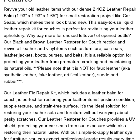
Revive your old leather items with our dense 2.4OZ Leather Repair
Balm (1.93" x 1.93" x 1.65") for small restoration project like Car
Seats, which makes them look brand new. This easy-to-use liquid
leather repair kit for couches is perfect for revitalizing your leather
upholstery. Why pay more for unused leftover! of opened bottle?
Our Black and Brown Leather Restorer for Couch recolor and
revive all leather and vinyl items such as furniture, car seats,
leather jackets, boots, purses, and belts. It is a reliable option for
protecting your leather from premature cracking and maintaining
its natural oils. ***Please note that it is NOT for faux leather (aka
synthetic leather, fake leather, artifical leather), suede and
rubber***.
Our Leather Fix Repair Kit, which includes a leather balm for
couch, is perfect for restoring your leather items' pristine condition,
supple texture, and stain-free surface. It's the ideal solution for
restoring your leather sofa and furniture without worrying about
pesky scratches. Our Leather Restorer for Couches provides a UV
shield, protecting your car seats from sun exposure while also
restoring their natural luster. With our simple-to-apply leather dye
for furniture, you can expect professional-grade results every time.