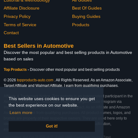
Affiliate Disclosure
Best Of Guides
Privacy Policy
Buying Guides
Terms of Service
Products
Contact
Best Sellers in Automotive
Discover the most popular and best selling products in Automotive
based on sales
Top Products
-
Discover other most popular and best selling products
© 2026
topproducts-auto.com
. All Rights Reserved. As an Amazon Associate,
Target Affiliate and Walmart Affiliate, I earn from qualifying purchases.
Affiliate & Trademark Notice: This website is an independent participant in the
This website uses cookies to ensure you get
Amazon Services LLC Associates Program, Target Affiliate Program via
the best experience on our website.
Impact, and Walmart Affiliate Program via Impact. As an Affiliate and Amazon
Learn more
Associate, we earn from qualifying purchases. All product names, logos, and
brands are property of their respective owners. They are used here only to
identify the products and their inclusion does not imply affiliation,
Got it!
endorsement, or sponsorship by the trademark owner.
Last Updated: Mon Feb 23 2026 15:57:13 GMT+0000 (Coordinated Universal Time)