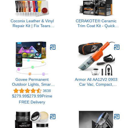
Coconix Leather & Vinyl
CERAKOTE® Ceramic
Repair Kit | Fix Tears,
Trim Coat Kit - Quick
Holes, Scratches, and
Plastic Trim Restorer -
Peeling on Leather and
Ceramic Coating
Vinyl Furniture, Car
Guaranteed Restoration
Seats, and Jackets |
to Last Over 200 Washes
Easy Application with
– A Ceramic Coating, Not
Customizable Colors
a Dressing
Govee Permanent
Armor All AA12V2 0903
Outdoor Lights, Smart
Car Vac, Compact,
RGBIC Outdoor Lights
Orange
3638
with 75 Scene Modes,
$279.99$279.99Prime
100ft with 72 LED Eaves
FREE Delivery
Lights, IP67 Waterproof,
for Halloween
Decorations, Christmas,
Work with Alexa, Google
Assistant