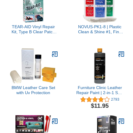
TEAR-AID Vinyl Repair
NOVUS-PK1-8 | Plastic
Kit, Type B Clear Patch
Clean & Shine #1, Fine
for Vinyl-Coated
Scratch Remover #2,
Materials, Works on
Heavy Scratch Remover
Tents, Awnings, Air
#3 and Polish Mates
Matresses, Pool Liners
Pack | 8 Ounce Bottles
and More, Green Box,
Single Pack
BMW Leather Care Set
Furniture Clinic Leather
with Uv Protection
Repair Paint | 2-in-1 Seal
and Color | Use on
2793
Scratches, Tears, and
$11.95
Holes in Car Seats,
Furniture | Quick and
Easy Leather Repair Kit
for Furniture (Dark Grey,
1.7oz)