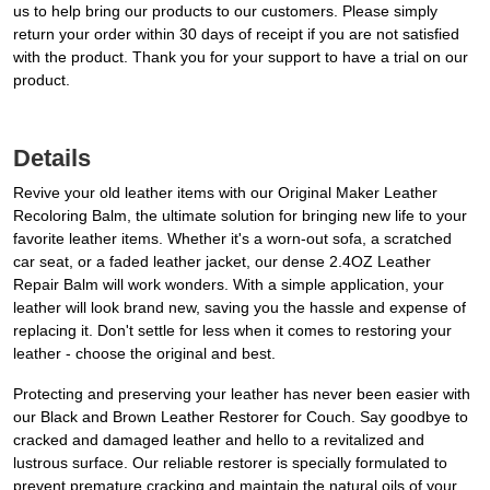
us to help bring our products to our customers. Please simply
return your order within 30 days of receipt if you are not satisfied
with the product. Thank you for your support to have a trial on our
product.
Details
Revive your old leather items with our Original Maker Leather
Recoloring Balm, the ultimate solution for bringing new life to your
favorite leather items. Whether it's a worn-out sofa, a scratched
car seat, or a faded leather jacket, our dense 2.4OZ Leather
Repair Balm will work wonders. With a simple application, your
leather will look brand new, saving you the hassle and expense of
replacing it. Don't settle for less when it comes to restoring your
leather - choose the original and best.
Protecting and preserving your leather has never been easier with
our Black and Brown Leather Restorer for Couch. Say goodbye to
cracked and damaged leather and hello to a revitalized and
lustrous surface. Our reliable restorer is specially formulated to
prevent premature cracking and maintain the natural oils of your