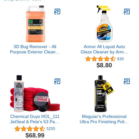
3D Bug Remover - All
Armor All Liquid Auto
Purpose Exterior Cleaner
Glass Cleaner by Armor
& Degreaser to Wipe
All, Glass Cleaners for
830
Away Bugs on Plastic,
Cars, Trucks, 22 Fl Oz
$8.80
Rubber, Metal, Chrome,
Each
Aluminum, Windows &
Mirrors, Suitable for use
on Car Paint, Wax &
Clear Coat (Gallon)
Chemical Guys HOL_111
Meguiar's Professional
JetSeal & Pete's 53 Paint
Ultra Pro Finishing Polish
Protection and Shine Kit
M21032, Car Polish for a
5255
Mirror-Like Finish on
$68.99
Your Car, Removes