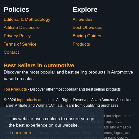
Policies
Explore
Editorial & Methodology
All Guides
Affiliate Disclosure
Best Of Guides
Privacy Policy
Buying Guides
Terms of Service
Products
Contact
Best Sellers in Automotive
Discover the most popular and best selling products in Automotive
based on sales
Top Products
-
Discover other most popular and best selling products
© 2026
topproducts-auto.com
. All Rights Reserved. As an Amazon Associate,
Target Affiliate and Walmart Affiliate, I earn from qualifying purchases.
Affiliate & Trademark Notice: This website is an independent participant in the
This website uses cookies to ensure you get
Amazon Services LLC Associates Program, Target Affiliate Program via
the best experience on our website.
Impact, and Walmart Affiliate Program via Impact. As an Affiliate and Amazon
Learn more
Associate, we earn from qualifying purchases. All product names, logos, and
brands are property of their respective owners. They are used here only to