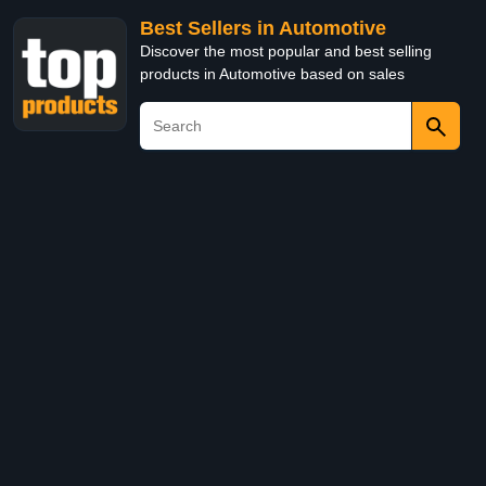
Best Sellers in Automotive
Discover the most popular and best selling
products in Automotive based on sales