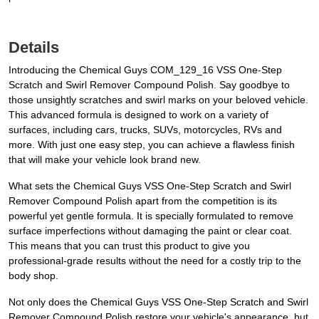
Details
Introducing the Chemical Guys COM_129_16 VSS One-Step
Scratch and Swirl Remover Compound Polish. Say goodbye to
those unsightly scratches and swirl marks on your beloved vehicle.
This advanced formula is designed to work on a variety of
surfaces, including cars, trucks, SUVs, motorcycles, RVs and
more. With just one easy step, you can achieve a flawless finish
that will make your vehicle look brand new.
What sets the Chemical Guys VSS One-Step Scratch and Swirl
Remover Compound Polish apart from the competition is its
powerful yet gentle formula. It is specially formulated to remove
surface imperfections without damaging the paint or clear coat.
This means that you can trust this product to give you
professional-grade results without the need for a costly trip to the
body shop.
Not only does the Chemical Guys VSS One-Step Scratch and Swirl
Remover Compound Polish restore your vehicle's appearance, but