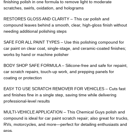
finishing polish in one formula to remove light to moderate
scratches, swirls, oxidation, and holograms
RESTORES GLOSS AND CLARITY – This car polish and
compound leaves behind a smooth, clear, high-gloss finish without
needing additional polishing steps
SAFE FOR ALL PAINT TYPES – Use this polishing compound for
car paint on clear coat, single-stage, and ceramic-coated finishes;
works by hand or machine polisher
BODY SHOP SAFE FORMULA – Silicone-free and safe for repaint,
car scratch repairs, touch-up work, and prepping panels for
coating or protection
EASY TO USE SCRATCH REMOVER FOR VEHICLES – Cuts fast
and finishes fine in a single step, saving time while delivering
professional-level results
MULTI-VEHICLE APPLICATION – This Chemical Guys polish and
compound is ideal for car paint scratch repair; also great for trucks,
RVs, motorcycles, and more—perfect for detailing enthusiasts and
pros.