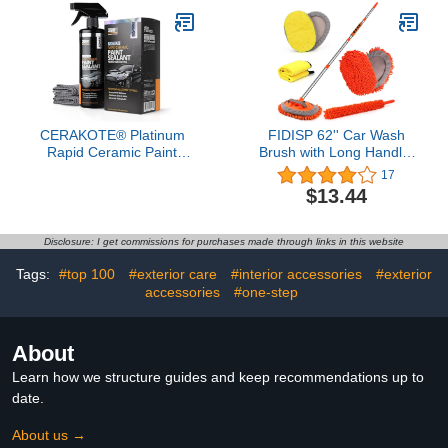
on Existing Protection;
Improve Look and Feel
(1 Pint)
CERAKOTE® Platinum
FIDISP 62'' Car Wash
Rapid Ceramic Paint
Brush with Long Handle,
Sealant Spray - 14 oz. -
Microfiber Car Wash Mop
17
50 Wash Rating -
Chenille Car Cleaning
$13.44
Maximum Gloss & Shine
Kits Windshield Cleaner
– Extremely Hydrophobic
Pads Car Duster
– Unmatched Slickness -
Microfiber Towel for Car
Disclosure: I get commissions for purchases made through links in this website
Ceramic Spray Coating
Rv SUV Truck Boat Bus
Scratch-Free
Tags:
#top 100
#exterior care
#interior accessories
#exterior
accessories
#one-step
About
Learn how we structure guides and keep recommendations up to
date.
About us →