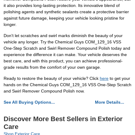
it also provides long-lasting protection. Its innovative blend of
polishing agents and synthetic sealants create a protective barrier
against future damage, keeping your vehicle looking pristine for
longer.
Don't let scratches and swirl marks diminish the beauty of your
vehicle any longer. Try the Chemical Guys COM_129_16 VSS
One-Step Scratch and Swirl Remover Compound Polish today and
experience the difference it can make. Your vehicle deserves the
best care, and with this product, you can achieve professional-
grade results from the comfort of your own garage.
Ready to restore the beauty of your vehicle? Click
here
to get your
hands on the Chemical Guys COM_129_16 VSS One-Step Scratch
and Swirl Remover Compound Polish now.
See All Buying Options...
More Details...
Discover More Best Sellers in Exterior
Care
Shop Exterior Care