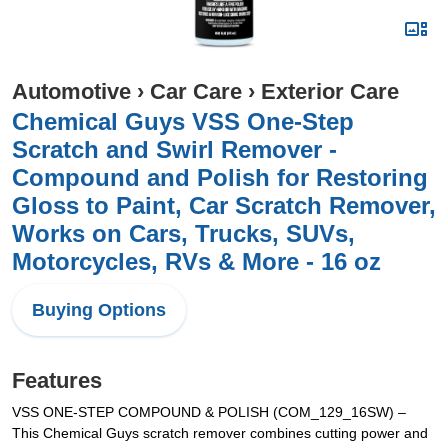
Automotive
›
Car Care
›
Exterior Care
Chemical Guys VSS One-Step
Scratch and Swirl Remover -
Compound and Polish for Restoring
Gloss to Paint, Car Scratch Remover,
Works on Cars, Trucks, SUVs,
Motorcycles, RVs & More - 16 oz
Buying Options
Features
VSS ONE-STEP COMPOUND & POLISH (COM_129_16SW) –
This Chemical Guys scratch remover combines cutting power and