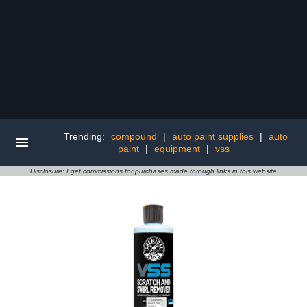
Trending:
compound
|
auto paint supplies
|
auto
paint
|
equipment
|
vss
Disclosure: I get commissions for purchases made through links in this website