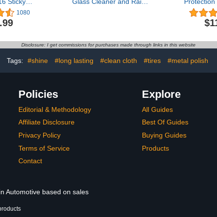
 Sticky
Glass Cleaner and Rain
Protection
ltra Snow
Repellant, 23 oz. (Pack of
Cleaning 
1080
Wash Soap
2) - Provides a Streak-
Coat Car
.99
$1
ith Foam
Free Clean for
Spray
am Guns or
Automotive Glass While
s) Safe for
Preventing Sleet, Snow,
Disclosure: I get commissions for purchases made through links in this website
rucks,
Ice, and Road Spray Build
 RVs & More
Up
Tags:
#shine
#long lasting
#clean cloth
#tires
#metal polish
herry Scent
Policies
Explore
Editorial & Methodology
All Guides
Affiliate Disclosure
Best Of Guides
Privacy Policy
Buying Guides
Terms of Service
Products
Contact
 in Automotive based on sales
products