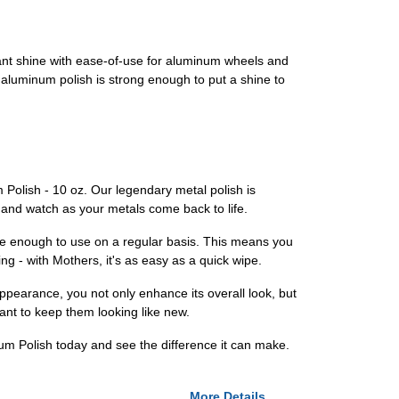
ant shine with ease-of-use for aluminum wheels and
d aluminum polish is strong enough to put a shine to
Polish - 10 oz. Our legendary metal polish is
e, and watch as your metals come back to life.
le enough to use on a regular basis. This means you
g - with Mothers, it's as easy as a quick wipe.
ppearance, you not only enhance its overall look, but
want to keep them looking like new.
m Polish today and see the difference it can make.
More Details...