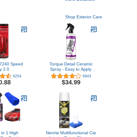
Shop Exterior Care
17240 Speed
Torque Detail Ceramic
y 2.0
Spray - Easy to Apply,
Ceramic Coating Spray -
4254
5843
Proprietary Silica Formula
0.88
$34.99
(Nano SiO2) Seals &
Shields Car’s Clear Coat -
Hydrophobic Protection &
High-Gloss Shine (8 oz)
 in 1 High
Nenrte Multifunctional Car