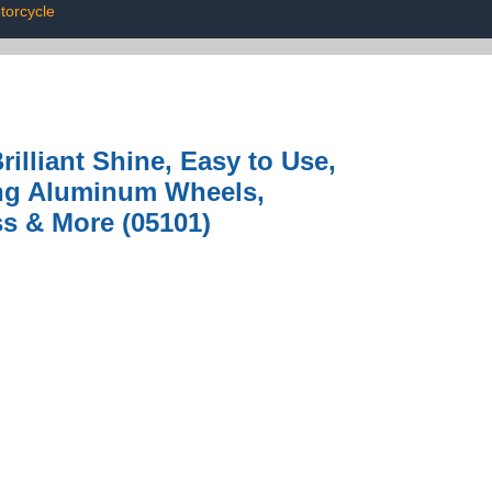
torcycle
illiant Shine, Easy to Use,
ing Aluminum Wheels,
ss & More (05101)