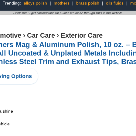
Trending:
alloys polish
|
mothers
|
brass polish
|
oils fluids
|
mo
Disclosure: I get commissions for purchases made through links in this website
motive
›
Car Care
›
Exterior Care
ers Mag & Aluminum Polish, 10 oz. – Br
All Uncoated & Unplated Metals Includ
nless Steel Trim and Exhaust Tips, Bra
ing Options
 a shine
ehicle