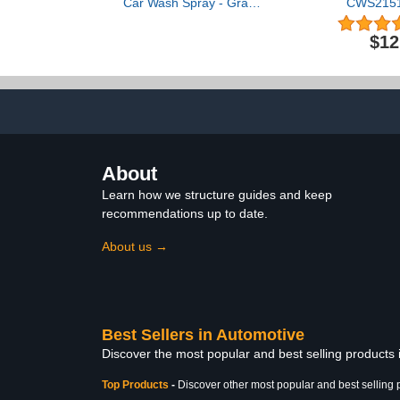
Car Wash Spray - Grand
CWS21516
Finale - Motorcycle
Snowball U
Cleaner & Car Wax Polish
Foam Car 
$12
(8 oz) - Ceramic Coating -
(Works w
Incl. 2 Microfiber Towels -
Cannons, Fo
Quick Detailer Spray to
Bucket Washe
Make Your Vehicle Shine
Cars, T
Motorcycles,
16 fl oz, C
About
Learn how we structure guides and keep
recommendations up to date.
About us →
Best Sellers in Automotive
Discover the most popular and best selling products
Top Products
-
Discover other most popular and best selling 