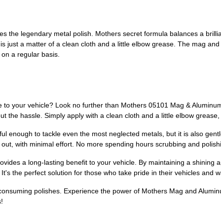
 the legendary metal polish. Mothers secret formula balances a brilli
 is just a matter of a clean cloth and a little elbow grease. The mag an
on a regular basis.
ne to your vehicle? Look no further than Mothers 05101 Mag & Aluminum 
hout the hassle. Simply apply with a clean cloth and a little elbow greas
l enough to tackle even the most neglected metals, but it is also gent
 out, with minimal effort. No more spending hours scrubbing and polishin
des a long-lasting benefit to your vehicle. By maintaining a shining a
t's the perfect solution for those who take pride in their vehicles and 
e-consuming polishes. Experience the power of Mothers Mag and Aluminu
!