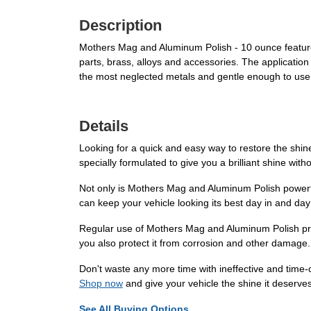
Description
Mothers Mag and Aluminum Polish - 10 ounce features
parts, brass, alloys and accessories. The application
the most neglected metals and gentle enough to use 
Details
Looking for a quick and easy way to restore the shi
specially formulated to give you a brilliant shine wit
Not only is Mothers Mag and Aluminum Polish powerfu
can keep your vehicle looking its best day in and day
Regular use of Mothers Mag and Aluminum Polish provi
you also protect it from corrosion and other damage. I
Don't waste any more time with ineffective and tim
Shop now
and give your vehicle the shine it deserves
See All Buying Options...