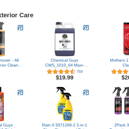
xterior Care
over - All
Chemical Guys
Mothers 
rior Cleaner
CWS_1010_64 Maxi-
Cla
r to Wipe
Suds II Foaming Car
759
n Plastic,
Wash Soap (Works with
$19.99
$2
al, Chrome,
Foam Cannons, Foam
Windows &
Guns or Bucket Washes)
able for use
Safe for Cars, Trucks,
 Wax & Clear
Motorcycles, RVs & More,
at
64 fl. Oz (Half Gallon),
Grape Scent
l Guys
Rain-X 5071268-2 2-in-1
2Pack 3