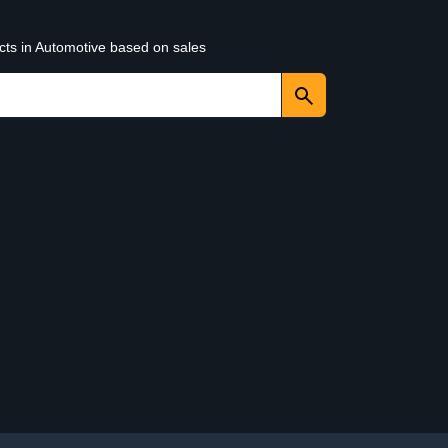
cts in Automotive based on sales