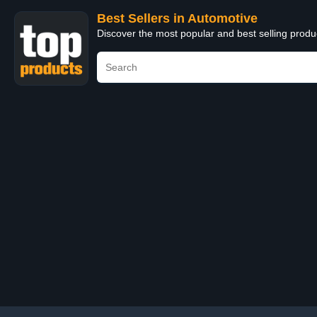
Best Sellers in Automotive
Discover the most popular and best selling produ