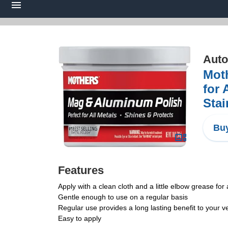
Auto
Moth
for 
Stai
Buy
Features
Apply with a clean cloth and a little elbow grease for
Gentle enough to use on a regular basis
Regular use provides a long lasting benefit to your v
Easy to apply