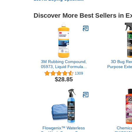
Discover More Best Sellers in E
3M Rubbing Compound,
3D Bug Rem
05973, Liquid Formula,1
Purpose Exte
qt (32 fl oz/946 mL)
& Degrease
1309
Away Bugs o
$28.85
Rubber, Met
Aluminum, 
Mirrors, Suit
on Car Paint,
Co
Flowgenix™ Waterless
Chemica