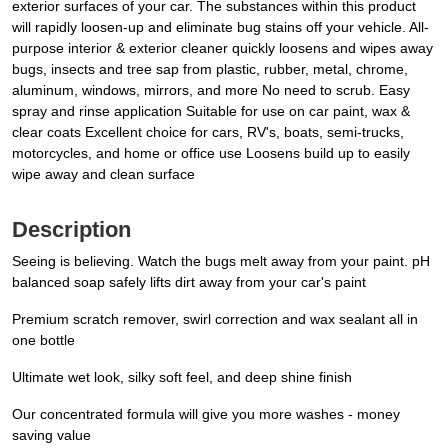
exterior surfaces of your car. The substances within this product
will rapidly loosen-up and eliminate bug stains off your vehicle. All-
purpose interior & exterior cleaner quickly loosens and wipes away
bugs, insects and tree sap from plastic, rubber, metal, chrome,
aluminum, windows, mirrors, and more No need to scrub. Easy
spray and rinse application Suitable for use on car paint, wax &
clear coats Excellent choice for cars, RV's, boats, semi-trucks,
motorcycles, and home or office use Loosens build up to easily
wipe away and clean surface
Description
Seeing is believing. Watch the bugs melt away from your paint. pH
balanced soap safely lifts dirt away from your car's paint
Premium scratch remover, swirl correction and wax sealant all in
one bottle
Ultimate wet look, silky soft feel, and deep shine finish
Our concentrated formula will give you more washes - money
saving value