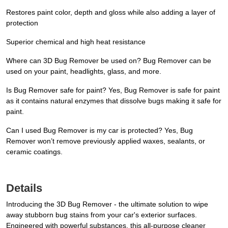
Restores paint color, depth and gloss while also adding a layer of
protection
Superior chemical and high heat resistance
Where can 3D Bug Remover be used on? Bug Remover can be
used on your paint, headlights, glass, and more.
Is Bug Remover safe for paint? Yes, Bug Remover is safe for paint
as it contains natural enzymes that dissolve bugs making it safe for
paint.
Can I used Bug Remover is my car is protected? Yes, Bug
Remover won’t remove previously applied waxes, sealants, or
ceramic coatings.
Details
Introducing the 3D Bug Remover - the ultimate solution to wipe
away stubborn bug stains from your car's exterior surfaces.
Engineered with powerful substances, this all-purpose cleaner