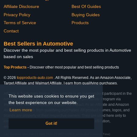
Affiliate Disclosure
Best Of Guides
Privacy Policy
Buying Guides
Terms of Service
Products
Contact
Best Sellers in Automotive
Discover the most popular and best selling products in Automotive
based on sales
Top Products
-
Discover other most popular and best selling products
© 2026
topproducts-auto.com
. All Rights Reserved. As an Amazon Associate,
Target Affiliate and Walmart Affiliate, I earn from qualifying purchases.
Affiliate & Trademark Notice: This website is an independent participant in the
This website uses cookies to ensure you get
Amazon Services LLC Associates Program, Target Affiliate Program via
the best experience on our website.
Impact, and Walmart Affiliate Program via Impact. As an Affiliate and Amazon
Learn more
Associate, we earn from qualifying purchases. All product names, logos, and
brands are property of their respective owners. They are used here only to
identify the products and their inclusion does not imply affiliation,
Got it!
endorsement, or sponsorship by the trademark owner.
Last Updated: Mon Feb 23 2026 17:01:05 GMT+0000 (Coordinated Universal Time)