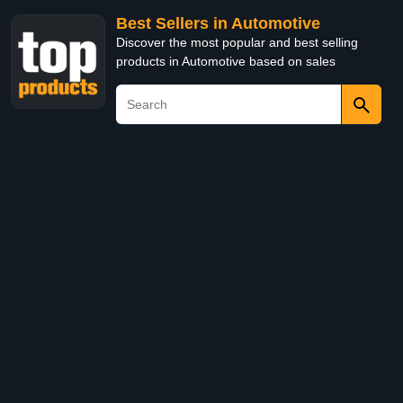
Best Sellers in Automotive
Discover the most popular and best selling
products in Automotive based on sales