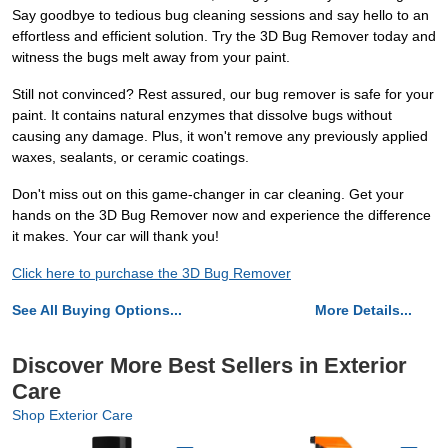
Say goodbye to tedious bug cleaning sessions and say hello to an
effortless and efficient solution. Try the 3D Bug Remover today and
witness the bugs melt away from your paint.
Still not convinced? Rest assured, our bug remover is safe for your
paint. It contains natural enzymes that dissolve bugs without
causing any damage. Plus, it won't remove any previously applied
waxes, sealants, or ceramic coatings.
Don't miss out on this game-changer in car cleaning. Get your
hands on the 3D Bug Remover now and experience the difference
it makes. Your car will thank you!
Click here to purchase the 3D Bug Remover
See All Buying Options...
More Details...
Discover More Best Sellers in Exterior
Care
Shop Exterior Care