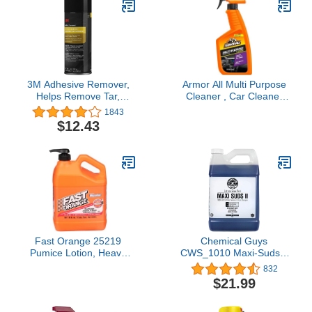
3M Adhesive Remover,
Armor All Multi Purpose
Helps Remove Tar,
Cleaner , Car Cleaner
Attachment Tape &
Spray for All Auto
1843
Bumper Sticker
Surfaces, 16 Fl Oz
$12.43
Adhesive, 12 oz., 1
aerosol
Fast Orange 25219
Chemical Guys
Pumice Lotion, Heavy
CWS_1010 Maxi-Suds II
Duty Hand Cleaner,
Foaming Car Wash Soap
832
Natural Citrus Scent,
(Works with Foam
$21.99
Waterless Cleaner for
Cannons, Foam Guns or
Mechanics, Strong
Bucket Washes) Safe for