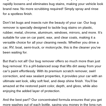
rapidly loosens and eliminates bug stains, making your vehicle look
brand new. No more scrubbing required! Simply spray and rinse
for a spotless finish.
Don't let bugs and insects ruin the beauty of your car. Our bug
remover is specially designed to tackle bug stains on plastic,
rubber, metal, chrome, aluminum, windows, mirrors, and more. It's
suitable for use on car paint, wax, and clear coats, making it a
versatile choice for all your cleaning needs. Whether you drive a
car, RV, boat, semi-truck, or motorcycle, this is the cleaner you've
been waiting for.
But that's not all! Our bug remover offers so much more than just
bug removal. It's a pH-balanced soap that lifts dirt away from your
car's paint effortlessly. With its premium scratch remover, swirl
correction, and wax sealant properties, it provides your car with an
ultimate wet look, silky soft feel, and deep shine finish. You'll be
amazed at the restored paint color, depth, and gloss, while also
enjoying the added layer of protection.
And the best part? Our concentrated formula ensures that you get
more washes out of each bottle, saving you money in the long run.