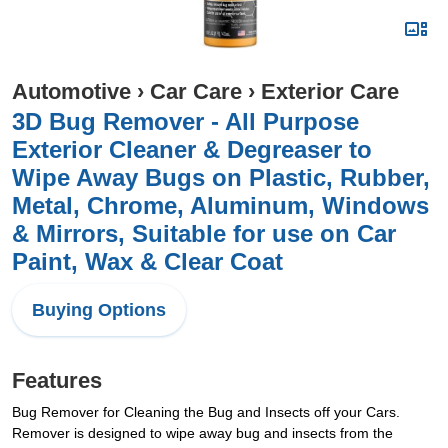
Automotive
›
Car Care
›
Exterior Care
3D Bug Remover - All Purpose
Exterior Cleaner & Degreaser to
Wipe Away Bugs on Plastic, Rubber,
Metal, Chrome, Aluminum, Windows
& Mirrors, Suitable for use on Car
Paint, Wax & Clear Coat
Buying Options
Features
Bug Remover for Cleaning the Bug and Insects off your Cars.
Remover is designed to wipe away bug and insects from the