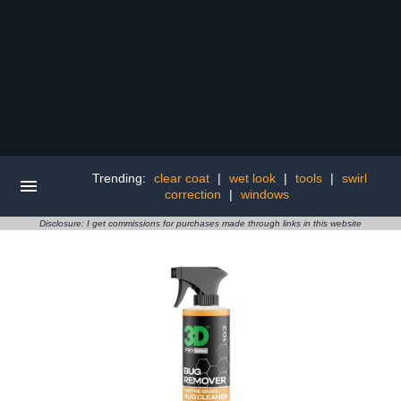
Trending:
clear coat
|
wet look
|
tools
|
swirl
correction
|
windows
Disclosure: I get commissions for purchases made through links in this website