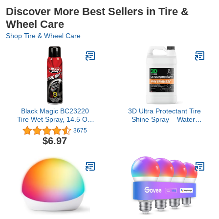
Discover More Best Sellers in Tire &
Wheel Care
Shop Tire & Wheel Care
Black Magic BC23220
3D Ultra Protectant Tire
Tire Wet Spray, 14.5 Oz.
Shine Spray – Water-
- Weather and Rinse-
Based High Gloss Tire
3675
Resistant Formula That
Dressing | Long Lasting
$6.97
Leaves Tires Looking
UV Protection for Rubber
Wet, Black and Glossy
& Vinyl | No Sling | Made
With Just One Spray
in USA |1 Gallon