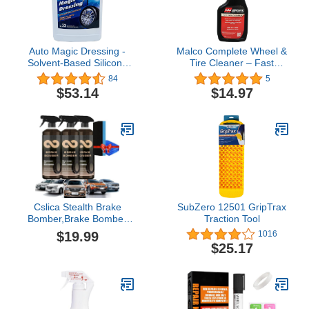
Auto Magic Dressing -
Malco Complete Wheel &
Solvent-Based Silicone
Tire Cleaner – Fast
Dressing for Tires, Vinyl
Acting, Non-Acid
84
5
& Trim - 128 Fl Oz
Formula/Removes Dust,
$53.14
$14.97
Grease, Oil, and Dirt
from Entire Wheel / 22
oz. (122922)
Cslica Stealth Brake
SubZero 12501 GripTrax
Bomber,Brake Bomber
Traction Tool
Wheel Cleaner,Stealth
$19.99
1016
Break Bomber,Brake
$25.17
Bomber Cleaner,Brake
Bomber Spray,Stealth
Break Bomber (3Bottles)