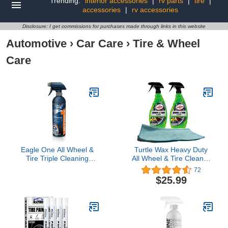
Trending:
interior accessories
|
rv parts
|
tire
|
accessories
|
rv accessories
Disclosure: I get commissions for purchases made through links in this website
Automotive
›
Car Care
›
Tire & Wheel
Care
Eagle One All Wheel &
Turtle Wax Heavy Duty
Tire Triple Cleaning
All Wheel & Tire Cleaner
Foam, Spray
(23 oz) Bundle with
72
Microfiber Cloth (3 Items)
$25.99