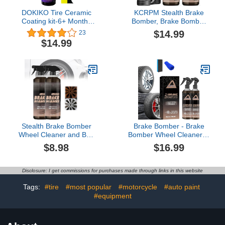
DOKIKO Tire Ceramic
KCRPM Stealth Brake
Coating kit-6+ Months
Bomber, Brake Bomber
Long-Lasting Protection-
Wheel Cleaner and Bug
$14.99
23
Extreme High Shine &
Remover, Brake Bomber
$14.99
Durability- Won’t Wash
Cleaner Spray
Off - Dries Fast to The
Touch-10fl oz
Stealth Brake Bomber
Brake Bomber - Brake
Wheel Cleaner and Bug
Bomber Wheel Cleaner，
Remover Spray, Powerful
High-Gloss Quick Detail
$8.98
$16.99
Non-Acid Truck & Car
Spray, Break Bomber
Wheel Cleaner Spray,
Ruins Wheels, Powerful
Great Tool for Cleaning
Non-Acid Truck & Car
Disclosure: I get commissions for purchases made through links in this website
Wheels and Tires, Safe
Wheel Cleaner,Safe on
on Alloy, Chrome,
Alloy, Chrome, and
Tags:
#tire
#most popular
#motorcycle
#auto paint
Painted Wheels (2 Pcs)
Painted Wheels (2Pcs)
#equipment