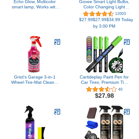
Echo Glow, Multicolor
Govee Smart Light Bulbs,
smart lamp, Works with
Color Changing Light
Alexa
Bulb, Work with Alexa
12003
and Google Assistant, 16
$27.99$27.99$34.99 Today
Million Colors RGBWW,
by 3:00 PM
WiFi & Bluetooth LED
Light Bulbs, Music Sync,
A19, 800 Lumens, 4
Pack
Griot's Garage 3-in-1
Cartideplay Paint Pen for
Wheel-Tire-Mat Cleaner
Car Tires, Premium Tire
for Car Detailing, Auto
Marker Pens White
40
Cleaning Gel for Trucks,
Waterproof Paint Markers
$27.98
SUVs, Jeeps, RVs and
For Car Tire Lettering |
More, 10825, 25oz
Permanent and
Waterproof | Carwash
Safe | Green | 4PCS