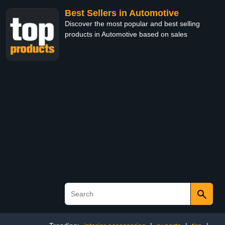
Best Sellers in Automotive
Discover the most popular and best selling
products in Automotive based on sales