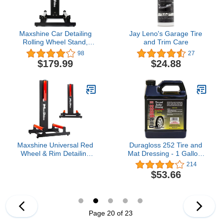
Maxshine Car Detailing
Jay Leno's Garage Tire
Rolling Wheel Stand,
and Trim Care
WS01, 360 Tire & Wheel
98
27
Detailing System,
$179.99
$24.88
Automotive Detailing
Equipment, Rim Cleaner
Stand, Tire Cleaner
Stand, Tire Shine
Applicator Stand (Black)
Maxshine Universal Red
Duragloss 252 Tire and
Wheel & Rim Detailing
Mat Dressing - 1 Gallon,
Rolling Stand | 360°
Black
214
Rotating Tire Stand for
$53.66
Wheel Wash, Ceramic
Coating & Tire Shine |
Heavy-Duty Rim Roller
Stand for Professional
Auto Detailing
Page 20 of 23