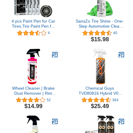
4 pcs Paint Pen for Car
SansZo Tire Shine - One-
Tires,Tire Paint Pen for
Step Automotive Clear
Car Letters,White Paint
Coat Tire Dressing Spray
4
40
Pen Marker Waterproof
for Glossy Wet Tire Look
$15.98
Car Tire Lettering Rubber
- Non-Greasy Auto
Letter,Marker White Pens
Detailing for Rubber,
Lettering Letter
Vinyl & Plastic, with UV
Tire,Pen,Waterproof &
Protector, with Microfiber
Motorcycle
Cloth, 24oz
Wheel Cleaner | Brake
Chemical Guys
Dust Remover | Rim
TVD80816 Hybrid V07
Cleaner for Car Wash
Optical Select Wet Tire
52
364
Detailing
Shine and Trim Dressing
$14.99
$25.49
(Works on Trim, Tires,
and Rubber) Safe for
Cars, Trucks,
Motorcycles, RVs &
More, 16 fl oz