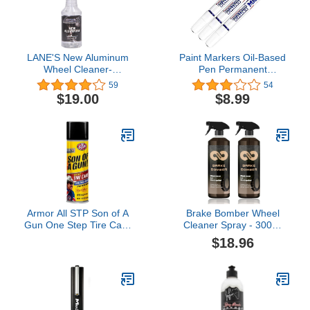
LANE'S New Aluminum
Paint Markers Oil-Based
Wheel Cleaner-
Pen Permanent
Eliminates Hard
Waterproof Car Tire
59
54
Scrubbing, Safe on
Tread Rubber Metal - 3
$19.00
$8.99
Metals, and Works
pcs (Blue)
Instantly, Wheel Cleaner
(32 Oz)
Armor All STP Son of A
Brake Bomber Wheel
Gun One Step Tire Care
Cleaner Spray - 300ml
(21 Fluid Ounces)
Tire Cleaner Shine Spray,
$18.96
Powerful Non-Acid Truck
& Car Wheel Cleaner &
Bug Remover, for
Cleaning Wheels & Tires,
Safe on Alloy, Chrome,
Painted Wheels (2pcs)