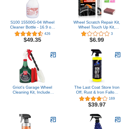
S100 15500G-04 Wheel
Wheel Scratch Repair Kit,
Cleaner Bottle - 16.9 oz,
Wheel Touch Up Kit,
4-Pack
Wheel Scratch Fix, Quick
426
3
Repair Car Wheel for
$49.35
$6.99
Scratches, Chrome Paint
for Rims Universal Colors
Griot's Garage Wheel
The Last Coat Store Iron
Cleaning Kit, Includes
Off, Rust & Iron Fallout
Wheel Cleaner, Long-
Remover Spray, Heavy
169
Reach Scrubbing Wheel
Duty Wheel Cleaner
$39.97
Brush, and Two Mitts,
Treatment-Color
11224
Surfaces Removal Spray
32 (oz)