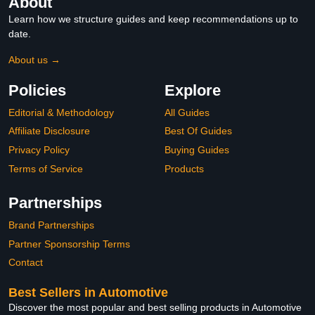
About
Learn how we structure guides and keep recommendations up to
date.
About us →
Policies
Explore
Editorial & Methodology
All Guides
Affiliate Disclosure
Best Of Guides
Privacy Policy
Buying Guides
Terms of Service
Products
Partnerships
Brand Partnerships
Partner Sponsorship Terms
Contact
Best Sellers in Automotive
Discover the most popular and best selling products in Automotive