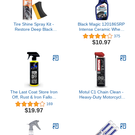
Tire Shine Spray Kit -
Black Magic 120186SRP
Restore Deep Black
Intense Ceramic Wheel
Shine, Non-Greasy
Cleaner 23oz - Ceramic
375
Finish, Prevents Fading
Shield Technology for
$10.97
& Cracking, Easy Apply
Ultimate Cleaning and
with Brush 10.15 fl oz
Resistance Against Re-
Contamination
The Last Coat Store Iron
Motul C1 Chain Clean -
Off, Rust & Iron Fallout
Heavy-Duty Motorcycle
Remover Spray, Heavy
Chain Cleaner Aerosol
169
Duty Wheel Cleaner
Spray, Degreaser,
$19.97
Treatment-Color
Removes Grease &
Surfaces Removal Spray
Grime, 9.8 oz (111818)
16 (oz)