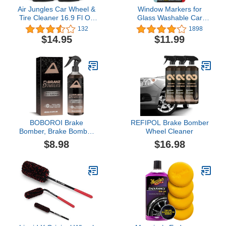
Air Jungles Car Wheel &
Window Markers for
Tire Cleaner 16.9 Fl Oz
Glass Washable Car
(Pack of 2), Brake Buster
Window Paint Pen- Dry
132
1898
Wheel Cleaner,
Erase Liquid Chalk
$14.95
$11.99
Aluminum and Chrome
Marker Car Decorations
Wheel Cleaner, Acid-
on All Surfaces, Tire,
Free Wheel Cleaner Safe
Windshield - Auto
on All Wheel & Rim
Marker, Autowriter, Rain
Finishes
Resistant (Black, Jumbo
Tip)
BOBOROI Brake
REFIPOL Brake Bomber
Bomber, Brake Bomber
Wheel Cleaner
Wheel Cleaner, Break
$8.98
$16.98
Bomber Ruins Wheels,
Powerful Non-Acid Truck
& Car Wheel Cleaner,
Safe On Alloy, Chrome,
Painted Wheels Upgrade
(1PC)