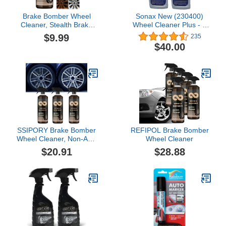
Brake Bomber Wheel
Sonax New (230400)
Cleaner, Stealth Brake
Wheel Cleaner Plus - 2
Bomber Wheel Cleaner
Pack
$9.99
235
for Cleaning Wheels and
$40.00
Tires, Powerful Non-Acid
Truck & Car Wheel
Cleaner Spray, Safe on
Alloy, Chrome, and
Painted Wheels (1PC)
SSIPORY Brake Bomber
REFIPOL Brake Bomber
Wheel Cleaner, Non-Acid
Wheel Cleaner
Wheel Cleaner, Perfect
$20.91
$28.88
for Cleaning Wheels and
Tires, Safe on Alloy,
Chrome, and Painted
Wheels (3PCS)