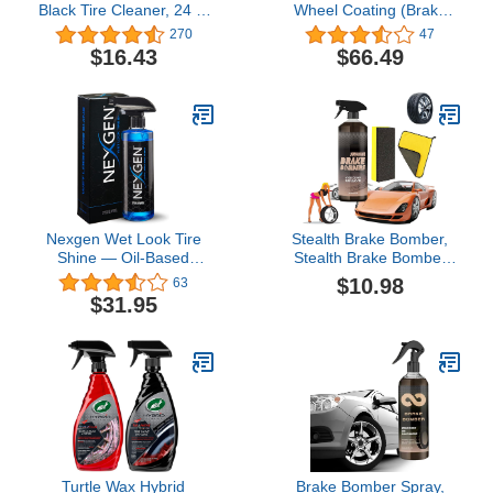
Black Tire Cleaner, 24 fl.
Wheel Coating (Brake
oz.
Dust and Wheel
270
47
Protectant) Kit, 4 fl. oz.
$16.43
$66.49
(sio2 Ceramic Series)
Nexgen Wet Look Tire
Stealth Brake Bomber,
Shine — Oil-Based
Stealth Brake Bomber
Premium Dressing —
Wheel Cleaner, Brake
$10.98
63
High Gloss Finish and
Bomber Wheel Cleaner
$31.95
Protection for Tires - 16
and Bug Remover, Non-
oz
Acid Wheel and Tire
Cleaner, 120ml (1PCS)
Turtle Wax Hybrid
Brake Bomber Spray,