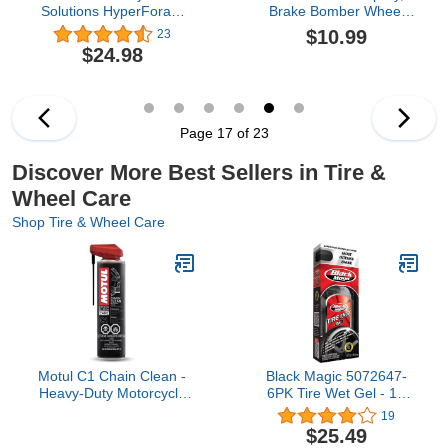
Solutions HyperForam
Brake Bomber Wheel
Wheel Cleaner and
Cleaner, Stealth Brake
$10.99
23
Graphene Acrylic Tire
Bomber Wheel
$24.98
Shine Coating Combo
Cleaner,Brake Dust
Pack- Cleans and Preps
Wheel Cleaner,Brake
Tires- Long Lasting Black
Buster Wheel Cleaner,
Tires
Non-Acid Wheel Cleaner
(1PC)
Page 17 of 23
Discover More Best Sellers in Tire &
Wheel Care
Shop Tire & Wheel Care
Motul C1 Chain Clean -
Black Magic 5072647-
Heavy-Duty Motorcycle
6PK Tire Wet Gel - 16
Chain Cleaner Aerosol
Oz., (Pack of 6)
19
Spray, Degreaser,
$25.49
Removes Grease &