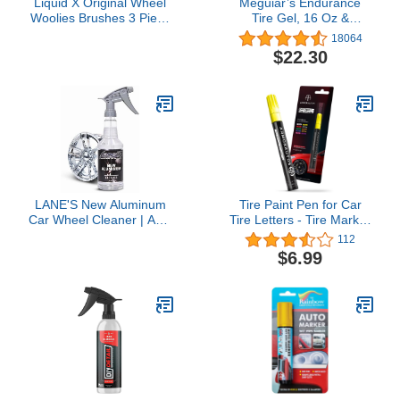
Liquid X Original Wheel
Meguiar’s Endurance
Woolies Brushes 3 Piece
Tire Gel, 16 Oz &
Kit - Includes Angled
Supreme Shine 4" Foam
18064
Caliper Spoke Brush -
Applicator Pads, 4 Pack
$22.30
USA Made - Black - New
Bundle
& Improved
LANE'S New Aluminum
Tire Paint Pen for Car
Car Wheel Cleaner | Acid
Tire Letters - Tire Marker
Rim Cleaner and
Yellow Paint Pens for Car
112
Brightener | Brake Dust,
Tire Lettering -
$6.99
Oxidation & Rust
Permanent Yellow Letter
Remover for
for Tire, Non-Fading Tire
Motorcycles, Cars,
Pen, Waterproof Tire
Trucks | Shines &
Paint Pen, Car &
Eliminates Hard
Motorcycle Tire
Scrubbing | 16oz