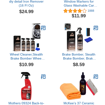
diy detail Iron Remover
Window Markers for
(16 Fl Oz)
Glass Washable Car
Window Paint Pen- Dry
$24.99
1888
Erase Liquid Chalk
$11.99
Marker Car Decorations
on All Surfaces, Tire,
Windshield - Auto
Marker, Autowriter, Rain
Resistant (Yellow, Jumbo
Tip)
Wheel Cleaner,Stealth
Brake Bomber, Stealth
Brake Bomber Wheel
Brake Bomber, Brake
Cleaner, Car Rust
Bomber Wheel Cleaner,
$10.99
$8.59
Removal Spray,Rust
Stealth Brake Bomber
Remover Spray for
Wheel Cleaner, Stealth
Metal,Iron Powder
Garage Brake Bomber,
Remover,Multifunctional
Dust Remove，Non-acid
Metal Rust Remover (3
Wheel Cleaner for
PCS)
Cleaning Wheels and
Tires (1Pcs)
Mothers 09324 Back-to-
McKee's 37 Ceramic