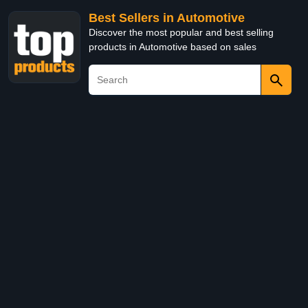
Best Sellers in Automotive
Discover the most popular and best selling
products in Automotive based on sales