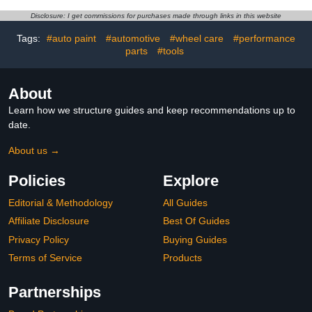
Wheel Cleaner,Brake
tire, Motorcycle, Use
Buster Wheel Cleaner,
Before Car Wax or Car
Disclosure: I get commissions for purchases made through links in this website
Non-Acid Wheel Cleaner
Wash, Effective Wheel
(2PCS)
Decontamination
Tags:
#auto paint
#automotive
#wheel care
#performance
(500ML)
parts
#tools
About
Learn how we structure guides and keep recommendations up to
date.
About us →
Policies
Explore
Editorial & Methodology
All Guides
Affiliate Disclosure
Best Of Guides
Privacy Policy
Buying Guides
Terms of Service
Products
Partnerships