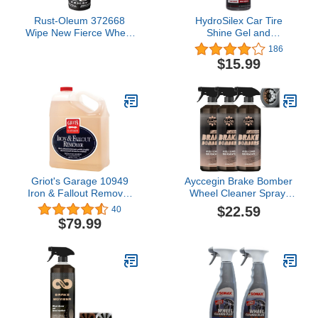
Rust-Oleum 372668
HydroSilex Car Tire
Wipe New Fierce Wheel
Shine Gel and
& Tire Cleaner, 20 oz,
Conditioner. SIO2
186
(Pack of 1)
Infused, No Sling
$15.99
Formula. Enhances Tires
Color & Finish, Leaves
Your Tires Looking Clean
for Weeks. (16oz)
Griot's Garage 10949
Ayccegin Brake Bomber
Iron & Fallout Remover
Wheel Cleaner Spray,
Gallon
Rim Cleaner & Brake
$22.59
40
Dust Remover, Non Acid
$79.99
Wheel Cleaner, Safe on
Alloy, Chrome, and
Painted Wheels, Perfect
for Cleaning Wheels and
Tires (3pcs)