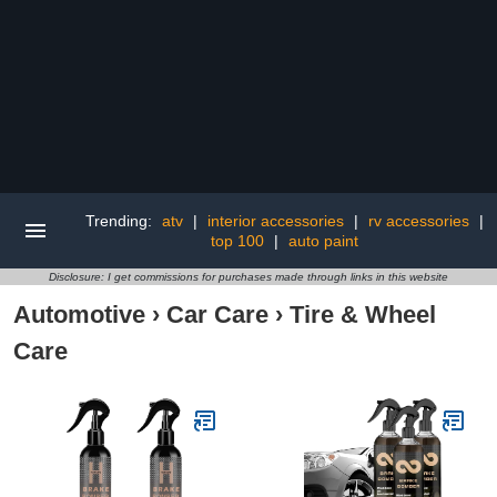
Trending:
atv
|
interior accessories
|
rv accessories
|
top 100
|
auto paint
Disclosure: I get commissions for purchases made through links in this website
Automotive
›
Car Care
›
Tire & Wheel
Care