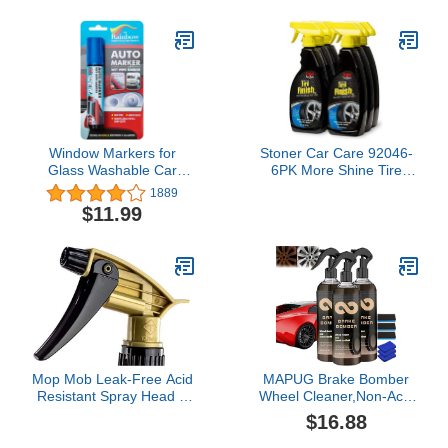
Grime, 9.8 oz (111818)
Window Markers for
Stoner Car Care 92046-
Glass Washable Car
6PK More Shine Tire
Window Paint Pen- Dry
Dressing - 132-Fluid
1889
Erase Liquid Chalk
Ounces 6-Pack
$11.99
Marker Car Decorations
on All Surfaces, Tire,
Windshield - Auto
Marker, Autowriter, Rain
Resistant (Blue, Jumbo
Tip)
Mop Mob Leak-Free Acid
MAPUG Brake Bomber
Resistant Spray Head 4
Wheel Cleaner,Non-Acid
Pack by Durable
Wheel Cleaner, Brake
$16.88
Industrial Sprayer for
Bomber,Non-Acid Wheel
Acid-Based Wheel
Cleaner, Perfect for