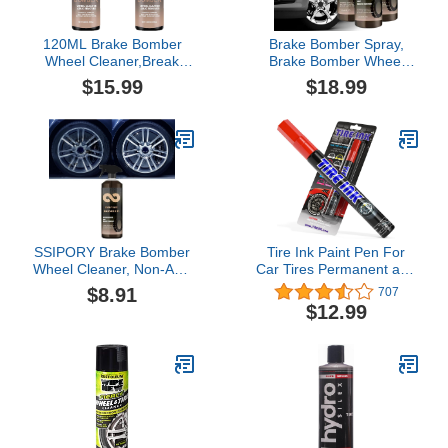
120ML Brake Bomber
Brake Bomber Spray,
Wheel Cleaner,Break
Brake Bomber Wheel
Bomber Ruins
Cleaner, Stealth Brake
$15.99
$18.99
Wheels,Powerful Non-
Bomber Wheel
Acid Truck & Car Wheel
Cleaner,Brake Dust
Cleaner,Safe On
Wheel Cleaner,Brake
Alloy,Chrome,Painted
Buster Wheel Cleaner,
Wheels Upgrade (2pcs)
Non-Acid Wheel Cleaner
(3PCS)
SSIPORY Brake Bomber
Tire Ink Paint Pen For
Wheel Cleaner, Non-Acid
Car Tires Permanent and
Wheel Cleaner, Perfect
Waterproof Carwash
$8.91
707
for Cleaning Wheels and
Safe
$12.99
Tires, Safe on Alloy,
Chrome, and Painted
Wheels (1PC)