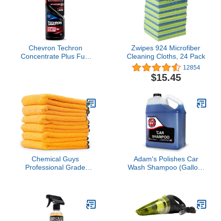
Lasting Protection, Gifts
for Car Lovers, 32 Oz
Chevron Techron
Zwipes 924 Microfiber
Concentrate Plus Fuel
Cleaning Cloths, 24 Pack
System Cleaner, 12 oz,
12854
Pack of 1
$15.45
Chemical Guys
Adam's Polishes Car
Professional Grade
Wash Shampoo (Gallon)
Premium Microfiber
- pH Best Car Wash Soap
Towels for Cars, Gold,
For Snow Foam Cannon
24" x 16", Ultra-Soft and
or Gun For Pressure
Scratch-Free Car
Washer & 5 Gallon
Detailing Cloths for
Bucket, Powerful Safe
Trucks, Motorcycles, and
Spot Free Cleaning