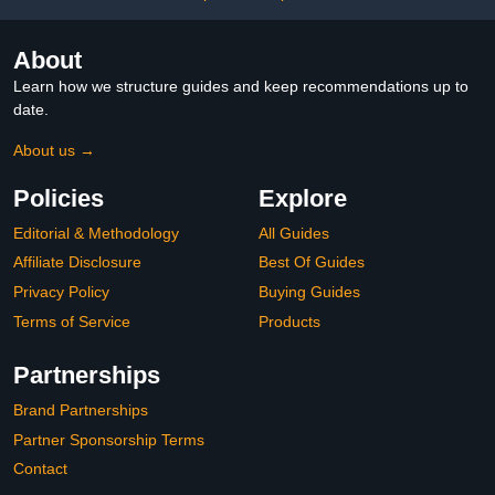
About
Learn how we structure guides and keep recommendations up to
date.
About us →
Policies
Explore
Editorial & Methodology
All Guides
Affiliate Disclosure
Best Of Guides
Privacy Policy
Buying Guides
Terms of Service
Products
Partnerships
Brand Partnerships
Partner Sponsorship Terms
Contact