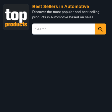
Best Sellers in Automotive
Discover the most popular and best selling
products in Automotive based on sales