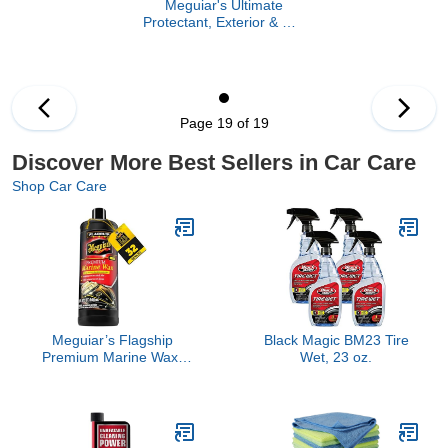
Meguiar's Ultimate
Protectant, Exterior & Car
Interior Protectant with
UV Clear Coat
Technology, Non-Greasy
Formula for Shining and
Protecting Vinyl, Rubber,
Page 19 of 19
and Plastic, 15.2 Oz
Spray Bottle
Discover More Best Sellers in Car Care
Shop Car Care
Meguiar’s Flagship
Black Magic BM23 Tire
Premium Marine Wax,
Wet, 23 oz.
M6332, Easy-to-Use
Boat Polish and Wax that
Removes Swirls,
Scratches, and Oxidation
While Adding Long-