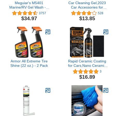
Meguiar's M5401
Car Cleaning Gel,2023
Marine/RV Gel Wash - 1
Car Accessories for
Gallon Container
Women and Man, 5-Pack
3757
528
Car Cleaning Supplies,
$34.97
$13.85
Universal Car Detailing
Kit,Auto Car Cleaning Kit
Car Interior Cleaner for
PC Tablet Laptop, Air
Vents, Camera
Armor All Extreme Tire
Rapid Ceramic Coating
Shine (22 oz.) - 2 Pack
for Cars,Nano Ceramic
Paint Sealant Polish
3
Spray,Maximum Improve
$16.89
Gloss Shine,Repels Road
Grime(1Pcs,120ML)