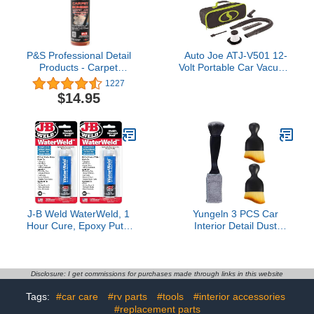
More - 6 Pack
Liquid Auto Detergent
P&S Professional Detail
Auto Joe ATJ-V501 12-
Products - Carpet
Volt Portable Car Vacuum
Bomber - Carpet and
Cleaner w/16-Foot
1227
Upholstery Cleaner;
Cable, Interior Auto
$14.95
Citrus Based Cleaner,
Detailing Accessory Kit,
Dissolves Grease, Lifts
HEPA Filter x2 and
Dirt; Highly Dilutable (1
Storage Bag, Green
Pint)
J-B Weld WaterWeld, 1
Yungeln 3 PCS Car
Hour Cure, Epoxy Putty
Interior Detail Dust
Stick - 2 Pack, Off-White
Brush,Soft Car Interior
(8277-2)
Detailing Kit Tools,Dash
Duster Brush for
Auto,Truck,SUV,RV
Disclosure: I get commissions for purchases made through links in this website
Interior Cleaning
Tags:
#car care
#rv parts
#tools
#interior accessories
#replacement parts