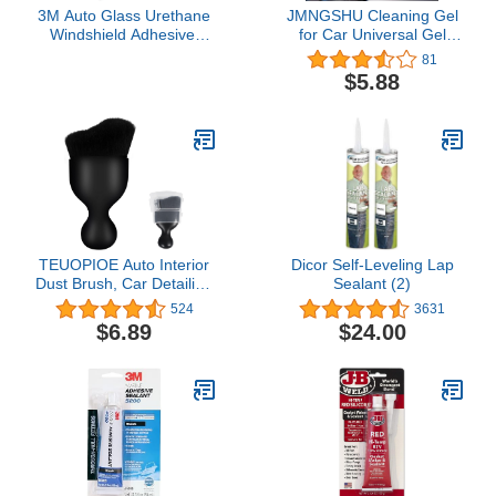
3M Auto Glass Urethane
JMNGSHU Cleaning Gel
Windshield Adhesive,
for Car Universal Gel
08693, Medium Viscosity,
Cleaner for Automotive
81
High-Strength, Fast-
Interior for Cars Dust
$5.88
Curing, 310 mL/10.5 fl oz
Cleaner Slime Keyboard
Cartridge , Black
Cleaner Gel
TEUOPIOE Auto Interior
Dicor Self-Leveling Lap
Dust Brush, Car Detailing
Sealant (2)
Brush, Soft Bristles
524
3631
Detailing Brush Dusting
$6.89
$24.00
Tool for Automotive
Dashboard, Air
Conditioner Vents,
Leather,
Computer,Scratch Free
(Black)