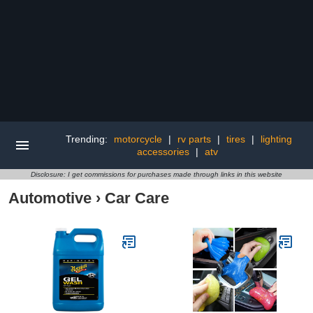
Trending:
motorcycle
|
rv parts
|
tires
|
lighting
accessories
|
atv
Disclosure: I get commissions for purchases made through links in this website
Automotive
›
Car Care