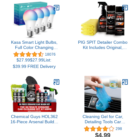
Traps Debris, Prevents
Swirl Marks – Self-
Locking Rubber Grips,
Venturi Flow, Cleaning
Tool (White)
Kasa Smart Light Bulbs,
PIG SPIT Detailer Combo
Full Color Changing
Kit Includes Original,
Dimmable Smart WiFi
Glass and Plexi Cleaner,
18076
Bulbs Compatible with
Fast Detail Spray with
$27.99$27.99List:
Alexa and Google Home,
Microfiber Towels
$39.99 FREE Delivery
A19, 9W 800
Lumens,2.4Ghz only, No
Hub Required, 4 Count
(Pack of 1), Multicolor
(KL125P4)
Chemical Guys HOL362
Cleaning Gel for Car,
16-Piece Arsenal Builder
Detailing Tools Car
Ceramic Car Wash &
Cleaning Kit, Automotive
298
Protection Kit with Foam
Dust Air Vent Interior
$4.99