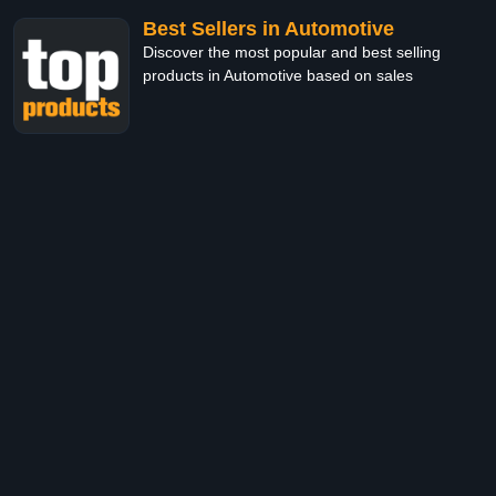
Best Sellers in Automotive
Discover the most popular and best selling
products in Automotive based on sales