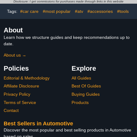
Molecular Deicing
Wheel Cleaner, Car
Disclosure: I get commissions for purchases made through links in this website
Instrument, Car Diffusers
Wash Soap, Bucket,
for Essential Oils for Car
Brushes, and Detailing
Tags:
#car care
#most popular
#atv
#accessories
#tools
and Home Office ( Color :
Accessories - 17 Piece
A
Wash Kit
About
Learn how we structure guides and keep recommendations up to
date.
About us →
Policies
Explore
Editorial & Methodology
All Guides
Affiliate Disclosure
Best Of Guides
Privacy Policy
Buying Guides
Terms of Service
Products
Contact
Best Sellers in Automotive
Discover the most popular and best selling products in Automotive
based on sales