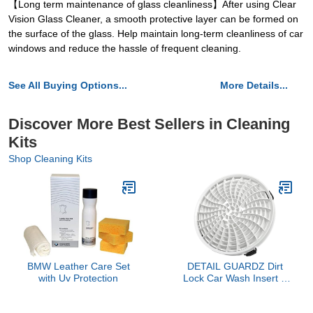
【Long term maintenance of glass cleanliness】After using Clear
Vision Glass Cleaner, a smooth protective layer can be formed on
the surface of the glass. Help maintain long-term cleanliness of car
windows and reduce the hassle of frequent cleaning.
See All Buying Options...
More Details...
Discover More Best Sellers in Cleaning
Kits
Shop Cleaning Kits
BMW Leather Care Set
DETAIL GUARDZ Dirt
with Uv Protection
Lock Car Wash Insert –
Bucket Filter for 3–8
Gallon Round Pails –