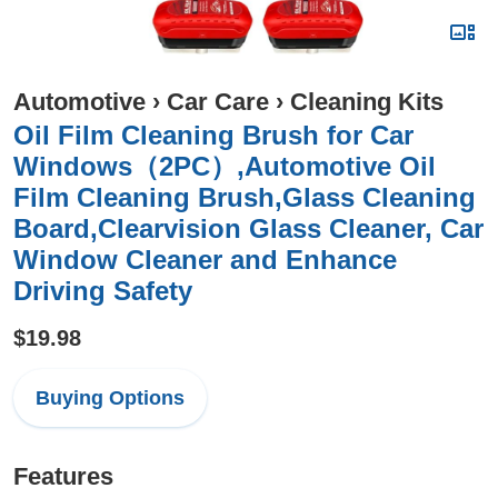
Automotive
›
Car Care
›
Cleaning Kits
Oil Film Cleaning Brush for Car
Windows（2PC）,Automotive Oil
Film Cleaning Brush,Glass Cleaning
Board,Clearvision Glass Cleaner, Car
Window Cleaner and Enhance
Driving Safety
$19.98
Buying Options
Features