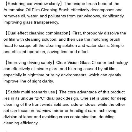
【Restoring car window clarity】The unique brush head of the
Automotive Oil Film Cleaning Brush effectively decomposes and
removes oil, water, and pollutants from car windows, significantly
improving glass transparency.
【Dual effect cleaning combination】First, thoroughly dissolve the
oil film with cleaning solution, and then use the matching brush
head to scrape off the cleaning solution and water stains. Simple
and efficient operation, saving time and effort.
【Improving driving safety】Clear Vision Glass Cleaner technology
can effectively eliminate glare and blurring caused by oil film,
especially in nighttime or rainy environments, which can greatly
improve line of sight clarity.
【Satisfy multi scenario use】The core advantage of this product
lies in its unique "2PC" dual pack design. One set is used for deep
cleaning of the front windshield and side windows, while the other
set can focus on rearview mirror or headlight care, achieving
division of labor and avoiding cross contamination, doubling
cleaning efficiency.