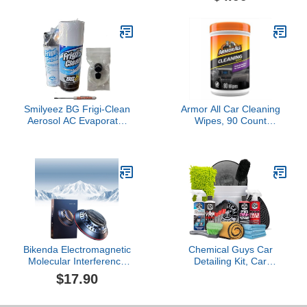
Gun, Bucket and (6) 16
Detail Detailing Putty
oz Car Care Cleaning
Universal Dust Cleaner
Chemicals (Works
for Car Vents, PC,
w/Garden Hose)
Laptops, Cameras, Car
Accessories (Blue)
Smilyeez BG Frigi-Clean
Armor All Car Cleaning
Aerosol AC Evaporator
Wipes, 90 Count
Cleaner And Frigi-Fresh
Canister, Powerful Car
Kit With Evaporating
Wipes for Dashboards,
Cleaning Nozzle PN 6404
Vinyl, Clear Plastics,
(1 Kit) and Pocket
Carpet and Fabric
Screwdriver
Bikenda Electromagnetic
Chemical Guys Car
Molecular Interference
Detailing Kit, Car
Antifreeze Snow
Cleaning Kit with Total
$17.90
Removal Instrument,
Interior Cleaner &
Vehicle Microwave
Protectant, Sprayable