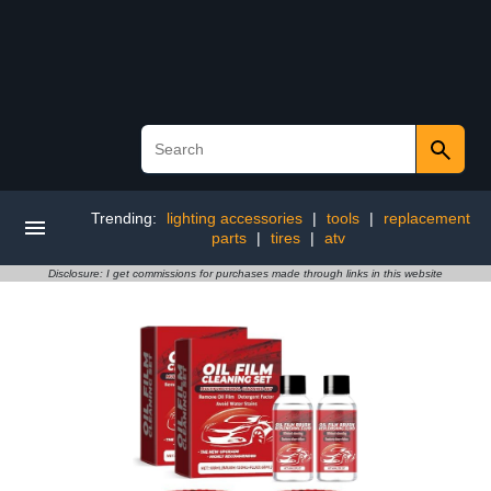
Trending:
lighting accessories
|
tools
|
replacement
parts
|
tires
|
atv
Disclosure: I get commissions for purchases made through links in this website