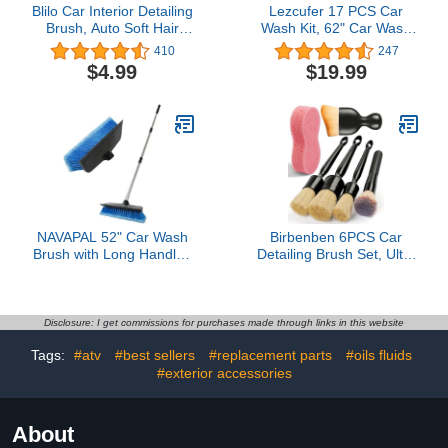
Blilo Car Interior Detailing
Lezcufer 17 PCS Car
Brush, Auto Soft Hair
Wash Kit, 62" Car Wash
Cleaning Brushes,
Brush Mop with Long
410
247
Curved Dirt Dust
Handle, Car Detailing
$4.99
$19.99
Collectors, Removal Tool
Brush Set, Car Cleaning
for Dashboard Air
Kit, Car Wash Bucket with
Conditioner Vents
Dirt Trap, Complete Car
Leather Computer,
Cleaning Supplies
Scratch Free (Black)
Interior, Blue
NAVAPAL 52" Car Wash
Birbenben 6PCS Car
Brush with Long Handle |
Detailing Brush Set, Ultra
Built-in Rubber
Soft Boars Hair Detail
Squeegee & Rubber
Brushes, Automotive
Bumper | Lightweight
Cleaning Brush Kit for
extendable Handle | Soft
Wheels, Air Vent, Leather
Disclosure: I get commissions for purchases made through links in this website
Bristle Brush for Car, RV,
Seats, Vehicles Auto
Tags:
#atv
#best sellers
#replacement parts
#oils fluids
Boat, Solar Panel, Deck
Exterior Interior Detailing
Washing
#exterior accessories
Brushes Tool
About