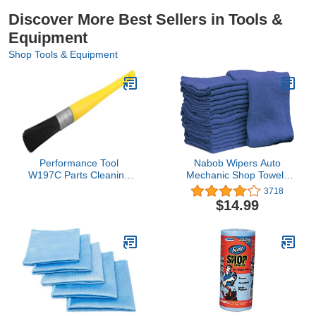
Discover More Best Sellers in Tools &
Equipment
Shop Tools & Equipment
Performance Tool
Nabob Wipers Auto
W197C Parts Cleaning
Mechanic Shop Towels
Brush
25 Pack Shop Rags
3718
100% Cotton Size
$14.99
14"x14" Commercial
Grade (25 Pack, Blue)