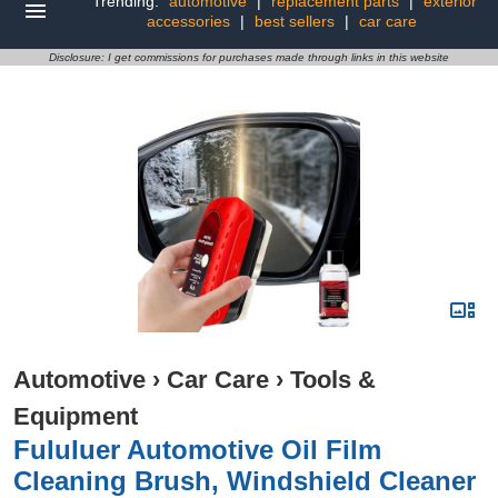
Trending:
automotive
|
replacement parts
|
exterior
accessories
|
best sellers
|
car care
Disclosure: I get commissions for purchases made through links in this website
Automotive
›
Car Care
›
Tools &
Equipment
Fululuer Automotive Oil Film
Cleaning Brush, Windshield Cleaner