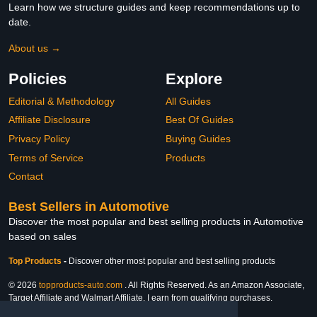
Learn how we structure guides and keep recommendations up to
date.
About us →
Policies
Explore
Editorial & Methodology
All Guides
Affiliate Disclosure
Best Of Guides
Privacy Policy
Buying Guides
Terms of Service
Products
Contact
Best Sellers in Automotive
Discover the most popular and best selling products in Automotive
based on sales
Top Products
-
Discover other most popular and best selling products
© 2026
topproducts-auto.com
. All Rights Reserved. As an Amazon Associate,
Target Affiliate and Walmart Affiliate, I earn from qualifying purchases.