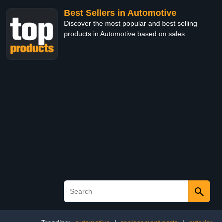
Best Sellers in Automotive
Discover the most popular and best selling
products in Automotive based on sales