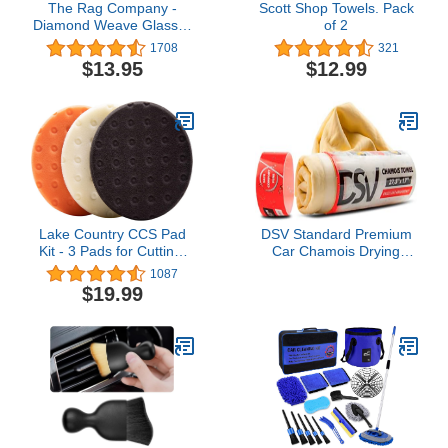
The Rag Company -
Scott Shop Towels. Pack
Diamond Weave Glass &
of 2
Window - Detailing
1708
321
Towels to Polish Mirrors
$13.95
$12.99
& Chrome, Snakeskin
Like Texture, Lint-Free,
Streak-Free, 280gsm,
16in. x 16in, Light Blue
(5-Pack)
Lake Country CCS Pad
DSV Standard Premium
Kit - 3 Pads for Cutting,
Car Chamois Drying
Polishing & Finishing -
Towel, Drying Super
1087
Premium Grade Hook-
Absorbent Chamois Cloth
$19.99
and-Loop Versatile for All
for Car Wash, Spotless &
Tools and Polishers -
Scratch and Lint Free
Coarse Buffing Pad Safe
Shine, Shammy Towel for
for All Finishes (3.5")
Car– 27.5 X 17 inches, 1
- Pack