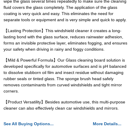
wipe the glass several times repeatedly to make sure the cleaning
fluid covers the glass completely. The application of the glass
coating is very quick and easy. This eliminates the need for
separate tools or equipment and is very simple and quick to apply.
【Lasting Protection】This windshield cleaner it creates a long-
lasting bond with the glass surface, reduces rainwater adhesion,
forms an invisible protective layer, eliminates fogging, and ensures
your safety when driving in rainy and foggy conditions.
【Mild & Powerful Formula】Our Glass cleaning board solution is
developed specifically for automotive surfaces and is pH balanced
to dissolve stubborn oil film and insect residue without damaging
rubber seals or tinted glass. The sponge brush head safely
removes contaminants from curved windshields and tight mirror
corners.
【Product Versatility】Besides automotive use, this multi-purpose
cleaner can also effectively clean car windshields and mirrors.
See All Buying Options...
More Details...