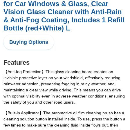
for Car Windows & Glass, Clear
Vision Glass Cleaner with Anti-Rain
& Anti-Fog Coating, Includes 1 Refill
Bottle (red+White) L
Buying Options
Features
【Anti-fog Protection】This glass cleaning board creates an
invisible protective layer on your windshield, effectively reducing
rainwater adhesion, preventing fogging in rainy weather, and
maintaining a clear view while driving. This means you can drive
with optimal visibility even in adverse weather conditions, ensuring
the safety of you and other road users.
【Built-in Applicator】The automotive oil film cleaning brush has a
cleaning solution button installed inside. To use, press the button a
few times to make sure the cleaning fluid inside flows out, then