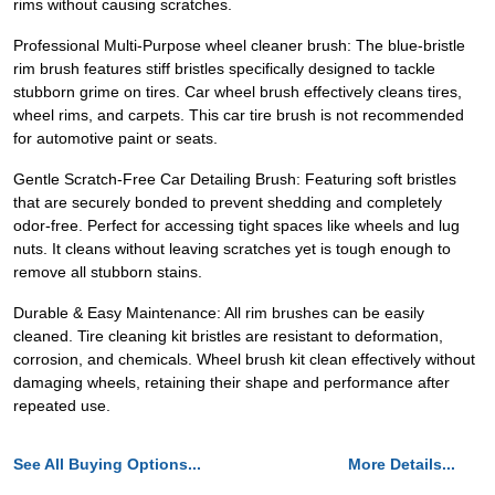
rims without causing scratches.
Professional Multi-Purpose wheel cleaner brush: The blue-bristle
rim brush features stiff bristles specifically designed to tackle
stubborn grime on tires. Car wheel brush effectively cleans tires,
wheel rims, and carpets. This car tire brush is not recommended
for automotive paint or seats.
Gentle Scratch-Free Car Detailing Brush: Featuring soft bristles
that are securely bonded to prevent shedding and completely
odor-free. Perfect for accessing tight spaces like wheels and lug
nuts. It cleans without leaving scratches yet is tough enough to
remove all stubborn stains.
Durable & Easy Maintenance: All rim brushes can be easily
cleaned. Tire cleaning kit bristles are resistant to deformation,
corrosion, and chemicals. Wheel brush kit clean effectively without
damaging wheels, retaining their shape and performance after
repeated use.
See All Buying Options...
More Details...