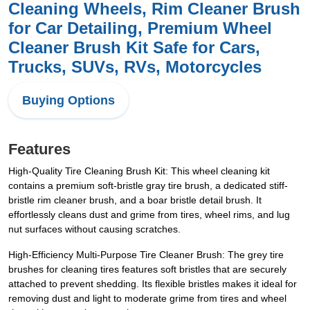
Cleaning Wheels, Rim Cleaner Brush
for Car Detailing, Premium Wheel
Cleaner Brush Kit Safe for Cars,
Trucks, SUVs, RVs, Motorcycles
Buying Options
Features
High-Quality Tire Cleaning Brush Kit: This wheel cleaning kit
contains a premium soft-bristle gray tire brush, a dedicated stiff-
bristle rim cleaner brush, and a boar bristle detail brush. It
effortlessly cleans dust and grime from tires, wheel rims, and lug
nut surfaces without causing scratches.
High-Efficiency Multi-Purpose Tire Cleaner Brush: The grey tire
brushes for cleaning tires features soft bristles that are securely
attached to prevent shedding. Its flexible bristles makes it ideal for
removing dust and light to moderate grime from tires and wheel