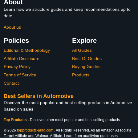
About
Learn how we structure guides and keep recommendations up to
date.
About us →
Policies
Explore
Editorial & Methodology
All Guides
Affiliate Disclosure
Best Of Guides
Privacy Policy
Buying Guides
Terms of Service
Products
Contact
Best Sellers in Automotive
Discover the most popular and best selling products in Automotive
based on sales
Top Products
-
Discover other most popular and best selling products
© 2026
topproducts-auto.com
. All Rights Reserved. As an Amazon Associate,
Target Affiliate and Walmart Affiliate, I earn from qualifying purchases.