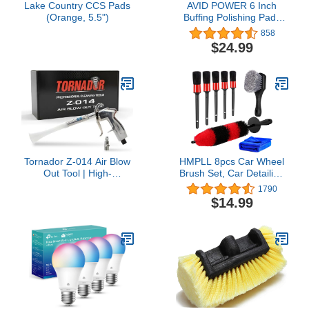
Lake Country CCS Pads
AVID POWER 6 Inch
(Orange, 5.5")
Buffing Polishing Pads
5Pcs for 6 Inch Backing
858
Plate, Compound Buffing
$24.99
Sponge Pads for Car
Buffer Polisher
Compounding, Polishing
and Waxing
Tornador Z-014 Air Blow
HMPLL 8pcs Car Wheel
Out Tool | High-
Brush Set, Car Detailing
Performance Air Blower
Kit Include 17" Long Soft
1790
for Fast Car Detailing |
Wheel Brush, Tire Brush,
$14.99
Quickly Cleans & Dries
5 Car Detailing Brushes,
Hard-to-Reach Areas |
Car Towel, Wheel Brush
Essential Tool for
Kit for Tire and Rim
Professionals
Cleaning Dirt Without
Scratch Car