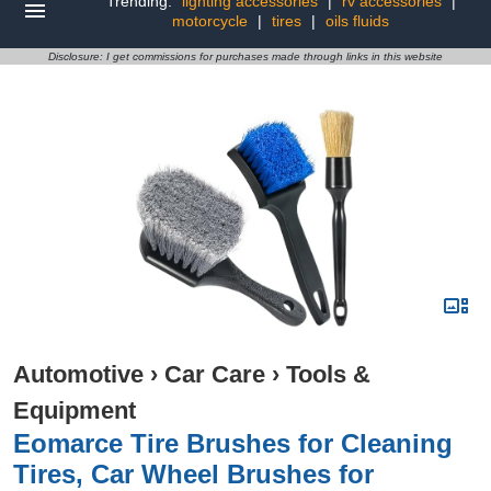
Trending:
lighting accessories
|
rv accessories
|
motorcycle
|
tires
|
oils fluids
Disclosure: I get commissions for purchases made through links in this website
Automotive
›
Car Care
›
Tools &
Equipment
Eomarce Tire Brushes for Cleaning
Tires, Car Wheel Brushes for