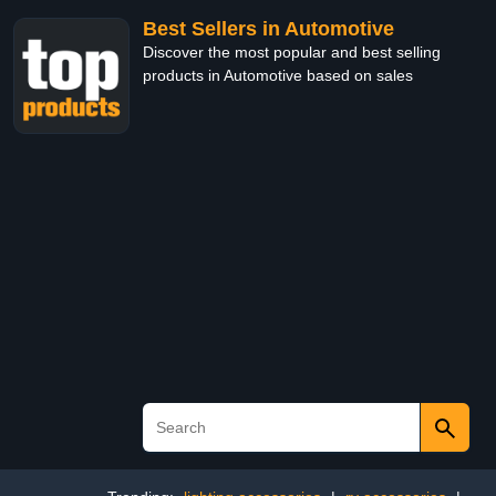
Best Sellers in Automotive
Discover the most popular and best selling
products in Automotive based on sales