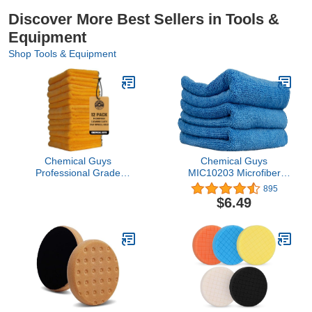
Discover More Best Sellers in Tools &
Equipment
Shop Tools & Equipment
Chemical Guys
Chemical Guys
Professional Grade
MIC10203 Microfiber
Premium Microfiber
Towel (Blue 15" x 15") ,
895
Towels for Cars, Gold,
Pack of 3
$6.49
16" x 16", Ultra-Soft and
Scratch-Free Car
Detailing Cloths for
Trucks, Motorcycles, and
More - 12 Pack