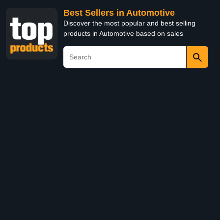
Best Sellers in Automotive
Discover the most popular and best selling
products in Automotive based on sales