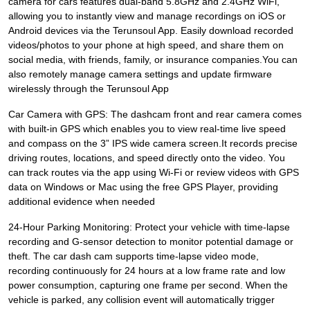
camera for cars features dual-band 5.8GHz and 2.4GHz WiFi,
allowing you to instantly view and manage recordings on iOS or
Android devices via the Terunsoul App. Easily download recorded
videos/photos to your phone at high speed, and share them on
social media, with friends, family, or insurance companies.You can
also remotely manage camera settings and update firmware
wirelessly through the Terunsoul App
Car Camera with GPS: The dashcam front and rear camera comes
with built-in GPS which enables you to view real-time live speed
and compass on the 3” IPS wide camera screen.It records precise
driving routes, locations, and speed directly onto the video. You
can track routes via the app using Wi-Fi or review videos with GPS
data on Windows or Mac using the free GPS Player, providing
additional evidence when needed
24-Hour Parking Monitoring: Protect your vehicle with time-lapse
recording and G-sensor detection to monitor potential damage or
theft. The car dash cam supports time-lapse video mode,
recording continuously for 24 hours at a low frame rate and low
power consumption, capturing one frame per second. When the
vehicle is parked, any collision event will automatically trigger