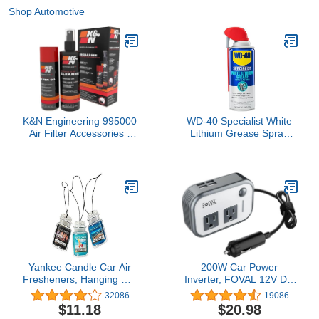
Shop Automotive
K&N Engineering 995000
WD-40 Specialist White
Air Filter Accessories -
Lithium Grease Spray
FLTR CARE SERVICE
with SMART STRAW
KIT
SPRAYS 2 WAYS, 10 OZ
Yankee Candle Car Air
200W Car Power
Fresheners, Hanging Car
Inverter, FOVAL 12V DC
Jar® Ultimate 3-Pack,
to 110V AC Car Inverte
32086
19086
Neutralizes Odors Up To
with 4 USB Ports Car
$11.18
$20.98
30 Days, Includes: 1
Outlet Adapter, Power