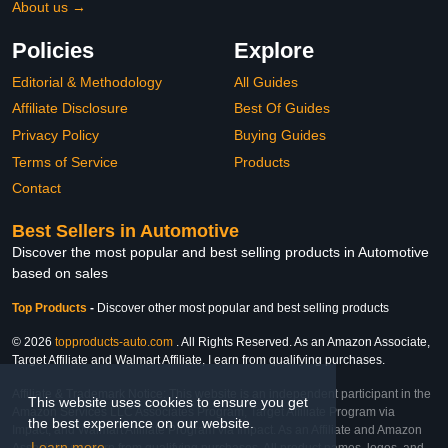
About us →
Policies
Explore
Editorial & Methodology
All Guides
Affiliate Disclosure
Best Of Guides
Privacy Policy
Buying Guides
Terms of Service
Products
Contact
Best Sellers in Automotive
Discover the most popular and best selling products in Automotive
based on sales
Top Products
-
Discover other most popular and best selling products
© 2026
topproducts-auto.com
. All Rights Reserved. As an Amazon Associate,
Target Affiliate and Walmart Affiliate, I earn from qualifying purchases.
Affiliate & Trademark Notice: This website is an independent participant in the
This website uses cookies to ensure you get
Amazon Services LLC Associates Program, Target Affiliate Program via
the best experience on our website.
Impact, and Walmart Affiliate Program via Impact. As an Affiliate and Amazon
Learn more
Associate, we earn from qualifying purchases. All product names, logos, and