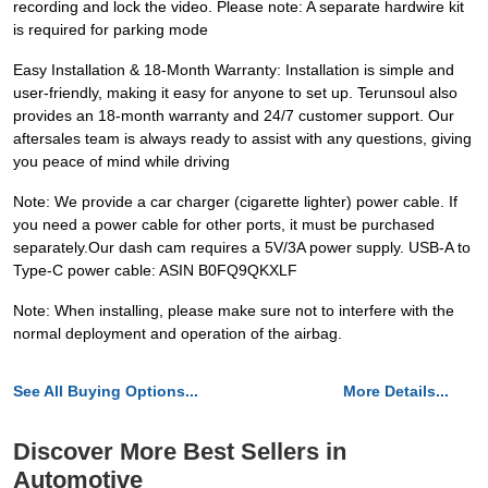
recording and lock the video. Please note: A separate hardwire kit
is required for parking mode
Easy Installation & 18-Month Warranty: Installation is simple and
user-friendly, making it easy for anyone to set up. Terunsoul also
provides an 18-month warranty and 24/7 customer support. Our
aftersales team is always ready to assist with any questions, giving
you peace of mind while driving
Note: We provide a car charger (cigarette lighter) power cable. If
you need a power cable for other ports, it must be purchased
separately.Our dash cam requires a 5V/3A power supply. USB-A to
Type-C power cable: ASIN B0FQ9QKXLF
Note: When installing, please make sure not to interfere with the
normal deployment and operation of the airbag.
See All Buying Options...
More Details...
Discover More Best Sellers in
Automotive