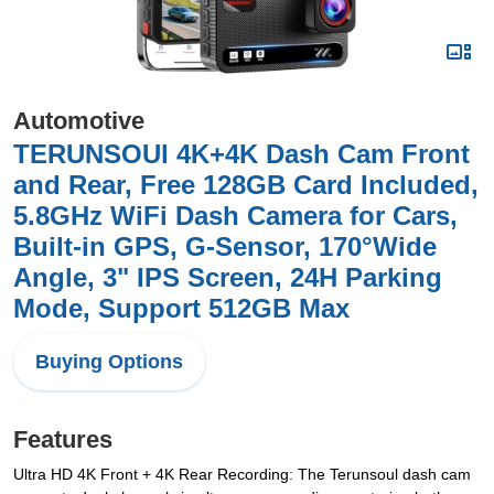
Automotive
TERUNSOUl 4K+4K Dash Cam Front
and Rear, Free 128GB Card Included,
5.8GHz WiFi Dash Camera for Cars,
Built-in GPS, G-Sensor, 170°Wide
Angle, 3" IPS Screen, 24H Parking
Mode, Support 512GB Max
Buying Options
Features
Ultra HD 4K Front + 4K Rear Recording: The Terunsoul dash cam