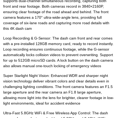
supports dual-channel simultaneous recording, capturing both
front and rear footage. Both cameras record in 3840×2160P,
ensuring clear footage of the road ahead and behind. The front
camera features a 170° ultra-wide-angle lens, providing full
coverage of six-lane roads and capturing more road details with
this 4K dash cam
Loop Recording & G-Sensor: The dash cam front and rear comes
with a pre-installed 128GB memory card, ready to record instantly.
Loop recording ensures continuous footage, while the G-sensor
automatically locks collision videos to prevent overwriting. Support
for up to 512GB microSD cards. A lock button on the dash camera
also allows manual one-touch locking of emergency videos
Super Starlight Night Vision: Enhanced WDR and sharper night
vision technology deliver vibrant colors and clear details even in
challenging lighting conditions. The front camera features an F1.5
large aperture and the rear camera an F1.8 large aperture,
allowing more light into the lens for brighter, clearer footage in low-
light environments, ideal for accident evidence
Ultra-Fast 5.8GHz WiFi & Free Wireless App Control: The dash