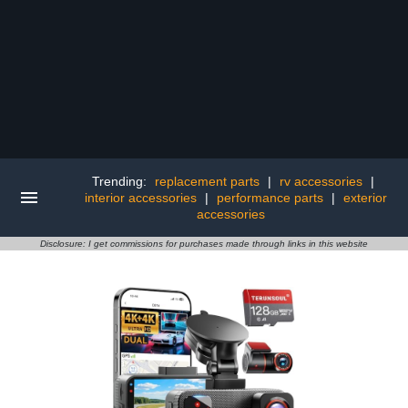
Trending:
replacement parts
|
rv accessories
|
interior accessories
|
performance parts
|
exterior
accessories
Disclosure: I get commissions for purchases made through links in this website