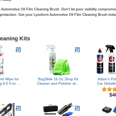
Automotive Oil Film Cleaning Brush. Don't let poor visibility compromi
g protection. Get your Lysoform Automotive Oil Film Cleaning Brush toda
leaning Kits
el Wipe for
BugSlide 16 Oz Shop Kit
Adam's Pol
 8.5 fl oz |
Cleaner and Polisher with
Car Detaili
 Fragrance-
Microfiber Towel, Tree
Products (
o Apply and
Sap Remover, Waterless
$4
ng Results
Detailer for Removing
Bugs Without Scratching,
Shining and Degreasing
All Surfaces