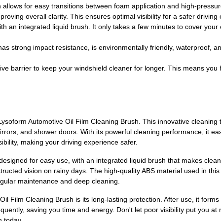
 allows for easy transitions between foam application and high-pressure
roving overall clarity. This ensures optimal visibility for a safer driving
 with an integrated liquid brush. It only takes a few minutes to cover yo
 has strong impact resistance, is environmentally friendly, waterproof, 
ective barrier to keep your windshield cleaner for longer. This means you
Lysoform Automotive Oil Film Cleaning Brush. This innovative cleaning to
rors, and shower doors. With its powerful cleaning performance, it easi
ibility, making your driving experience safer.
esigned for easy use, with an integrated liquid brush that makes clean
ructed vision on rainy days. The high-quality ABS material used in this c
regular maintenance and deep cleaning.
l Film Cleaning Brush is its long-lasting protection. After use, it forms
uently, saving you time and energy. Don't let poor visibility put you at
h today.