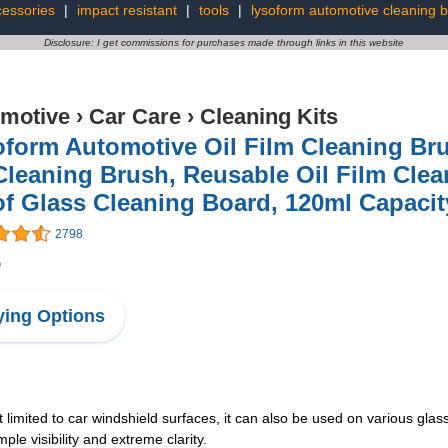
cessories
|
impact resistant
|
tools
|
lysoform automotive cleaning 
Disclosure: I get commissions for purchases made through links in this website
motive
›
Car Care
›
Cleaning Kits
oform Automotive Oil Film Cleaning Br
Cleaning Brush, Reusable Oil Film Cle
of Glass Cleaning Board, 120ml Capaci
2798
5
ing Options
t limited to car windshield surfaces, it can also be used on various gla
mple visibility and extreme clarity.