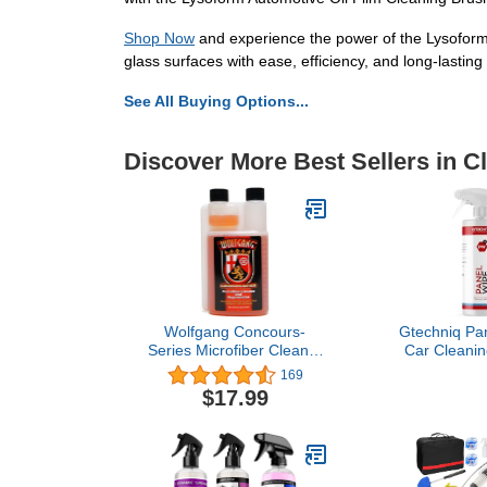
Shop Now
and experience the power of the Lysoform 
glass surfaces with ease, efficiency, and long-lastin
See All Buying Options...
Discover More Best Sellers in C
Wolfgang Concours-
Gtechniq Pan
Series Microfiber Cleaner
Car Cleaning
& Rejuvenator, WG-1200,
Pre-Sealant,
169
16 Oz. Bottle, Clean-
Free, Easy t
$17.99
Rinsing Laundry
Long-Lasti
Detergent for HE Washing
Machines, Concentrated
Formula