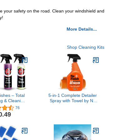
se your safety on the road. Clean your windshield and
y!
More Details...
Shop Cleaning Kits
ishes – Total
5-in-1 Complete Detailer
ng & Cleaning
Spray with Towel by Nu
Bottles Only)
Finish, Preserves and
76
Protects Car Detailing,
0.49
Includes 1 Microfiber
Towel, 22 Oz Spray