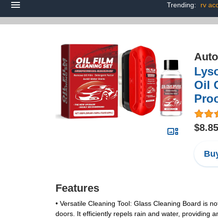
Trending:
rv ac
Auto
Lys
Oil 
Pro
$8.8
Buy
Features
•
Versatile Cleaning Tool
: Glass Cleaning Board is no
doors. It efficiently repels rain and water, providing a