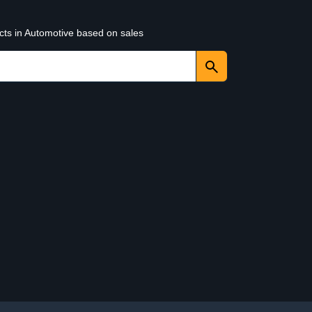
cts in Automotive based on sales