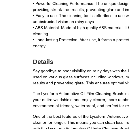
•
Powerful Cleaning Performance
: The unique design
providing streak-free results, preventing glare and imp
•
Easy to use
: The cleaning tool is effortless to use
unobstructed vision on rainy days.
•
ABS Material
: Made of high quality ABS material, it
cleaning.
•
Long-lasting Protection
: After use, it forms a prot
energy.
Details
Say goodbye to poor visibility on rainy days with the 
used on various glass surfaces including windows, mir
results and preventing glare. This ensures optimal vis
The Lysoform Automotive Oil Film Cleaning Brush is d
your entire windshield and enjoy clearer, more unobst
environmental-friendly, waterproof, and perfect for 
One of the best features of the Lysoform Automotive Oi
cleaner for longer. This means you can clean less freq
with the Lysoform Automotive Oil Film Cleaning Brus