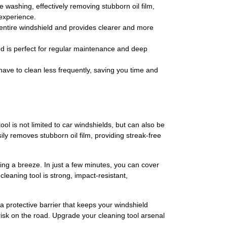
 washing, effectively removing stubborn oil film,
 experience.
ur entire windshield and provides clearer and more
and is perfect for regular maintenance and deep
 have to clean less frequently, saving you time and
ol is not limited to car windshields, but can also be
ly removes stubborn oil film, providing streak-free
ing a breeze. In just a few minutes, you can cover
leaning tool is strong, impact-resistant,
 a protective barrier that keeps your windshield
 risk on the road. Upgrade your cleaning tool arsenal