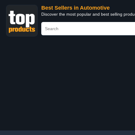
Best Sellers in Automotive
Discover the most popular and best selling produ