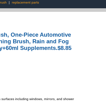
brush
|
replacement parts
ush, One-Piece Automotive
aning Brush, Rain and Fog
ty+60ml Supplements.$8.85
ss surfaces including windows, mirrors, and shower