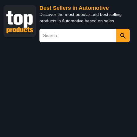
Best Sellers in Automotive
Discover the most popular and best selling
products in Automotive based on sales