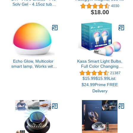
Solv Gel - 4.15oz tube
4030
1060
$18.00
Echo Glow, Multicolor
Kasa Smart Light Bulbs,
smart lamp, Works with
Full Color Changing
Alexa
Dimmable Smart WiFi
21387
Bulbs Compatible with
$15.99$15.99List:
Alexa and Google Home,
$24.99Prime FREE
A19, 60 W 800
Delivery
Lumens,2.4Ghz only, No
Hub Required, 2-Pack
(KL125P2), Multicolor