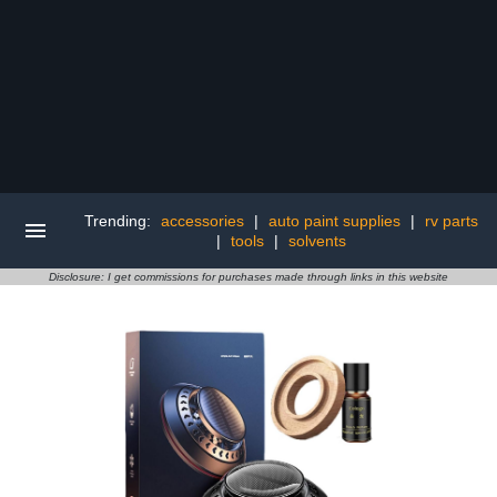
Trending:
accessories
|
auto paint supplies
|
rv parts
|
tools
|
solvents
Disclosure: I get commissions for purchases made through links in this website