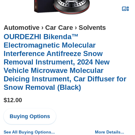
Automotive
›
Car Care
›
Solvents
OURDEZHI Bikenda™
Electromagnetic Molecular
Interference Antifreeze Snow
Removal Instrument, 2024 New
Vehicle Microwave Molecular
Deicing Instrument, Car Diffuser for
Snow Removal (Black)
$12.00
Buying Options
See All Buying Options...
More Details...