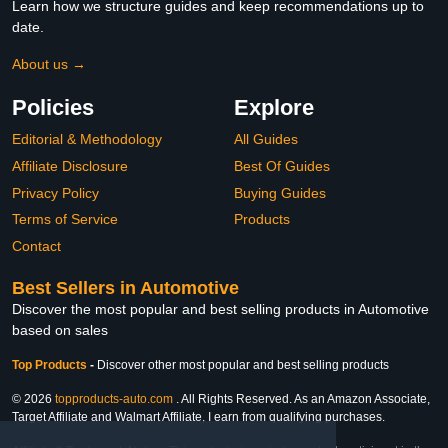
Learn how we structure guides and keep recommendations up to
date.
About us →
Policies
Explore
Editorial & Methodology
All Guides
Affiliate Disclosure
Best Of Guides
Privacy Policy
Buying Guides
Terms of Service
Products
Contact
Best Sellers in Automotive
Discover the most popular and best selling products in Automotive
based on sales
Top Products
-
Discover other most popular and best selling products
© 2026
topproducts-auto.com
. All Rights Reserved. As an Amazon Associate,
Target Affiliate and Walmart Affiliate, I earn from qualifying purchases.