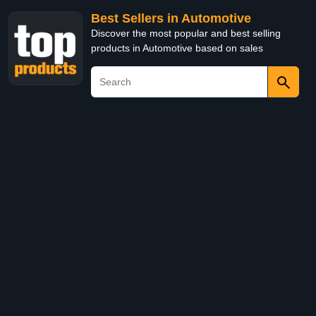
Best Sellers in Automotive
Discover the most popular and best selling
products in Automotive based on sales