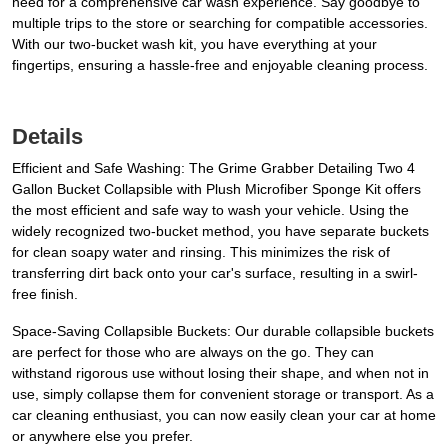
need for a comprehensive car wash experience. Say goodbye to
multiple trips to the store or searching for compatible accessories.
With our two-bucket wash kit, you have everything at your
fingertips, ensuring a hassle-free and enjoyable cleaning process.
Details
Efficient and Safe Washing: The Grime Grabber Detailing Two 4
Gallon Bucket Collapsible with Plush Microfiber Sponge Kit offers
the most efficient and safe way to wash your vehicle. Using the
widely recognized two-bucket method, you have separate buckets
for clean soapy water and rinsing. This minimizes the risk of
transferring dirt back onto your car's surface, resulting in a swirl-
free finish.
Space-Saving Collapsible Buckets: Our durable collapsible buckets
are perfect for those who are always on the go. They can
withstand rigorous use without losing their shape, and when not in
use, simply collapse them for convenient storage or transport. As a
car cleaning enthusiast, you can now easily clean your car at home
or anywhere else you prefer.