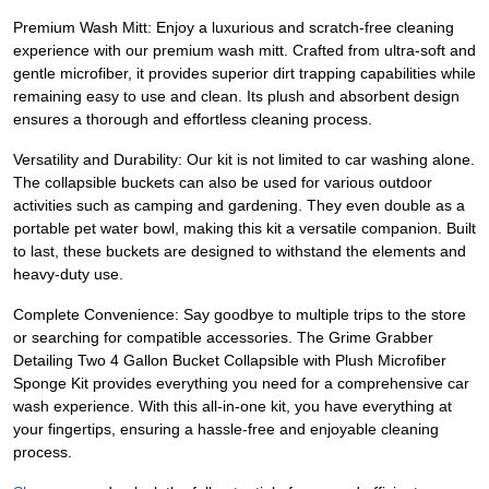
Premium Wash Mitt: Enjoy a luxurious and scratch-free cleaning
experience with our premium wash mitt. Crafted from ultra-soft and
gentle microfiber, it provides superior dirt trapping capabilities while
remaining easy to use and clean. Its plush and absorbent design
ensures a thorough and effortless cleaning process.
Versatility and Durability: Our kit is not limited to car washing alone.
The collapsible buckets can also be used for various outdoor
activities such as camping and gardening. They even double as a
portable pet water bowl, making this kit a versatile companion. Built
to last, these buckets are designed to withstand the elements and
heavy-duty use.
Complete Convenience: Say goodbye to multiple trips to the store
or searching for compatible accessories. The Grime Grabber
Detailing Two 4 Gallon Bucket Collapsible with Plush Microfiber
Sponge Kit provides everything you need for a comprehensive car
wash experience. With this all-in-one kit, you have everything at
your fingertips, ensuring a hassle-free and enjoyable cleaning
process.