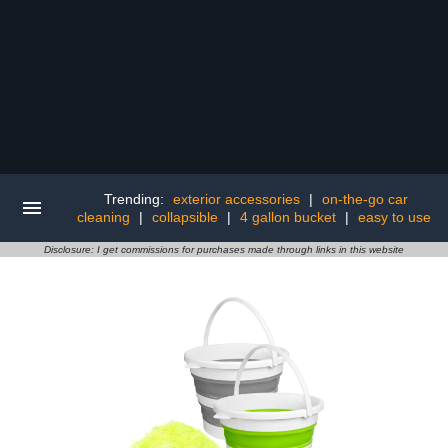
Trending:
exterior accessories
|
on-the-go car
cleaning
|
collapsible
|
4 gallon bucket
|
easy to use
Disclosure: I get commissions for purchases made through links in this website