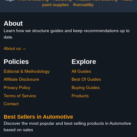
paint supplies
#versatility
Surface Care Tool
Accessory
About
Learn how we structure guides and keep recommendations up to
date.
About us →
Policies
Explore
Editorial & Methodology
All Guides
Affiliate Disclosure
Best Of Guides
Privacy Policy
Buying Guides
Terms of Service
Products
Contact
Best Sellers in Automotive
Discover the most popular and best selling products in Automotive
based on sales