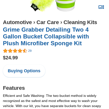
Automotive
›
Car Care
›
Cleaning Kits
Grime Grabber Detailing Two 4
Gallon Bucket Collapsible with
Plush Microfiber Sponge Kit
29
$24.99
Buying Options
Features
Efficient and Safe Washing: The two-bucket method is widely
recognized as the safest and most effective way to wash your
vehicle. With our kit, you have separate buckets for clean soapy