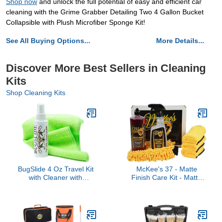
Shop now
and unlock the full potential of easy and efficient car
cleaning with the Grime Grabber Detailing Two 4 Gallon Bucket
Collapsible with Plush Microfiber Sponge Kit!
See All Buying Options...
More Details...
Discover More Best Sellers in Cleaning
Kits
Shop Cleaning Kits
BugSlide 4 Oz Travel Kit
McKee's 37 - Matte
with Cleaner with
Finish Care Kit - Matte
Microfiber Towel -
Car Wash Soap Kit w/
Multisurface Cleaning
Auto Wash, Cleaner &
and Car Detailing
Protectant, 3 Microfiber
Solution That Shines and
Towels & Wash Mitt
Degreases Your Car,