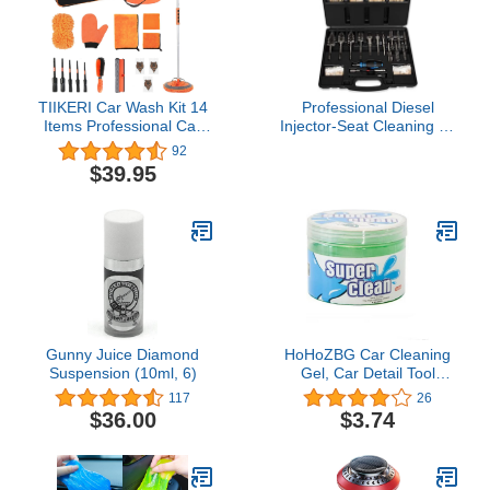
Convenient Size for
Travel
TIIKERI Car Wash Kit 14
Professional Diesel
Items Professional Car
Injector-Seat Cleaning Kit
Cleaning Supplies Kit
8090S on Cylinder
92
with Portable Bucket Car
Heads, Including Helix
$39.95
Squeegee Mitt Cleaning
Brushes, Two-Stage
Brush - Multipurpose
Brushes, Bore Brushes
Cleaning Tools for Car
and Swabs (Stainless
Wash Detailing Cleaning
Steel, 17-Pack)
Gunny Juice Diamond
HoHoZBG Car Cleaning
Suspension (10ml, 6)
Gel, Car Detail Tool
Cleaning Gel, Car Interior
117
26
Putty Cleaner, Universal
$36.00
$3.74
Keyboard Notebook
Cleaning Gel Magic
Cleaning Mud 200g
Green