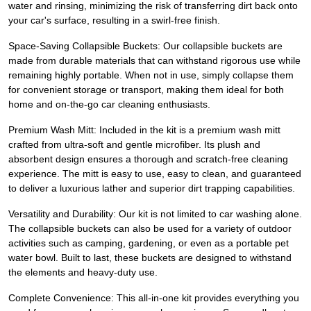
water and rinsing, minimizing the risk of transferring dirt back onto
your car's surface, resulting in a swirl-free finish.
Space-Saving Collapsible Buckets: Our collapsible buckets are
made from durable materials that can withstand rigorous use while
remaining highly portable. When not in use, simply collapse them
for convenient storage or transport, making them ideal for both
home and on-the-go car cleaning enthusiasts.
Premium Wash Mitt: Included in the kit is a premium wash mitt
crafted from ultra-soft and gentle microfiber. Its plush and
absorbent design ensures a thorough and scratch-free cleaning
experience. The mitt is easy to use, easy to clean, and guaranteed
to deliver a luxurious lather and superior dirt trapping capabilities.
Versatility and Durability: Our kit is not limited to car washing alone.
The collapsible buckets can also be used for a variety of outdoor
activities such as camping, gardening, or even as a portable pet
water bowl. Built to last, these buckets are designed to withstand
the elements and heavy-duty use.
Complete Convenience: This all-in-one kit provides everything you