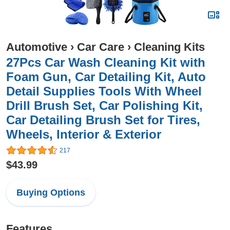
Automotive
›
Car Care
›
Cleaning Kits
27Pcs Car Wash Cleaning Kit with
Foam Gun, Car Detailing Kit, Auto
Detail Supplies Tools With Wheel
Drill Brush Set, Car Polishing Kit,
Car Detailing Brush Set for Tires,
Wheels, Interior & Exterior
217
$43.99
Buying Options
Features