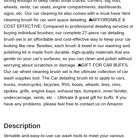
strong enough to deep clean small cracks, corners, lug nuts,
wheels, vents, car seats, engine compartments, dashboards,
signs, etc. Our car cleaning kit also comes with a must-have Vent
cleaning brush for car vent space detailing. 🚘AFFORDABLE &
COST EFFECTIVE: Compared to professional detailing services or
buying individual brushes, our complete 27-piece car detailing
brush set is an affordable and cost-effective way to keep your car
looking like new. Besides, each brush & towel in our washing and
polishing kit is made from durable, high-quality materials that are
gentle on your car's surfaces, so you can clean and polish without
worrying about scratches or damage. 🚘GIFT FOR CAR BUFFS:
Our car wheel cleaning brush set is the ultimate collection of car
wash supplies tool. The Car detailing brush kit to apply to cars,
trucks, motorcycles, bicycles, RVs, boats, wheels, tires, rims,
spokes, grills, engine bays, exhaust tips, bumpers, inner fender,
undercarriage, vents, etc. - Ultimate & great gift for buffs. If you
have any problems, please feel free to contact us on Amazon.
Description
Versatile and easy-to-use car wash tools to meet your various