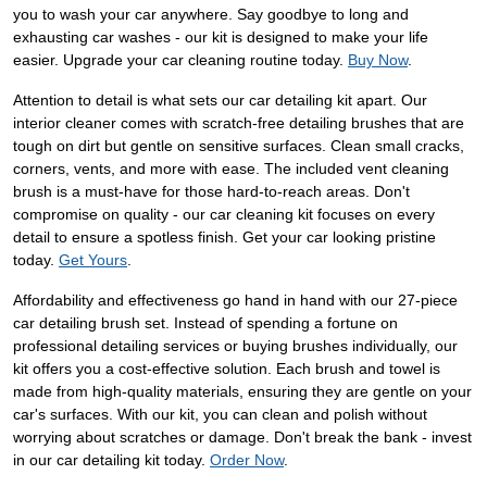
you to wash your car anywhere. Say goodbye to long and
exhausting car washes - our kit is designed to make your life
easier. Upgrade your car cleaning routine today.
Buy Now
.
Attention to detail is what sets our car detailing kit apart. Our
interior cleaner comes with scratch-free detailing brushes that are
tough on dirt but gentle on sensitive surfaces. Clean small cracks,
corners, vents, and more with ease. The included vent cleaning
brush is a must-have for those hard-to-reach areas. Don't
compromise on quality - our car cleaning kit focuses on every
detail to ensure a spotless finish. Get your car looking pristine
today.
Get Yours
.
Affordability and effectiveness go hand in hand with our 27-piece
car detailing brush set. Instead of spending a fortune on
professional detailing services or buying brushes individually, our
kit offers you a cost-effective solution. Each brush and towel is
made from high-quality materials, ensuring they are gentle on your
car's surfaces. With our kit, you can clean and polish without
worrying about scratches or damage. Don't break the bank - invest
in our car detailing kit today.
Order Now
.