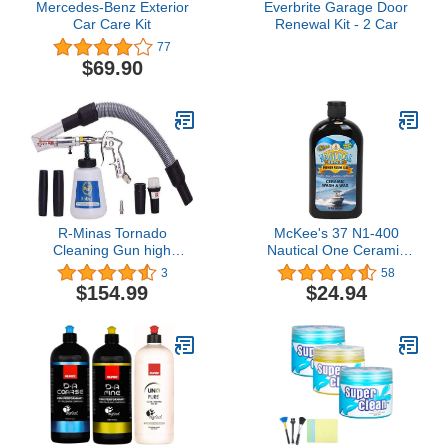
Mercedes-Benz Exterior
Everbrite Garage Door
Car Care Kit
Renewal Kit - 2 Car
77
$69.90
R-Minas Tornado
McKee's 37 N1-400
Cleaning Gun high
Nautical One Ceramic
Pressure car Washer with
Wash & Wax | High
3
58
Tube
Sudsing Wash for Marine
$154.99
$24.94
| Will Not Create Water
Spots