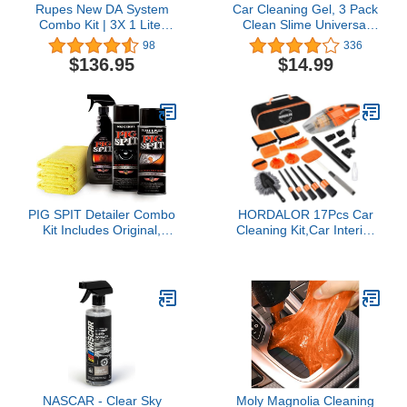
Rupes New DA System
Car Cleaning Gel, 3 Pack
Combo Kit | 3X 1 Liter
Clean Slime Universal
Bottles | Polish &
Auto Dust Keyboard
98
336
Compound | Clean
Cleaner Automotive
$136.95
$14.99
Garage Decal Included
Interior Cleaning Sticky
Mud Detail Tools for
Laptop, Car Vent, Home
Office, Cleaner Keyboard
Cleaner for Laptop
PIG SPIT Detailer Combo
HORDALOR 17Pcs Car
Kit Includes Original,
Cleaning Kit,Car Interior
Glass and Plexi Cleaner,
Detailing Kit with High
Fast Detail Spray with
Power Handheld
Microfiber Towels
Vacuum,Detailing Brush
Set,Windshield Cleaning
Tool,Microfiber
Applicator,Towels,Complete
Car Cleaning Supplies
NASCAR - Clear Sky
Moly Magnolia Cleaning