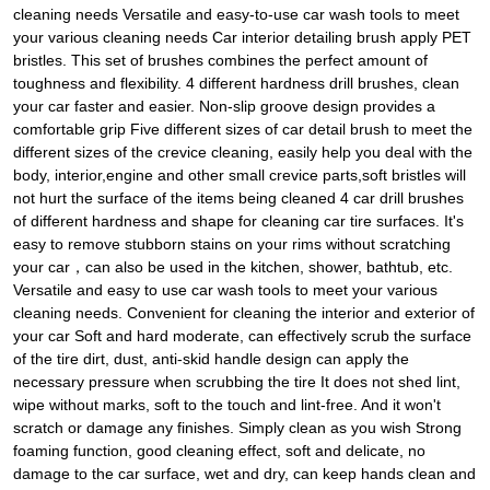
cleaning needs Versatile and easy-to-use car wash tools to meet
your various cleaning needs Car interior detailing brush apply PET
bristles. This set of brushes combines the perfect amount of
toughness and flexibility. 4 different hardness drill brushes, clean
your car faster and easier. Non-slip groove design provides a
comfortable grip Five different sizes of car detail brush to meet the
different sizes of the crevice cleaning, easily help you deal with the
body, interior,engine and other small crevice parts,soft bristles will
not hurt the surface of the items being cleaned 4 car drill brushes
of different hardness and shape for cleaning car tire surfaces. It's
easy to remove stubborn stains on your rims without scratching
your car，can also be used in the kitchen, shower, bathtub, etc.
Versatile and easy to use car wash tools to meet your various
cleaning needs. Convenient for cleaning the interior and exterior of
your car Soft and hard moderate, can effectively scrub the surface
of the tire dirt, dust, anti-skid handle design can apply the
necessary pressure when scrubbing the tire It does not shed lint,
wipe without marks, soft to the touch and lint-free. And it won't
scratch or damage any finishes. Simply clean as you wish Strong
foaming function, good cleaning effect, soft and delicate, no
damage to the car surface, wet and dry, can keep hands clean and