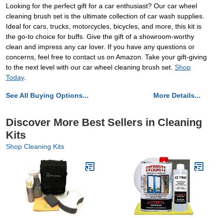
Looking for the perfect gift for a car enthusiast? Our car wheel
cleaning brush set is the ultimate collection of car wash supplies.
Ideal for cars, trucks, motorcycles, bicycles, and more, this kit is
the go-to choice for buffs. Give the gift of a showroom-worthy
clean and impress any car lover. If you have any questions or
concerns, feel free to contact us on Amazon. Take your gift-giving
to the next level with our car wheel cleaning brush set.
Shop
Today
.
See All Buying Options...
More Details...
Discover More Best Sellers in Cleaning
Kits
Shop Cleaning Kits