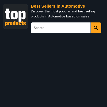
Best Sellers in Automotive
Discover the most popular and best selling
products in Automotive based on sales