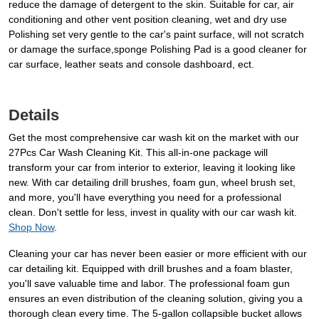
reduce the damage of detergent to the skin. Suitable for car, air
conditioning and other vent position cleaning, wet and dry use
Polishing set very gentle to the car's paint surface, will not scratch
or damage the surface,sponge Polishing Pad is a good cleaner for
car surface, leather seats and console dashboard, ect.
Details
Get the most comprehensive car wash kit on the market with our
27Pcs Car Wash Cleaning Kit. This all-in-one package will
transform your car from interior to exterior, leaving it looking like
new. With car detailing drill brushes, foam gun, wheel brush set,
and more, you'll have everything you need for a professional
clean. Don't settle for less, invest in quality with our car wash kit.
Shop Now
.
Cleaning your car has never been easier or more efficient with our
car detailing kit. Equipped with drill brushes and a foam blaster,
you'll save valuable time and labor. The professional foam gun
ensures an even distribution of the cleaning solution, giving you a
thorough clean every time. The 5-gallon collapsible bucket allows