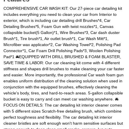
COMPREHENSIVE CAR WASH KIT: Our 27-piece car detailing kit
includes everything you need to clean your car from Interior to
exterior, which is including car detailing drill Brushes*4, Car
Detailing Brushes*5, Foam Gun with twist nozzles*1, Canvas
collapsible bucket(5 Gallon)*1, Wire Brushes*3, Car dash duster
Brush*1, Tire brush*1, Air outlet brush*1, Car Wash Mitt*1,
Microfiber wax applicator*2, Car Washing Towel*2, Polishing Pad
Connector*1, Car Foam Drill Polishing Pads*3, Woolen Polishing
Pad*1 🚘EQUIPPED WITH DRILL BRUSHED & FOAM BLASTER,
SAVE TIME & LABOR: Our car cleaning kit come with 4 different
stiffness and shapes drill brushes to make cleaning your car faster
and easier. More importantly, the professional Car wash foam gun
enables uniform distribution of the cleaning solution when used in
conjunction with the equipped brushes, effectively cleaning the
vehicle's body, tires, and hard-to-reach areas. 5-gallon collapsible
bucket is easy to carry and can meet car washing anywhere. 🚘
FOCUS ON DETAILS: The car detailing kit interior cleaner comes
with 5 different sizes Scratch-free detailing brush, which combine
perfect toughness and flexibility. The car detailing kit interior
cleaner bristles are soft enough won't harm sensitive surfaces but