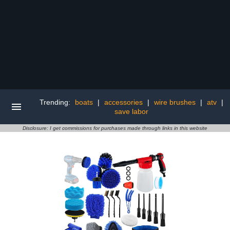
Trending:
boats
|
accessories
|
wire brushes
|
atv
|
save labor
Disclosure: I get commissions for purchases made through links in this website