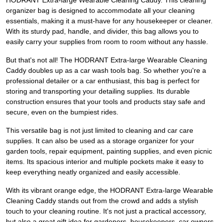
HODRANT Extra-large Wearable Cleaning Caddy. This cleaning
organizer bag is designed to accommodate all your cleaning
essentials, making it a must-have for any housekeeper or cleaner.
With its sturdy pad, handle, and divider, this bag allows you to
easily carry your supplies from room to room without any hassle.
But that's not all! The HODRANT Extra-large Wearable Cleaning
Caddy doubles up as a car wash tools bag. So whether you're a
professional detailer or a car enthusiast, this bag is perfect for
storing and transporting your detailing supplies. Its durable
construction ensures that your tools and products stay safe and
secure, even on the bumpiest rides.
This versatile bag is not just limited to cleaning and car care
supplies. It can also be used as a storage organizer for your
garden tools, repair equipment, painting supplies, and even picnic
items. Its spacious interior and multiple pockets make it easy to
keep everything neatly organized and easily accessible.
With its vibrant orange edge, the HODRANT Extra-large Wearable
Cleaning Caddy stands out from the crowd and adds a stylish
touch to your cleaning routine. It's not just a practical accessory,
but also a great gift idea for gardeners, housekeepers, car owners,