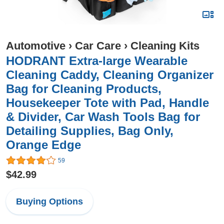
Automotive
›
Car Care
›
Cleaning Kits
HODRANT Extra-large Wearable
Cleaning Caddy, Cleaning Organizer
Bag for Cleaning Products,
Housekeeper Tote with Pad, Handle
& Divider, Car Wash Tools Bag for
Detailing Supplies, Bag Only,
Orange Edge
59
$42.99
Buying Options