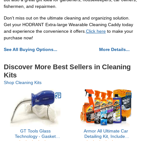
fishermen, and repairmen.
Don't miss out on the ultimate cleaning and organizing solution.
Get your HODRANT Extra-large Wearable Cleaning Caddy today
and experience the convenience it offers.
Click here
to make your
purchase now!
See All Buying Options...
More Details...
Discover More Best Sellers in Cleaning
Kits
Shop Cleaning Kits
GT Tools Glass
Armor All Ultimate Car
Technology - Gasket
Detailing Kit, Includes