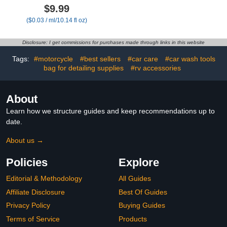
Advanced Liquid Glass
Gun, Car Cleaning Kit
$9.99
Car Polish & Water Spot
Set,Car Wash Brush with
($0.03 / ml/10.14 fl oz)
Remover for Cars,
Long Handle, Large
Ceramic Detail Spray &
Folding Bucket for
Waterless Car Wash for
Interior Exterior Car
Disclosure: I get commissions for purchases made through links in this website
Maximum Shine (300
Wash Supplies, Car Gift
ml/10.14 fl oz)
Set Gray
Tags:
#motorcycle
#best sellers
#car care
#car wash tools
bag for detailing supplies
#rv accessories
About
Learn how we structure guides and keep recommendations up to
date.
About us →
Policies
Explore
Editorial & Methodology
All Guides
Affiliate Disclosure
Best Of Guides
Privacy Policy
Buying Guides
Terms of Service
Products