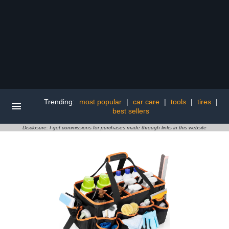
Trending:
most popular
|
car care
|
tools
|
tires
|
best sellers
Disclosure: I get commissions for purchases made through links in this website