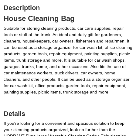
Description
House Cleaning Bag
Suitable for storing cleaning products, car care supplies, repair
tools or stuff of the trunk. An ideal and daily gift for gardeners,
cleaners, housekeepers, car owners, fishermen and repairmen. It
can be used as a storage organizer for car wash kit, office cleaning
products, garden tools, repair equipment, painting supplies, picnic
items, trunk storage and more. It is suitable for car wash shops,
garages, trunks, home, and other occasions. Also fits the use of
car maintenance workers, truck drivers, car owners, home
cleaners, and other people. It can be used as a storage organizer
for car wash kit, office products, garden tools, repair equipment,
painting supplies, picnic items, trunk storage and more.
Details
If you're looking for a convenient and spacious solution to keep
your cleaning products organized, look no further than the