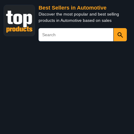
Best Sellers in Automotive
Discover the most popular and best selling
products in Automotive based on sales