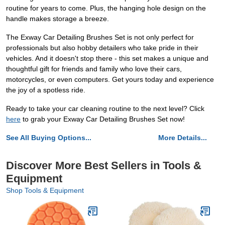
routine for years to come. Plus, the hanging hole design on the
handle makes storage a breeze.
The Exway Car Detailing Brushes Set is not only perfect for
professionals but also hobby detailers who take pride in their
vehicles. And it doesn't stop there - this set makes a unique and
thoughtful gift for friends and family who love their cars,
motorcycles, or even computers. Get yours today and experience
the joy of a spotless ride.
Ready to take your car cleaning routine to the next level? Click
here
to grab your Exway Car Detailing Brushes Set now!
See All Buying Options...
More Details...
Discover More Best Sellers in Tools &
Equipment
Shop Tools & Equipment