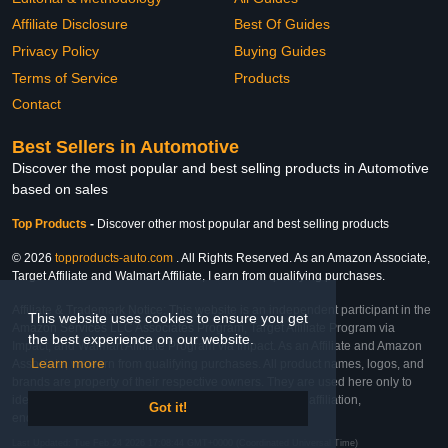
Affiliate Disclosure
Best Of Guides
Privacy Policy
Buying Guides
Terms of Service
Products
Contact
Best Sellers in Automotive
Discover the most popular and best selling products in Automotive
based on sales
Top Products
-
Discover other most popular and best selling products
© 2026
topproducts-auto.com
. All Rights Reserved. As an Amazon Associate,
Target Affiliate and Walmart Affiliate, I earn from qualifying purchases.
Affiliate & Trademark Notice: This website is an independent participant in the
This website uses cookies to ensure you get
Amazon Services LLC Associates Program, Target Affiliate Program via
the best experience on our website.
Impact, and Walmart Affiliate Program via Impact. As an Affiliate and Amazon
Learn more
Associate, we earn from qualifying purchases. All product names, logos, and
brands are property of their respective owners. They are used here only to
identify the products and their inclusion does not imply affiliation,
Got it!
endorsement, or sponsorship by the trademark owner.
Last Updated: Tue Feb 24 2026 17:08:44 GMT+0000 (Coordinated Universal Time)