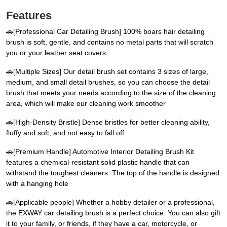
Features
🚗[Professional Car Detailing Brush] 100% boars hair detailing
brush is soft, gentle, and contains no metal parts that will scratch
you or your leather seat covers
🚗[Multiple Sizes] Our detail brush set contains 3 sizes of large,
medium, and small detail brushes, so you can choose the detail
brush that meets your needs according to the size of the cleaning
area, which will make our cleaning work smoother
🚗[High-Density Bristle] Dense bristles for better cleaning ability,
fluffy and soft, and not easy to fall off
🚗[Premium Handle] Automotive Interior Detailing Brush Kit
features a chemical-resistant solid plastic handle that can
withstand the toughest cleaners. The top of the handle is designed
with a hanging hole
🚗[Applicable people] Whether a hobby detailer or a professional,
the EXWAY car detailing brush is a perfect choice. You can also gift
it to your family, or friends, if they have a car, motorcycle, or