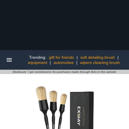
Trending:
gift for friends
|
soft detailing brush
|
equipment
|
automotive
|
wipers cleaning brush
Disclosure: I get commissions for purchases made through links in this website