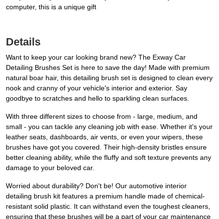
computer, this is a unique gift
Details
Want to keep your car looking brand new? The Exway Car
Detailing Brushes Set is here to save the day! Made with premium
natural boar hair, this detailing brush set is designed to clean every
nook and cranny of your vehicle's interior and exterior. Say
goodbye to scratches and hello to sparkling clean surfaces.
With three different sizes to choose from - large, medium, and
small - you can tackle any cleaning job with ease. Whether it's your
leather seats, dashboards, air vents, or even your wipers, these
brushes have got you covered. Their high-density bristles ensure
better cleaning ability, while the fluffy and soft texture prevents any
damage to your beloved car.
Worried about durability? Don't be! Our automotive interior
detailing brush kit features a premium handle made of chemical-
resistant solid plastic. It can withstand even the toughest cleaners,
ensuring that these brushes will be a part of your car maintenance