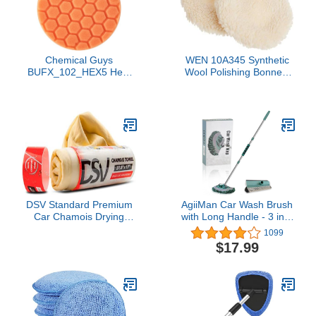
Chemical Guys
WEN 10A345 Synthetic
BUFX_102_HEX5 Hex-
Wool Polishing Bonnets
Logic Medium-Heavy
For 10-Inch Polishers,
Cutting Pad, Orange,
Two Pack
5.5" Pad Made for 5"
Backing Plates, 1 Pad
Included
DSV Standard Premium
AgiiMan Car Wash Brush
Car Chamois Drying
with Long Handle - 3 in 1
Towel, Drying Super
Car Cleaning Mop,
1099
Absorbent Chamois Cloth
Chenille Microfiber Mitt
$17.99
for Car Wash, Spotless &
Set, Adjustable Length
Scratch and Lint Free
24in-43in Glass Scrabber
Shine, Shammy Towel for
Vehicle Cleaner Kit,
Car– 27.5 X 17 inches, 1
Green
- Pack