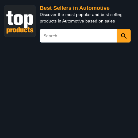
Best Sellers in Automotive
Discover the most popular and best selling
products in Automotive based on sales