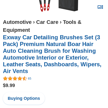
Automotive
›
Car Care
›
Tools &
Equipment
Exway Car Detailing Brushes Set (3
Pack) Premium Natural Boar Hair
Auto Cleaning Brush for Washing
Automotive Interior or Exterior,
Leather Seats, Dashboards, Wipers,
Air Vents
65
$9.99
Buying Options