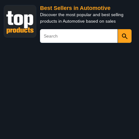
Best Sellers in Automotive
Discover the most popular and best selling
products in Automotive based on sales