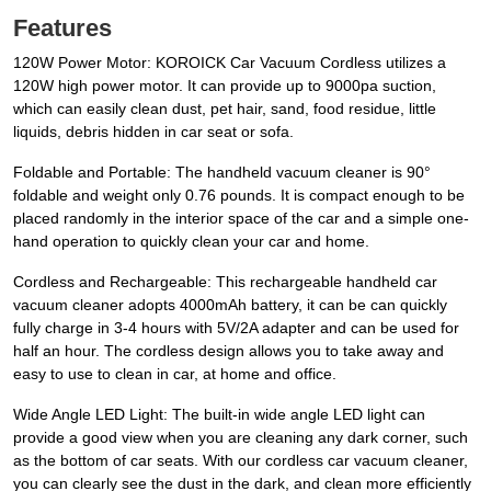
Features
120W Power Motor: KOROICK Car Vacuum Cordless utilizes a
120W high power motor. It can provide up to 9000pa suction,
which can easily clean dust, pet hair, sand, food residue, little
liquids, debris hidden in car seat or sofa.
Foldable and Portable: The handheld vacuum cleaner is 90°
foldable and weight only 0.76 pounds. It is compact enough to be
placed randomly in the interior space of the car and a simple one-
hand operation to quickly clean your car and home.
Cordless and Rechargeable: This rechargeable handheld car
vacuum cleaner adopts 4000mAh battery, it can be can quickly
fully charge in 3-4 hours with 5V/2A adapter and can be used for
half an hour. The cordless design allows you to take away and
easy to use to clean in car, at home and office.
Wide Angle LED Light: The built-in wide angle LED light can
provide a good view when you are cleaning any dark corner, such
as the bottom of car seats. With our cordless car vacuum cleaner,
you can clearly see the dust in the dark, and clean more efficiently