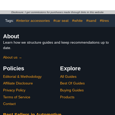
Quickly and Safely
Cleaner 48oz
Cleans All Your Surfaces
and Leaves Behind a
Disclosure: I get commissions for purchases made through links in this website
Pleasant Scent, 16oz
Tags:
#interior accessories
#car seat
#white
#sand
#tires
About
Learn how we structure guides and keep recommendations up to
date.
About us →
Policies
Explore
Editorial & Methodology
All Guides
Affiliate Disclosure
Best Of Guides
Privacy Policy
Buying Guides
Terms of Service
Products
Contact
Best Sellers in Automotive