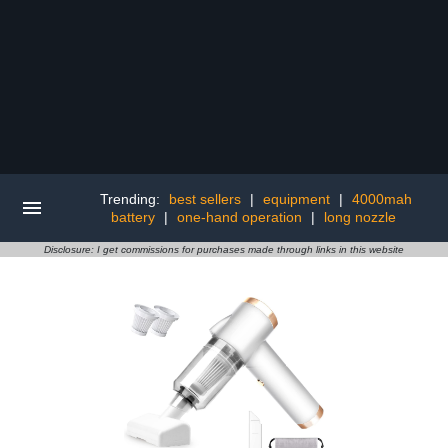
Trending:
best sellers
|
equipment
|
4000mah
battery
|
one-hand operation
|
long nozzle
Disclosure: I get commissions for purchases made through links in this website