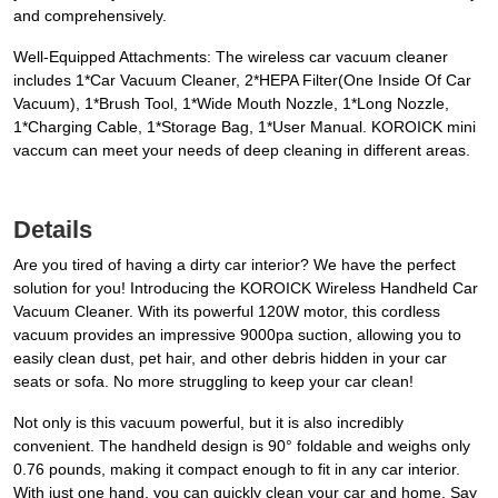
and comprehensively.
Well-Equipped Attachments: The wireless car vacuum cleaner
includes 1*Car Vacuum Cleaner, 2*HEPA Filter(One Inside Of Car
Vacuum), 1*Brush Tool, 1*Wide Mouth Nozzle, 1*Long Nozzle,
1*Charging Cable, 1*Storage Bag, 1*User Manual. KOROICK mini
vaccum can meet your needs of deep cleaning in different areas.
Details
Are you tired of having a dirty car interior? We have the perfect
solution for you! Introducing the KOROICK Wireless Handheld Car
Vacuum Cleaner. With its powerful 120W motor, this cordless
vacuum provides an impressive 9000pa suction, allowing you to
easily clean dust, pet hair, and other debris hidden in your car
seats or sofa. No more struggling to keep your car clean!
Not only is this vacuum powerful, but it is also incredibly
convenient. The handheld design is 90° foldable and weighs only
0.76 pounds, making it compact enough to fit in any car interior.
With just one hand, you can quickly clean your car and home. Say