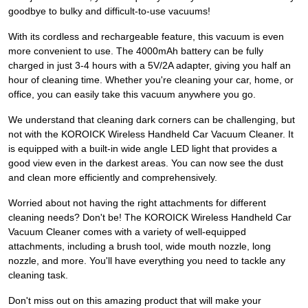
goodbye to bulky and difficult-to-use vacuums!
With its cordless and rechargeable feature, this vacuum is even
more convenient to use. The 4000mAh battery can be fully
charged in just 3-4 hours with a 5V/2A adapter, giving you half an
hour of cleaning time. Whether you're cleaning your car, home, or
office, you can easily take this vacuum anywhere you go.
We understand that cleaning dark corners can be challenging, but
not with the KOROICK Wireless Handheld Car Vacuum Cleaner. It
is equipped with a built-in wide angle LED light that provides a
good view even in the darkest areas. You can now see the dust
and clean more efficiently and comprehensively.
Worried about not having the right attachments for different
cleaning needs? Don't be! The KOROICK Wireless Handheld Car
Vacuum Cleaner comes with a variety of well-equipped
attachments, including a brush tool, wide mouth nozzle, long
nozzle, and more. You'll have everything you need to tackle any
cleaning task.
Don't miss out on this amazing product that will make your