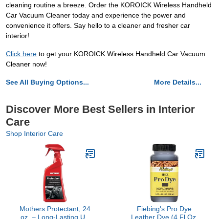
cleaning routine a breeze. Order the KOROICK Wireless Handheld
Car Vacuum Cleaner today and experience the power and
convenience it offers. Say hello to a cleaner and fresher car
interior!
Click here
to get your KOROICK Wireless Handheld Car Vacuum
Cleaner now!
See All Buying Options...
More Details...
Discover More Best Sellers in Interior
Care
Shop Interior Care
Mothers Protectant, 24
Fiebing's Pro Dye
oz. – Long-Lasting UV
Leather Dye (4 Fl Oz,