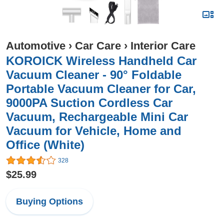
Automotive
›
Car Care
›
Interior Care
KOROICK Wireless Handheld Car
Vacuum Cleaner - 90° Foldable
Portable Vacuum Cleaner for Car,
9000PA Suction Cordless Car
Vacuum, Rechargeable Mini Car
Vacuum for Vehicle, Home and
Office (White)
328
$25.99
Buying Options