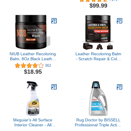
Residue 32oz Natural
1000 Lumen Smart
$99.99
Satin/Matte Finish,
Modern Floor Lamp with
Aircraft Grade Rubber
Music Sync and 16
Tire Care Conditioner,
Million DIY Colors, Color
Better Than Automotive
Changing Standing Lamp
Products
for Bedroom Living Room
Black
NIUB Leather Recoloring
Leather Recoloring Balm
Balm, 8Oz Black Leather
- Scratch Repair & Color
Paint for Furniture,
Restore Kit for Faded
362
Leather Sofas, Car
Leather, Leather Couch
$18.95
Leather, Professional
& Car Seats - 10OZ
Multi-Purpose Leather
Leather Restorer Balm
Color Restorer - Quick
for Furniture, Auto
Dry Leather Repair
Interior, Vinyl,
Cream with Tools
Accessories (Dark
Brown)
Meguiar's All Surface
Rug Doctor by BISSELL
Interior Cleaner - All
Professional Triple Action
Purpose Interior Cleaner
Oxy Deep Carpet