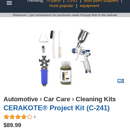
Trending:
rv parts
|
c-241
|
auto paint supplies
|
most popular
|
equipment
Disclosure: I get commissions for purchases made through links in this website
Automotive
›
Car Care
›
Cleaning Kits
CERAKOTE® Project Kit (C-241)
4
$89.99