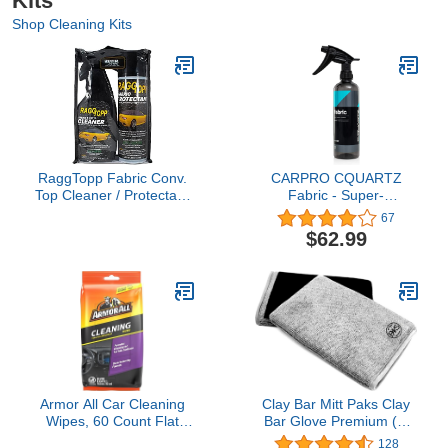
Kits
Shop Cleaning Kits
RaggTopp Fabric Conv.
CARPRO CQUARTZ
Top Cleaner / Protectant
Fabric - Super-
Kit
Hydrophobic Barrier
67
Repels Water & Stains,
$62.99
Resist Abrasion, UV
Fading, Alkaline & Acid
Up to 12 Months on
Fabric, Convertible Tops,
Carpets - 500ml (17oz)
Armor All Car Cleaning
Clay Bar Mitt Paks Clay
Wipes, 60 Count Flat
Bar Glove Premium (1,
Pack, Powerful Car
Gray)
128