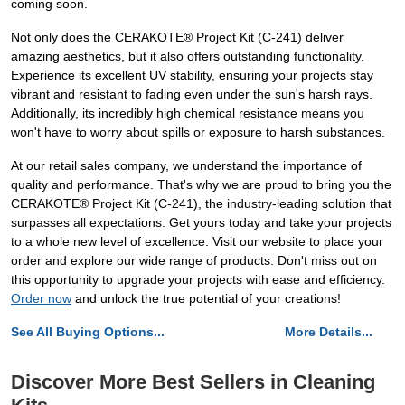
coming soon.
Not only does the CERAKOTE® Project Kit (C-241) deliver
amazing aesthetics, but it also offers outstanding functionality.
Experience its excellent UV stability, ensuring your projects stay
vibrant and resistant to fading even under the sun's harsh rays.
Additionally, its incredibly high chemical resistance means you
won't have to worry about spills or exposure to harsh substances.
At our retail sales company, we understand the importance of
quality and performance. That's why we are proud to bring you the
CERAKOTE® Project Kit (C-241), the industry-leading solution that
surpasses all expectations. Get yours today and take your projects
to a whole new level of excellence. Visit our website to place your
order and explore our wide range of products. Don't miss out on
this opportunity to upgrade your projects with ease and efficiency.
Order now
and unlock the true potential of your creations!
See All Buying Options...
More Details...
Discover More Best Sellers in Cleaning