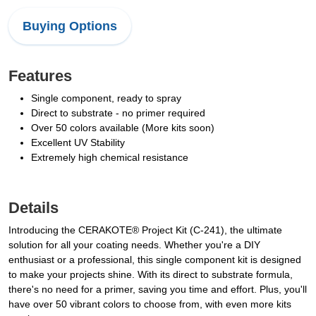
Buying Options
Features
Single component, ready to spray
Direct to substrate - no primer required
Over 50 colors available (More kits soon)
Excellent UV Stability
Extremely high chemical resistance
Details
Introducing the CERAKOTE® Project Kit (C-241), the ultimate
solution for all your coating needs. Whether you're a DIY
enthusiast or a professional, this single component kit is designed
to make your projects shine. With its direct to substrate formula,
there's no need for a primer, saving you time and effort. Plus, you'll
have over 50 vibrant colors to choose from, with even more kits