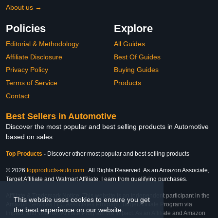
About us →
Policies
Explore
Editorial & Methodology
All Guides
Affiliate Disclosure
Best Of Guides
Privacy Policy
Buying Guides
Terms of Service
Products
Contact
Best Sellers in Automotive
Discover the most popular and best selling products in Automotive
based on sales
Top Products
-
Discover other most popular and best selling products
© 2026
topproducts-auto.com
. All Rights Reserved. As an Amazon Associate,
Target Affiliate and Walmart Affiliate, I earn from qualifying purchases.
Affiliate & Trademark Notice: This website is an independent participant in the
This website uses cookies to ensure you get
Amazon Services LLC Associates Program, Target Affiliate Program via
the best experience on our website.
Impact, and Walmart Affiliate Program via Impact. As an Affiliate and Amazon