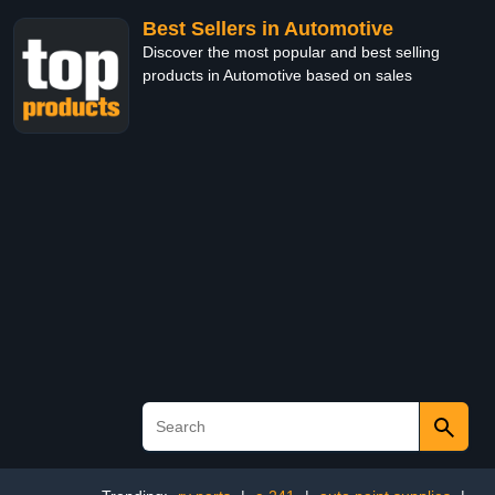
Best Sellers in Automotive
Discover the most popular and best selling
products in Automotive based on sales