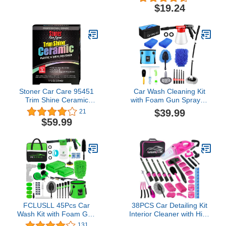
Wipes for Dashboards,
$19.24
Vinyl, Clear Plastics,
Carpet and Fabric
Stoner Car Care 95451
Car Wash Cleaning Kit
Trim Shine Ceramic
with Foam Gun Sprayer,
Plastic and Vinyl Restorer
Car Wash Brush with
$39.99
21
Kit Professional Grade
Long Handle, Car
$59.99
Restore Automotive
Detailing Kit, Car
Create a Semi-
Cleaning Supplies Tools
Permanent Shine
With Wheel Drill Brush
Set, Mop, Bucket, Wash
Mitt, Interior & Exterior
FCLUSLL 45Pcs Car
38PCS Car Detailing Kit
Wash Kit with Foam Gun
Interior Cleaner with High
Sprayer, Car Cleaning Kit
Power Handheld
131