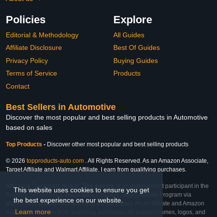
Policies
Explore
Editorial & Methodology
All Guides
Affiliate Disclosure
Best Of Guides
Privacy Policy
Buying Guides
Terms of Service
Products
Contact
Best Sellers in Automotive
Discover the most popular and best selling products in Automotive
based on sales
Top Products
-
Discover other most popular and best selling products
© 2026
topproducts-auto.com
. All Rights Reserved. As an Amazon Associate,
Target Affiliate and Walmart Affiliate, I earn from qualifying purchases.
Affiliate & Trademark Notice: This website is an independent participant in the
This website uses cookies to ensure you get
Amazon Services LLC Associates Program, Target Affiliate Program via
the best experience on our website.
Impact, and Walmart Affiliate Program via Impact. As an Affiliate and Amazon
Learn more
Associate, we earn from qualifying purchases. All product names, logos, and