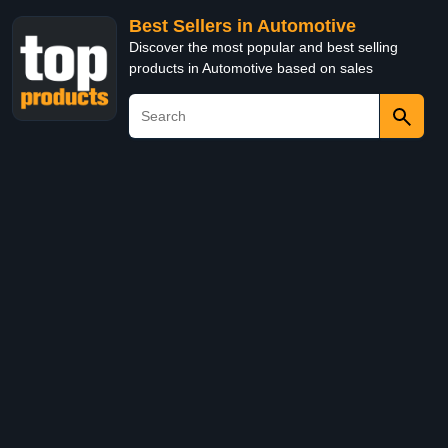
Best Sellers in Automotive
Discover the most popular and best selling
products in Automotive based on sales