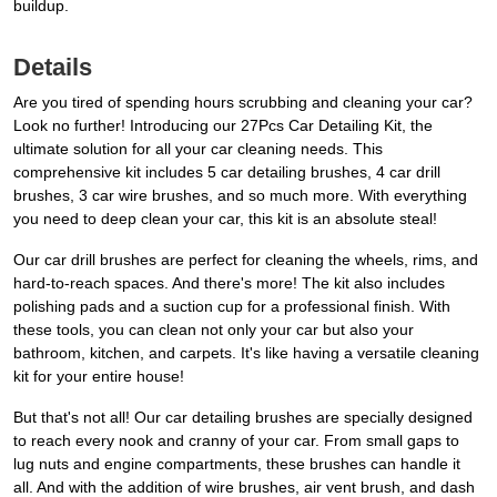
buildup.
Details
Are you tired of spending hours scrubbing and cleaning your car?
Look no further! Introducing our 27Pcs Car Detailing Kit, the
ultimate solution for all your car cleaning needs. This
comprehensive kit includes 5 car detailing brushes, 4 car drill
brushes, 3 car wire brushes, and so much more. With everything
you need to deep clean your car, this kit is an absolute steal!
Our car drill brushes are perfect for cleaning the wheels, rims, and
hard-to-reach spaces. And there's more! The kit also includes
polishing pads and a suction cup for a professional finish. With
these tools, you can clean not only your car but also your
bathroom, kitchen, and carpets. It's like having a versatile cleaning
kit for your entire house!
But that's not all! Our car detailing brushes are specially designed
to reach every nook and cranny of your car. From small gaps to
lug nuts and engine compartments, these brushes can handle it
all. And with the addition of wire brushes, air vent brush, and dash