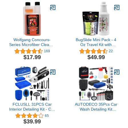
Wolfgang Concours-
BugSlide Mini Pack - 4
Series Microfiber Cleaner
Oz Travel Kit with
& Rejuvenator, WG-1200,
Microfiber Towel and 32
169
22
16 Oz. Bottle, Clean-
oz Refill Bottle, Waterless
$17.99
$49.99
Rinsing Laundry
Detailer for Removing
Detergent for HE
Bugs Without Scratching
Washing Machines,
Your Car, Truck,
Concentrated Formula
Motorcycle or RV, Travel
Size, Easy Pour
FCLUSLL 31PCS Car
AUTODECO 35Pcs Car
Interior Detailing Kit - Car
Wash Detailing Kit
Cleaning Kit with Portable
Cleaning Kits with Foam
65
Vacuum Cleaner, Tire
Gun Sprayer Collapsible
$39.99
Inflator, Mitt, Towels,
Bucket Brush Large