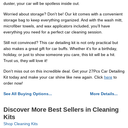
duster, your car will be spotless inside out.
Worried about storage? Don't be! Our kit comes with a convenient
storage bag to keep everything organized. And with the wash mitt,
microfiber towels, and wax applicators included, you'll have
everything you need for a perfect car cleaning session.
Still not convinced? This car detailing kit is not only practical but
also makes a great gift for car buffs. Whether it's for a birthday,
holiday, or just to show someone you care, this kit will be a hit.
Trust us, they will love it!
Don't miss out on this incredible deal. Get your 27Pcs Car Detailing
Kit today and make your car shine like new again. Click
here
to
order now!
See All Buying Options...
More Details...
Discover More Best Sellers in Cleaning
Kits
Shop Cleaning Kits