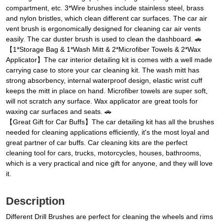
compartment, etc. 3*Wire brushes include stainless steel, brass
and nylon bristles, which clean different car surfaces. The car air
vent brush is ergonomically designed for cleaning car air vents
easily. The car duster brush is used to clean the dashboard. 🚗
【1*Storage Bag & 1*Wash Mitt & 2*Microfiber Towels & 2*Wax
Applicator】The car interior detailing kit is comes with a well made
carrying case to store your car cleaning kit. The wash mitt has
strong absorbency, internal waterproof design, elastic wrist cuff
keeps the mitt in place on hand. Microfiber towels are super soft,
will not scratch any surface. Wax applicator are great tools for
waxing car surfaces and seats. 🚗
【Great Gift for Car Buffs】The car detailing kit has all the brushes
needed for cleaning applications efficiently, it's the most loyal and
great partner of car buffs. Car cleaning kits are the perfect
cleaning tool for cars, trucks, motorcycles, houses, bathrooms,
which is a very practical and nice gift for anyone, and they will love
it.
Description
Different Drill Brushes are perfect for cleaning the wheels and rims