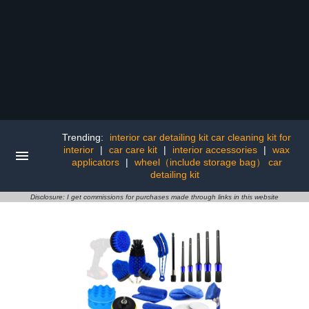
Trending:
interior car detailing kit car cleaning kit for
interior
|
car care kit
|
interior accessories
|
wax
applicators
|
wheel（include storage bag） car
detailing kit
Disclosure: I get commissions for purchases made through links in this website