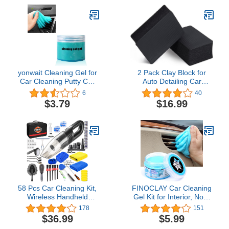
Window Scraper,
Wash Mitt Towels
Detailing Brush, Storage
Complete Interior
Bag
Exterior Car Washing
Supply Set Black
yonwait Cleaning Gel for
2 Pack Clay Block for
Car Cleaning Putty Car
Auto Detailing Car
Slime for Cleaning Car
Surface Cleaning by
6
40
Detailing Putty Detail
WEST HORSE - Clay Bar
$3.79
$16.99
Tools Car Interior
Sponge - Clay Car Faster
Cleaner Automotive Car
(4.6 in. x 3.5 in. x 1.7 in.)
Cleaning Kits Keyboard
, Black
Cleaner (Blue)
58 Pcs Car Cleaning Kit,
FINOCLAY Car Cleaning
Wireless Handheld
Gel Kit for Interior, Non-
Vacuum, Car Interior
Water Car Detailing Putty,
178
151
Detailing Kit with
Scented Car Dashboard
$36.99
$5.99
Cleaning Gel, Duster,
Cleaner, Car Cleaning