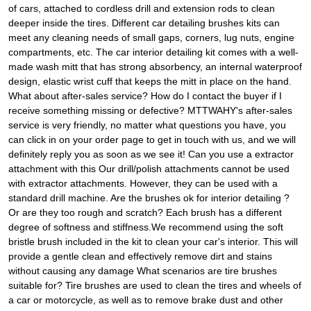
of cars, attached to cordless drill and extension rods to clean
deeper inside the tires. Different car detailing brushes kits can
meet any cleaning needs of small gaps, corners, lug nuts, engine
compartments, etc. The car interior detailing kit comes with a well-
made wash mitt that has strong absorbency, an internal waterproof
design, elastic wrist cuff that keeps the mitt in place on the hand.
What about after-sales service? How do I contact the buyer if I
receive something missing or defective? MTTWAHY's after-sales
service is very friendly, no matter what questions you have, you
can click in on your order page to get in touch with us, and we will
definitely reply you as soon as we see it! Can you use a extractor
attachment with this Our drill/polish attachments cannot be used
with extractor attachments. However, they can be used with a
standard drill machine. Are the brushes ok for interior detailing ?
Or are they too rough and scratch? Each brush has a different
degree of softness and stiffness.We recommend using the soft
bristle brush included in the kit to clean your car's interior. This will
provide a gentle clean and effectively remove dirt and stains
without causing any damage What scenarios are tire brushes
suitable for? Tire brushes are used to clean the tires and wheels of
a car or motorcycle, as well as to remove brake dust and other