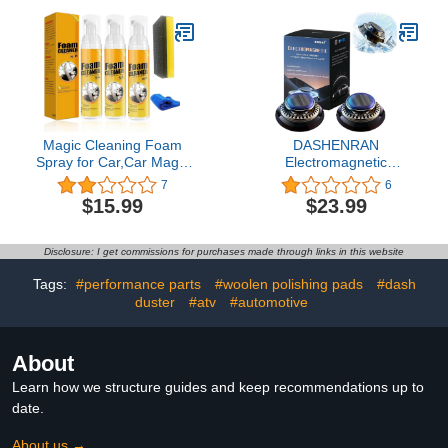
Brush,Towels,Windshield
Products, Upholstery
Cleaner for Car Detailing
Dust Remover, Vent,
Kit, Complete Car
Reusable PC Laptop,
Cleaning Supplies
Keyboard Cleaner
Magic Cleaning Foam
DASHENRAN
Spray for Car,Car Magic
Electromagnetic
Foam Cleaner,Neat
Molecular Interference
7
6
Freaks Car Restoring
Antifreeze Snow
$15.99
$23.99
Spray,Powerful Stain
Removal Instrument,
Removal Bubble Cleaner
Prosodynet Vehicle
Foam Kit (3Pcs,100ML)
Microwave Molecular
Disclosure: I get commissions for purchases made through links in this website
Deicing Instrument, Car
Diffusers for Essential
Tags:
#performance parts
#woolen polishing pads
#dash
Oils for Car (2pcs)
duster
#atv
#automotive
About
Learn how we structure guides and keep recommendations up to
date.
About us →