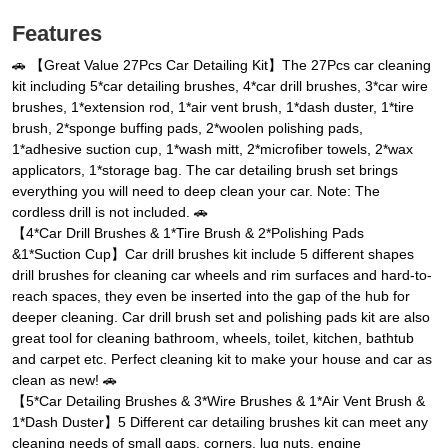
Features
🚗 【Great Value 27Pcs Car Detailing Kit】The 27Pcs car cleaning
kit including 5*car detailing brushes, 4*car drill brushes, 3*car wire
brushes, 1*extension rod, 1*air vent brush, 1*dash duster, 1*tire
brush, 2*sponge buffing pads, 2*woolen polishing pads,
1*adhesive suction cup, 1*wash mitt, 2*microfiber towels, 2*wax
applicators, 1*storage bag. The car detailing brush set brings
everything you will need to deep clean your car. Note: The
cordless drill is not included. 🚗
【4*Car Drill Brushes & 1*Tire Brush & 2*Polishing Pads
&1*Suction Cup】Car drill brushes kit include 5 different shapes
drill brushes for cleaning car wheels and rim surfaces and hard-to-
reach spaces, they even be inserted into the gap of the hub for
deeper cleaning. Car drill brush set and polishing pads kit are also
great tool for cleaning bathroom, wheels, toilet, kitchen, bathtub
and carpet etc. Perfect cleaning kit to make your house and car as
clean as new! 🚗
【5*Car Detailing Brushes & 3*Wire Brushes & 1*Air Vent Brush &
1*Dash Duster】5 Different car detailing brushes kit can meet any
cleaning needs of small gaps, corners, lug nuts, engine