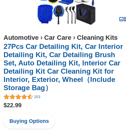
Automotive
›
Car Care
›
Cleaning Kits
27Pcs Car Detailing Kit, Car Interior
Detailing Kit, Car Detailing Brush
Set, Auto Detailing Kit, Interior Car
Detailing Kit Car Cleaning Kit for
Interior, Exterior, Wheel（Include
Storage Bag）
203
$22.99
Buying Options